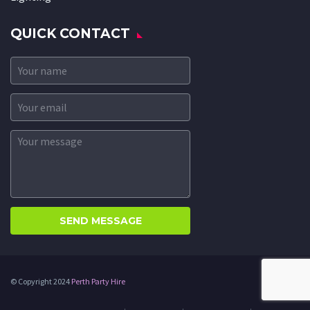
QUICK CONTACT
© Copyright 2024
Perth Party Hire