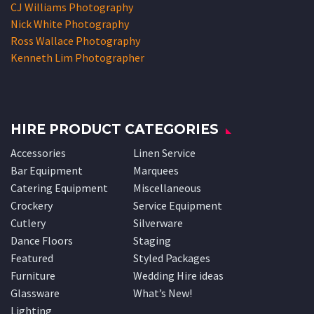
CJ Williams Photography
Nick White Photography
Ross Wallace Photography
Kenneth Lim Photographer
HIRE PRODUCT CATEGORIES
Accessories
Linen Service
Bar Equipment
Marquees
Catering Equipment
Miscellaneous
Crockery
Service Equipment
Cutlery
Silverware
Dance Floors
Staging
Featured
Styled Packages
Furniture
Wedding Hire ideas
Glassware
What’s New!
Lighting