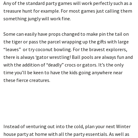
Any of the standard party games will work perfectly such as a
treasure hunt for example. For most games just calling them
something jungly will work fine.
Some can easily have props changed to make pin the tail on
the tiger or pass the parcel wrapping up the gifts with large
“leaves” or try coconut bowling. For the bravest explorers,
there is always ‘gator wrestling! Ball pools are always fun and
with the addition of “deadly” crocs or gators. It’s the only
time you’ll be keen to have the kids going anywhere near
these fierce creatures.
Instead of venturing out into the cold, plan your next Winter
house party at home with all the party essentials. As well as