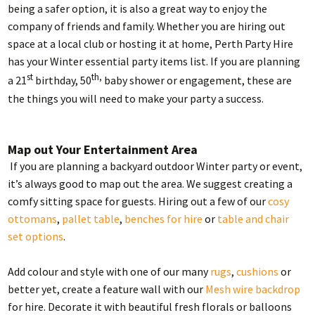
being a safer option, it is also a great way to enjoy the
company of friends and family. Whether you are hiring out
space at a local club or hosting it at home, Perth Party Hire
has your Winter essential party items list. If you are planning
st
th,
a 21
birthday, 50
baby shower or engagement, these are
the things you will need to make your party a success.
Map out Your Entertainment Area
If you are planning a backyard outdoor Winter party or event,
it’s always good to map out the area. We suggest creating a
comfy sitting space for guests. Hiring out a few of our
cosy
ottomans
,
pallet table
,
benches for hire
or
table and chair
set options
.
Add colour and style with one of our many
rugs
,
cushions
or
better yet, create a feature wall with our
Mesh wire backdrop
for hire. Decorate it with beautiful fresh florals or balloons