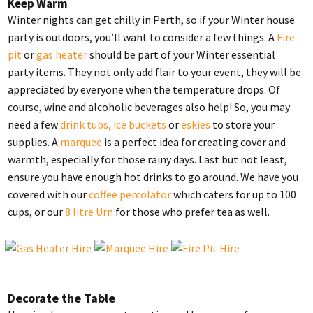
Keep Warm
Winter nights can get chilly in Perth, so if your Winter house
party is outdoors, you’ll want to consider a few things. A
Fire
pit
or
gas heater
should be part of your Winter essential
party items. They not only add flair to your event, they will be
appreciated by everyone when the temperature drops. Of
course, wine and alcoholic beverages also help! So, you may
need a few
drink tubs, ice buckets
or
eskies
to store your
supplies. A
marquee
is a perfect idea for creating cover and
warmth, especially for those rainy days. Last but not least,
ensure you have enough hot drinks to go around. We have you
covered with our
coffee percolator
which caters for up to 100
cups, or our
8 litre Urn
for those who prefer tea as well.
Decorate the Table