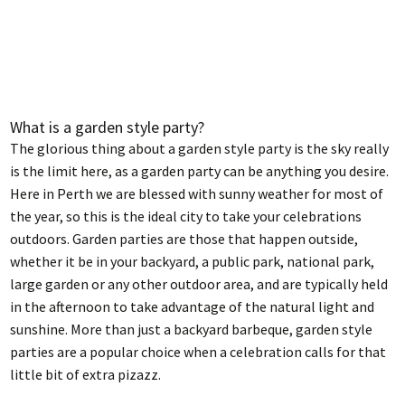
What is a garden style party?
The glorious thing about a garden style party is the sky really
is the limit here, as a garden party can be anything you desire.
Here in Perth we are blessed with sunny weather for most of
the year, so this is the ideal city to take your celebrations
outdoors. Garden parties are those that happen outside,
whether it be in your backyard, a public park, national park,
large garden or any other outdoor area, and are typically held
in the afternoon to take advantage of the natural light and
sunshine. More than just a backyard barbeque, garden style
parties are a popular choice when a celebration calls for that
little bit of extra pizazz.