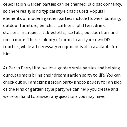
celebration. Garden parties can be themed, laid back or fancy,
so there really is no typical style that’s used. Popular
elements of modern garden parties include flowers, bunting,
outdoor furniture, benches, cushions, platters, drink
stations, marquees, tablecloths, ice tubs, outdoor bars and
much more. There’s plenty of room to add your own DIY
touches, while all necessary equipment is also available for
hire.
At Perth Party Hire, we love garden style parties and helping
our customers bring their dream garden party to life. You can
check out our amazing garden party photo gallery for an idea
of the kind of garden style party we can help you create and
we’re on hand to answer any questions you may have.