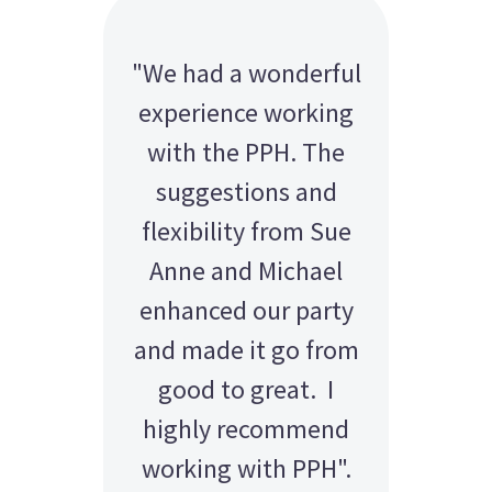
"We had a wonderful
experience working
with the PPH. The
suggestions and
flexibility from Sue
Anne and Michael
enhanced our party
and made it go from
good to great. I
highly recommend
working with PPH".
AMY - SATTERLEY GROUP
BARRY CORNWALL