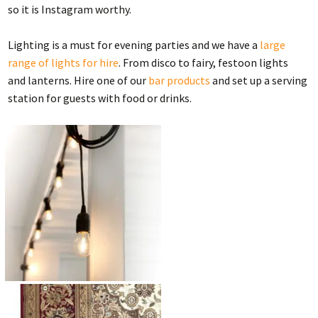
so it is Instagram worthy.
Lighting is a must for evening parties and we have a
large
range of lights for hire
. From disco to fairy, festoon lights
and lanterns. Hire one of our
bar products
and set up a serving
station for guests with food or drinks.