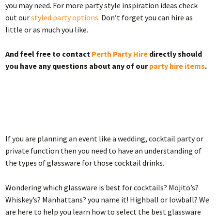
you may need. For more party style inspiration ideas check
out our
styled party options
. Don’t forget you can hire as
little or as much you like.
And feel free to contact
Perth Party Hire
directly should
you have any questions about any of our
party hire items
.
If you are planning an event like a wedding, cocktail party or
private function then you need to have an understanding of
the types of glassware for those cocktail drinks.
Wondering which glassware is best for cocktails? Mojito’s?
Whiskey’s? Manhattans? you name it! Highball or lowball? We
are here to help you learn how to select the best glassware