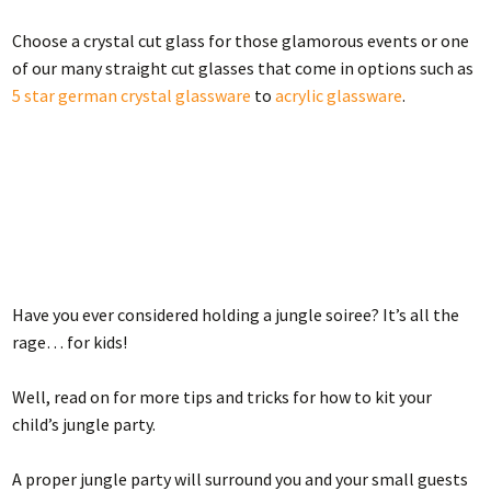
Choose a crystal cut glass for those glamorous events or one
of our many straight cut glasses that come in options such as
5 star german crystal glassware
to
acrylic glassware
.
Have you ever considered holding a jungle soiree? It’s all the
rage… for kids!
Well, read on for more tips and tricks for how to kit your
child’s jungle party.
A proper jungle party will surround you and your small guests