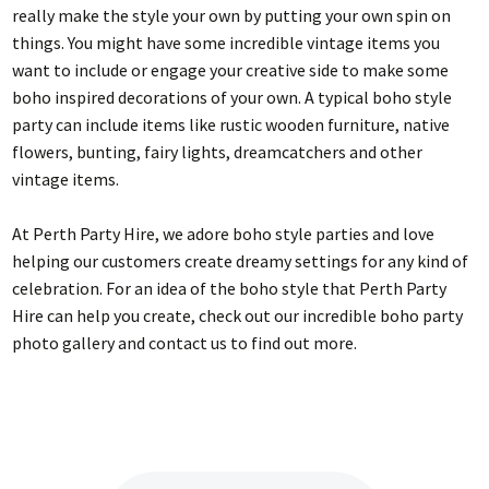
really make the style your own by putting your own spin on
things. You might have some incredible vintage items you
want to include or engage your creative side to make some
boho inspired decorations of your own. A typical boho style
party can include items like rustic wooden furniture, native
flowers, bunting, fairy lights, dreamcatchers and other
vintage items.
At Perth Party Hire, we adore boho style parties and love
helping our customers create dreamy settings for any kind of
celebration. For an idea of the boho style that Perth Party
Hire can help you create, check out our incredible boho party
photo gallery and contact us to find out more.