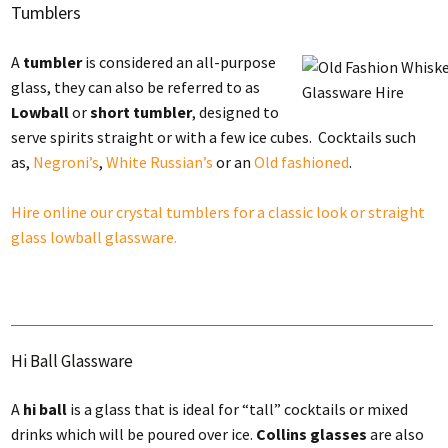
Tumblers
A
tumbler
is considered an all-purpose
glass, they can also be referred to as
Lowball
or
short tumbler
, designed to
serve spirits straight or with a few ice cubes. Cocktails such
as,
Negroni’s
,
White Russian’s
or an
Old fashioned
.
Hire online our crystal tumblers for a classic look or straight
glass lowball glassware.
Hi Ball Glassware
A
hi ball
is a glass that is ideal for “tall” cocktails or mixed
drinks which will be poured over ice.
Collins glasses
are also