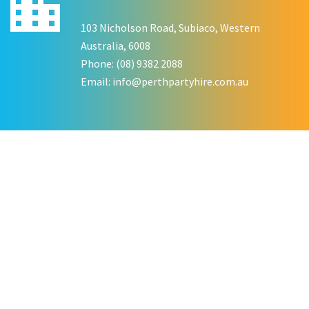
KATE JONES
103 Nicholson Road, Subiaco, Western
Wedding Equipment Hire
Australia, 6008
Phone: (08) 9382 2088
Email:
info@perthpartyhire.com.au