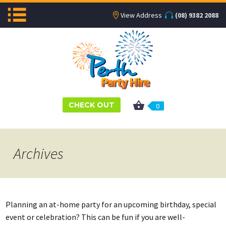
View Address
(08) 9382 2088
CHECK OUT
0
Archives
Planning an at-home party for an upcoming birthday, special
event or celebration? This can be fun if you are well-