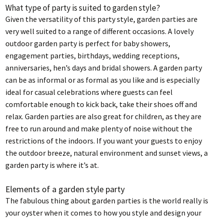
What type of party is suited to garden style?
Given the versatility of this party style, garden parties are
very well suited to a range of different occasions. A lovely
outdoor garden party is perfect for baby showers,
engagement parties, birthdays, wedding receptions,
anniversaries, hen’s days and bridal showers. A garden party
can be as informal or as formal as you like and is especially
ideal for casual celebrations where guests can feel
comfortable enough to kick back, take their shoes off and
relax. Garden parties are also great for children, as they are
free to run around and make plenty of noise without the
restrictions of the indoors. If you want your guests to enjoy
the outdoor breeze, natural environment and sunset views, a
garden party is where it’s at.
Elements of a garden style party
The fabulous thing about garden parties is the world really is
your oyster when it comes to how you style and design your