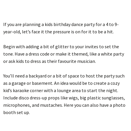
If you are planning a kids birthday dance party for a 4 to 9-
year-old, let’s face it the pressure is on for it to be a hit.
Begin with adding a bit of glitter to your invites to set the
tone. Have a dress code or make it themed, like a white party
or ask kids to dress as their favourite musician.
You’ll need a backyard or a bit of space to host the party such
as a garage or basement. An idea would be to create a cozy
kid’s karaoke corner with a lounge area to start the night.
Include disco dress-up props like wigs, big plastic sunglasses,
microphones, and mustaches. Here you can also have a photo
booth set up.