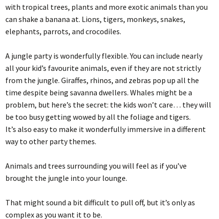
with tropical trees, plants and more exotic animals than you
can shake a banana at. Lions, tigers, monkeys, snakes,
elephants, parrots, and crocodiles.
A jungle party is wonderfully flexible. You can include nearly
all your kid’s favourite animals, even if they are not strictly
from the jungle. Giraffes, rhinos, and zebras pop up all the
time despite being savanna dwellers. Whales might be a
problem, but here’s the secret: the kids won’t care… they will
be too busy getting wowed by all the foliage and tigers.
It’s also easy to make it wonderfully immersive in a different
way to other party themes.
Animals and trees surrounding you will feel as if you’ve
brought the jungle into your lounge.
That might sound a bit difficult to pull off, but it’s only as
complex as you want it to be.