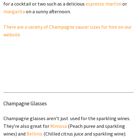
for a cocktail or two such as a delicious
espresso martini
or
margarita
on a sunny afternoon.
There are a variety of Champagne saucer sizes for hire on our
website.
Champagne Glasses
Champagne glasses aren’t just used for the sparkling wines.
They’re also great for
Mimosa
(Peach puree and sparkling
wines) and
Bellinis
(Chilled citrus juice and sparkling wine).