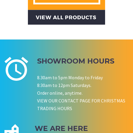
CWA OF WA
SHOWROOM HOURS
8.30am to 5pm Monday to Friday
8:30am to 12pm Saturdays.
Order online, anytime.
VIEW OUR CONTACT PAGE FOR CHRISTMAS
TRADING HOURS
WE ARE HERE