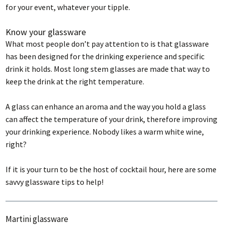
for your event, whatever your tipple.
Know your glassware
What most people don’t pay attention to is that glassware
has been designed for the drinking experience and specific
drink it holds. Most long stem glasses are made that way to
keep the drink at the right temperature.
A glass can enhance an aroma and the way you hold a glass
can affect the temperature of your drink, therefore improving
your drinking experience. Nobody likes a warm white wine,
right?
If it is your turn to be the host of cocktail hour, here are some
savvy glassware tips to help!
Martini glassware