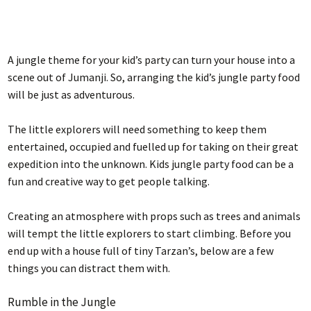
A jungle theme for your kid’s party can turn your house into a
scene out of Jumanji. So, arranging the kid’s jungle party food
will be just as adventurous.
The little explorers will need something to keep them
entertained, occupied and fuelled up for taking on their great
expedition into the unknown. Kids jungle party food can be a
fun and creative way to get people talking.
Creating an atmosphere with props such as trees and animals
will tempt the little explorers to start climbing. Before you
end up with a house full of tiny Tarzan’s, below are a few
things you can distract them with.
Rumble in the Jungle