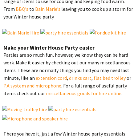
range of items to use for cooking and keeping food warm.
From
BBQ’s
to
Bain Marie’s
leaving you to cook up a storm for
your Winter house party.
Make your Winter House Party easier
Parties are so much fun, however, we know they can be hard
work. Make it easier by checking out our many miscellaneous
items. These are normally things you find you may need last
minute, like an
extension cord
,
drinks cart
,
flat bed trolley
or
P.A system and microphone
. For a full range of useful party
items check out our
miscellaneous goods for hire online
.
There you have it, just a few Winter house party essentials