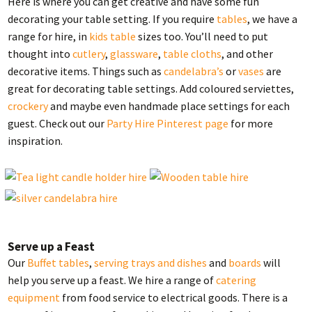
Here is where you can get creative and have some fun
decorating your table setting. If you require
tables
, we have a
range for hire, in
kids table
sizes too. You’ll need to put
thought into
cutlery
,
glassware
,
table cloths
, and other
decorative items. Things such as
candelabra’s
or
vases
are
great for decorating table settings. Add coloured serviettes,
crockery
and maybe even handmade place settings for each
guest. Check out our
Party Hire Pinterest page
for more
inspiration.
Serve up a Feast
Our
Buffet tables
,
serving trays and dishes
and
boards
will
help you serve up a feast. We hire a range of
catering
equipment
from food service to electrical goods. There is a