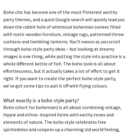
Boho chic has become one of the most Pinterest worthy
party themes, and a quick Google search will quickly lead you
down the rabbit hole of whimsical bohemian soirees filled
with rustic wooden furniture, vintage rugs, patterned throw
cushions and twinkling lanterns. You’ll swoon as you scroll
through boho style party ideas – but looking at dreamy
images is one thing, while putting the style into practice is a
whole different kettle of fish. The boho look is all about
effortlessness, but it actually takes a lot of effort to get it
right. If you want to create the perfect boho style party,
we’ve got some tips to pull it off with flying colours.
What exactly is a boho style party?
Boho (short for bohemian) is all about combining vintage,
hippie and ethnic-inspired items with earthy tones and
elements of nature. The boho style celebrates free
spiritedness and conjures up a charming old world feeling,