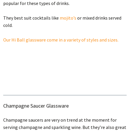
popular for these types of drinks.
They best suit cocktails like
mojito’s
or mixed drinks served
cold.
Our Hi Ball glassware come in a variety of styles and sizes.
Champagne Saucer Glassware
Champagne saucers are very on trend at the moment for
serving champagne and sparkling wine. But they’re also great