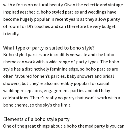
with a focus on natural beauty. Given the eclectic and vintage
inspired aesthetic, boho styled parties and weddings have
become hugely popular in recent years as they allow plenty
of room for DIY touches and can therefore be very budget
friendly.
What type of party is suited to boho style?
Boho styled parties are incredibly versatile and the boho
theme can work with a wide range of party types. The boho
style has a distinctively feminine edge, so boho parties are
often favoured for hen’s parties, baby showers and bridal
showers, but they’re also incredibly popular for casual
wedding receptions, engagement parties and birthday
celebrations. There’s really no party that won’t work with a
boho theme, so the sky’s the limit.
Elements of a boho style party
One of the great things about a boho themed party is you can