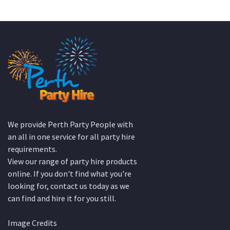
We provide Perth Party People with
an all in one service for all party hire
requirements.
View our range of party hire products
online. If you don't find what you're
looking for, contact us today as we
can find and hire it for you still.
Image Credits