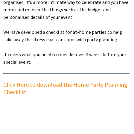
organised. It’s a more intimate way to celebrate and you have
more control over the things such as the budget and
personalised details of your event.
We have developed a checklist for at-home parties to help
take away the stress that can come with party planning.
It covers what you need to consider over 4 weeks before your
special event.
Click Here to download the Home Party Planning
Checklist