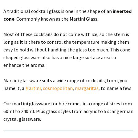
A traditional cocktail glass is one in the shape of an
inverted
cone
. Commonly known as the Martini Glass.
Most of these cocktails do not come with ice, so the stem is
long as it is there to control the temperature making them
easy to hold without handling the glass too much. This cone
shaped glassware also has a nice large surface area to
enhance the aroma.
Martini glassware suits a wide range of cocktails, from, you
name it, a
Martini
,
cosmopolitan
,
margaritas
, to name a few.
Our martini glassware for hire comes in a range of sizes from
60ml to 240ml. Plus glass styles from acrylic to 5 star german
crystal glassware.