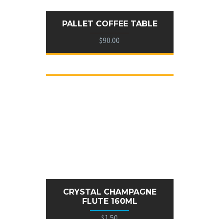
PALLET COFFEE TABLE
$90.00
CRYSTAL CHAMPAGNE
FLUTE 160ML
$1.50