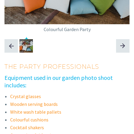
Colourful Garden Party
THE PARTY PROFESSIONALS
Equipment used in our garden photo shoot
includes:
Crystal glasses
Wooden serving boards
White wash table pallets
Colourful cushions
Cocktail shakers