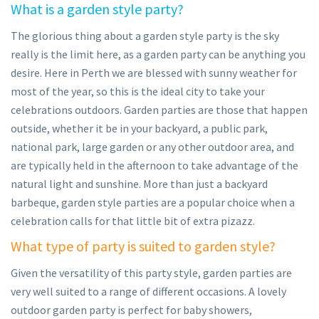
What is a garden style party?
The glorious thing about a garden style party is the sky
really is the limit here, as a garden party can be anything you
desire. Here in Perth we are blessed with sunny weather for
most of the year, so this is the ideal city to take your
celebrations outdoors. Garden parties are those that happen
outside, whether it be in your backyard, a public park,
national park, large garden or any other outdoor area, and
are typically held in the afternoon to take advantage of the
natural light and sunshine. More than just a backyard
barbeque, garden style parties are a popular choice when a
celebration calls for that little bit of extra pizazz.
What type of party is suited to garden style?
Given the versatility of this party style, garden parties are
very well suited to a range of different occasions. A lovely
outdoor garden party is perfect for baby showers,