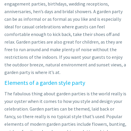
engagement parties, birthdays, wedding receptions,
anniversaries, hen’s days and bridal showers. A garden party
can be as informal or as formal as you like and is especially
ideal for casual celebrations where guests can feel
comfortable enough to kick back, take their shoes off and
relax. Garden parties are also great for children, as they are
free to run around and make plenty of noise without the
restrictions of the indoors. If you want your guests to enjoy
the outdoor breeze, natural environment and sunset views, a
garden party is where it’s at.
Elements of a garden style party
The fabulous thing about garden parties is the world really is
your oyster when it comes to how you style and design your
celebration. Garden parties can be themed, laid back or
fancy, so there really is no typical style that’s used. Popular
elements of modern garden parties include flowers, bunting,