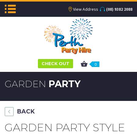
View Address
(08) 9382 2088
CHECK OUT
0
GARDEN
PARTY
BACK
GARDEN PARTY STYLE