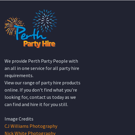
We provide Perth Party People with
an all in one service for all party hire
requirements.
View our range of party hire products
online. If you don't find what you're
looking for, contact us today as we
can find and hire it for you still.
Image Credits
CJ Williams Photography
Nick White Photography