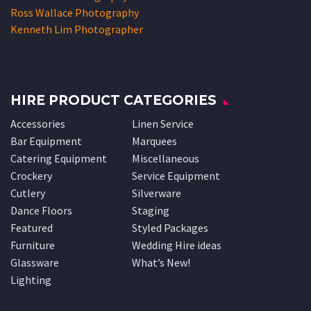
Ross Wallace Photography
Kenneth Lim Photographer
HIRE PRODUCT CATEGORIES
Accessories
Linen Service
Bar Equipment
Marquees
Catering Equipment
Miscellaneous
Crockery
Service Equipment
Cutlery
Silverware
Dance Floors
Staging
Featured
Styled Packages
Furniture
Wedding Hire ideas
Glassware
What’s New!
Lighting