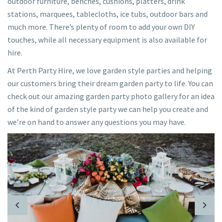
outdoor furniture, benches, cushions, platters, drink
stations, marquees, tablecloths, ice tubs, outdoor bars and
much more. There’s plenty of room to add your own DIY
touches, while all necessary equipment is also available for
hire.
At Perth Party Hire, we love garden style parties and helping
our customers bring their dream garden party to life. You can
check out our amazing garden party photo gallery for an idea
of the kind of garden style party we can help you create and
we’re on hand to answer any questions you may have.