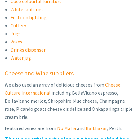
Coco colourful furniture
White lanterns
Festoon lighting
Cutlery
Jugs
Vases
Drinks dispenser
Water jug
Cheese and Wine suppliers
We also used an array of delicious cheeses from
Cheese
Culture International
including BellaVitano espresso,
BellaVitano merlot, Shropshire blue cheese, Champagne
rose, Picando goats cheese dis delice and Onkaparinga triple
cream brie.
Featured wines are from
No Mafia
and
Balthazar
, Perth.