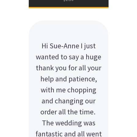
Hi Sue-Anne I just
wanted to say a huge
thank you for all your
help and patience,
with me chopping
and changing our
order all the time.
The wedding was
fantastic and all went