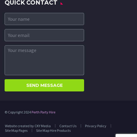
QUICK CONTACT
© Copyright 2024
Perth Party Hire
Website created by CKY Media
Contact Us
Privacy Policy
Site Map Pages
Site Map Hire Products