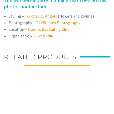
The wonderful party planning team behind this
photo shoot includes:
Styling –
Touched by Angels
(flowers and styling)
Photography –
CJ Williams Photography
Location –
Mounts Bay Sailing Club
Organisation –
CKY Media
RELATED PRODUCTS