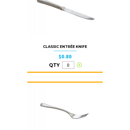
CLASSIC ENTRÉE KNIFE
$0.80
QTY