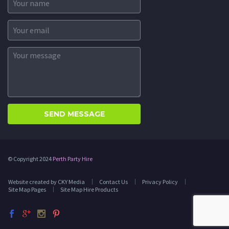
© Copyright 2024
Perth Party Hire
Website created by CKY Media
Contact Us
Privacy Policy
Site Map Pages
Site Map Hire Products