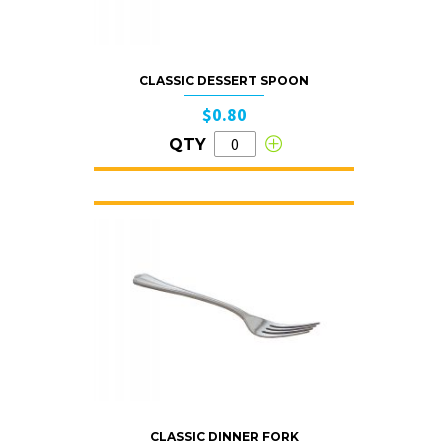
CLASSIC DESSERT SPOON
$0.80
QTY
CLASSIC DINNER FORK