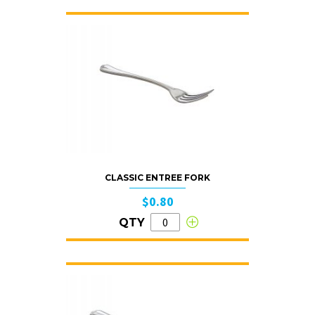
CLASSIC ENTREE FORK
$0.80
QTY