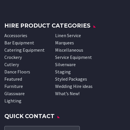
HIRE PRODUCT CATEGORIES
Accessories
Linen Service
Bar Equipment
Marquees
Catering Equipment
Miscellaneous
Crockery
Service Equipment
Cutlery
Silverware
Dance Floors
Staging
Featured
Styled Packages
Furniture
Wedding Hire ideas
Glassware
What’s New!
Lighting
QUICK CONTACT