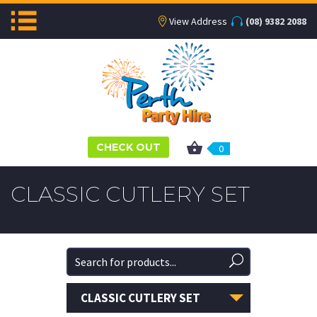
View Address
(08) 9382 2088
CHECK OUT
0
CLASSIC CUTLERY SET
CLASSIC CUTLERY SET