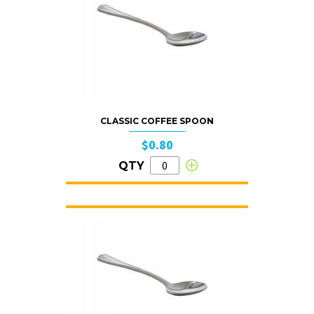
CLASSIC COFFEE SPOON
$0.80
QTY