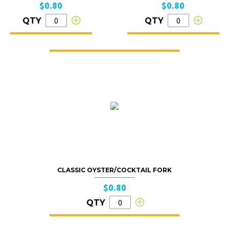
$0.80
$0.80
QTY
QTY
CLASSIC OYSTER/COCKTAIL FORK
$0.80
QTY