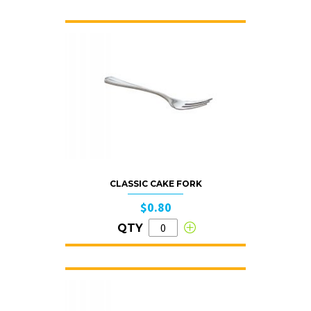
CLASSIC CAKE FORK
$0.80
QTY