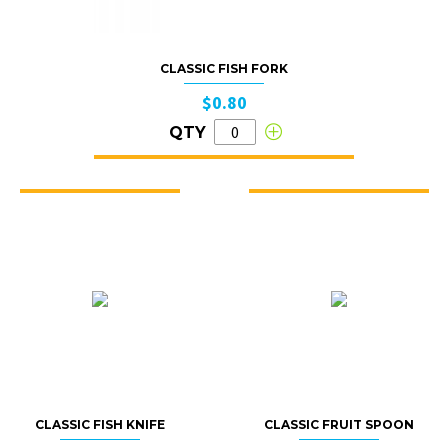
CLASSIC FISH FORK
$0.80
QTY
CLASSIC FISH KNIFE
CLASSIC FRUIT SPOON