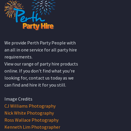
We provide Perth Party People with
an all in one service for all party hire
requirements.
View our range of party hire products
online. If you don't find what you're
looking for, contact us today as we
can find and hire it for you still.
Image Credits
CJ Williams Photography
Nick White Photography
Ross Wallace Photography
Kenneth Lim Photographer