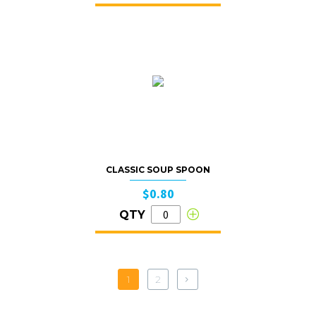
CLASSIC SOUP SPOON
$0.80
QTY
1
2