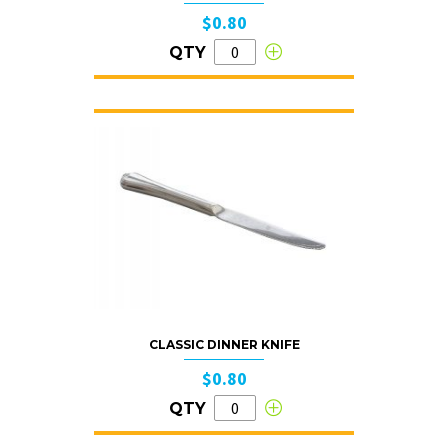
$0.80
QTY
CLASSIC DINNER KNIFE
$0.80
QTY