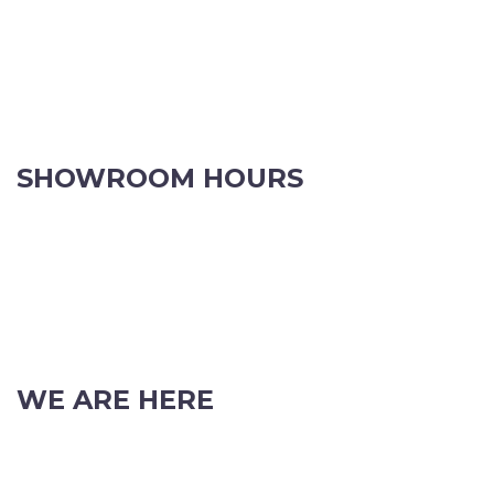
SHOWROOM HOURS
8.30am to 5pm Monday to Friday
8:30am to 12pm Saturdays.
Order online, anytime.
VIEW OUR CONTACT PAGE FOR CHRISTMAS TRADING HOURS
WE ARE HERE
103 Nicholson Road, Subiaco, Western Australia, 6008
Phone: (08) 9382 2088