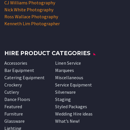
CJ Williams Photography
Nick White Photography
Ross Wallace Photography
Kenneth Lim Photographer
HIRE PRODUCT CATEGORIES
Accessories
Linen Service
Bar Equipment
Marquees
Catering Equipment
Miscellaneous
Crockery
Service Equipment
Cutlery
Silverware
Dance Floors
Staging
Featured
Styled Packages
Furniture
Wedding Hire ideas
Glassware
What’s New!
Lighting