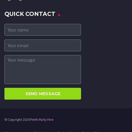
QUICK CONTACT
© Copyright 2024
Perth Party Hire