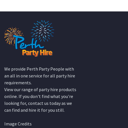
KATE JONES
Wedding Equipment Hire
We provide Perth Party People with
an all in one service for all party hire
requirements.
View our range of party hire products
online. If you don't find what you're
looking for, contact us today as we
can find and hire it for you still.
Image Credits