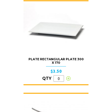
PLATE RECTANGULAR PLATE 300
X 170
$3.50
QTY