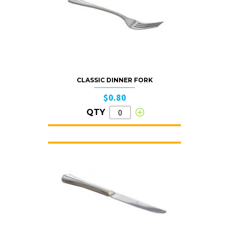
CLASSIC DINNER FORK
$0.80
QTY