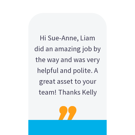
Hi Sue-Anne, Liam
did an amazing job by
the way and was very
helpful and polite. A
great asset to your
team! Thanks Kelly