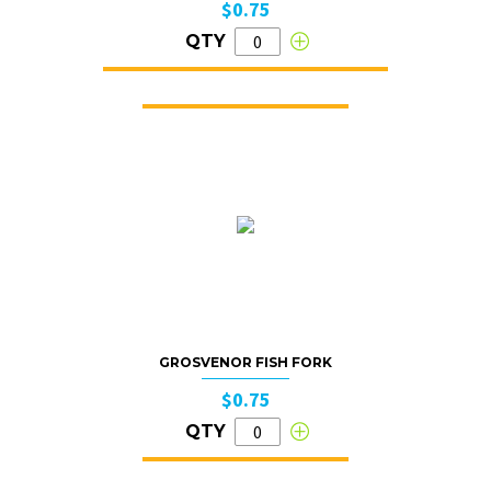
$0.75
QTY
GROSVENOR FISH FORK
$0.75
QTY