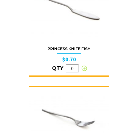
PRINCESS KNIFE FISH
$0.70
QTY