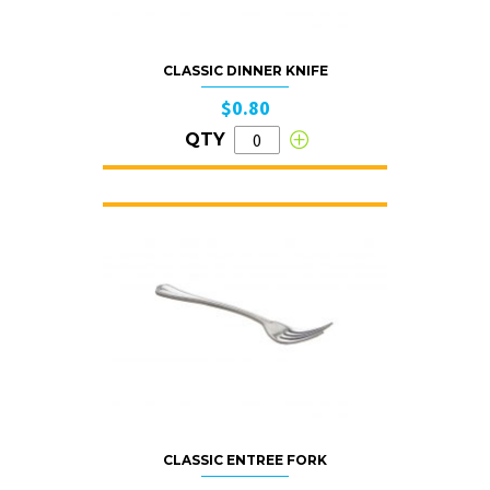
CLASSIC DINNER KNIFE
$0.80
QTY
CLASSIC ENTREE FORK