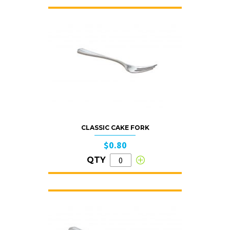
CLASSIC CAKE FORK
$0.80
QTY