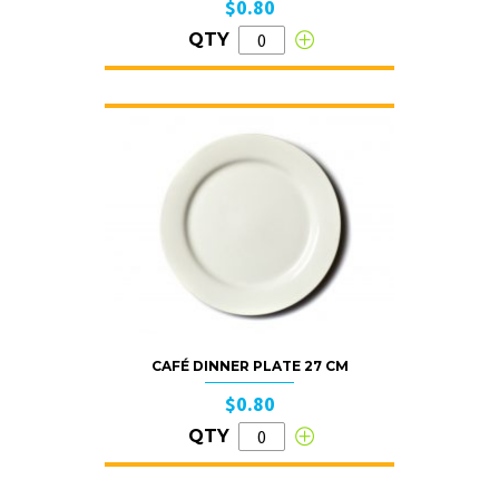
$0.80
QTY
CAFÉ DINNER PLATE 27 CM
$0.80
QTY