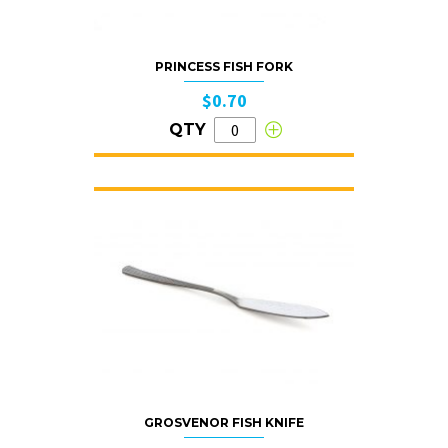
PRINCESS FISH FORK
$0.70
QTY
GROSVENOR FISH KNIFE