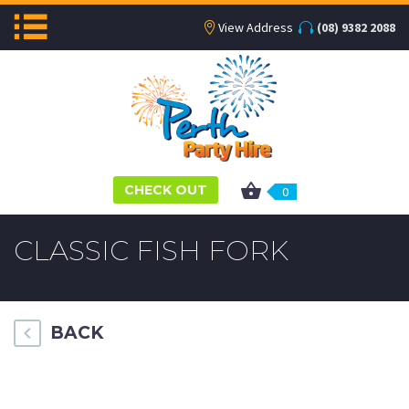
View Address
(08) 9382 2088
CHECK OUT
0
CLASSIC FISH FORK
BACK