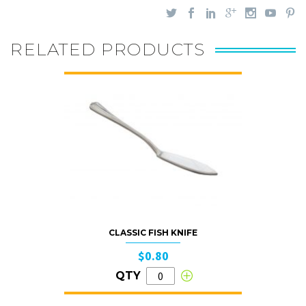
RELATED PRODUCTS
CLASSIC FISH KNIFE
$0.80
QTY