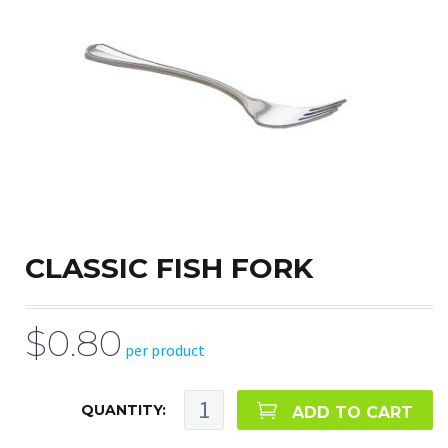
CLASSIC FISH FORK
$0.80
per product
QUANTITY:
ADD TO CART