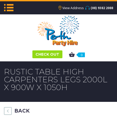
View Address
(08) 9382 2088
CHECK OUT
0
RUSTIC TABLE HIGH
CARPENTERS LEGS 2000L
X 900W X 1050H
BACK