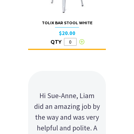
TOLIX BAR STOOL WHITE
$20.00
QTY
Hi Sue-Anne, Liam
did an amazing job by
the way and was very
helpful and polite. A