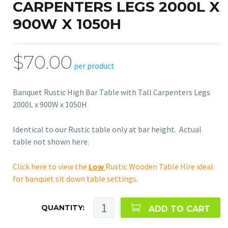
CARPENTERS LEGS 2000L X
900W X 1050H
$70.00
per product
Banquet Rustic High Bar Table with Tall Carpenters Legs
2000L x 900W x 1050H
Identical to our Rustic table only at bar height. Actual
table not shown here.
Click here to view the
Low
Rustic Wooden Table Hire ideal
for banquet sit down table settings.
QUANTITY:
ADD TO CART