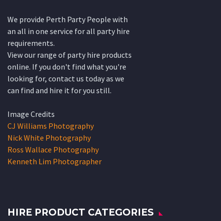
We provide Perth Party People with
an all in one service for all party hire
requirements.
View our range of party hire products
online. If you don't find what you're
looking for, contact us today as we
can find and hire it for you still.
Image Credits
CJ Williams Photography
Nick White Photography
Ross Wallace Photography
Kenneth Lim Photographer
HIRE PRODUCT CATEGORIES