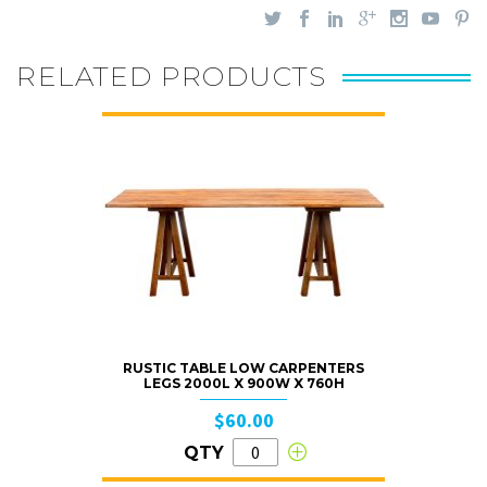
RELATED PRODUCTS
RUSTIC TABLE LOW CARPENTERS
LEGS 2000L X 900W X 760H
$60.00
QTY