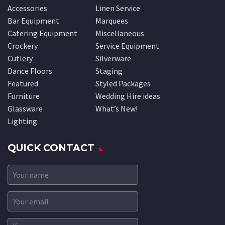
Accessories
Linen Service
Bar Equipment
Marquees
Catering Equipment
Miscellaneous
Crockery
Service Equipment
Cutlery
Silverware
Dance Floors
Staging
Featured
Styled Packages
Furniture
Wedding Hire ideas
Glassware
What’s New!
Lighting
QUICK CONTACT