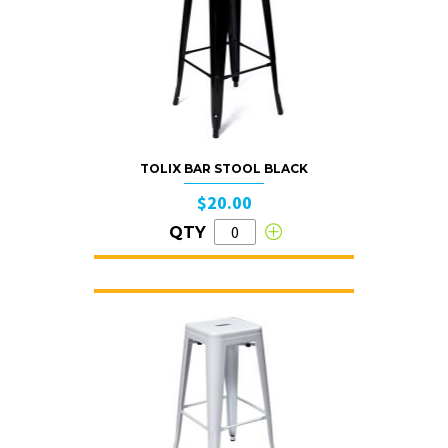
TOLIX BAR STOOL BLACK
$20.00
QTY