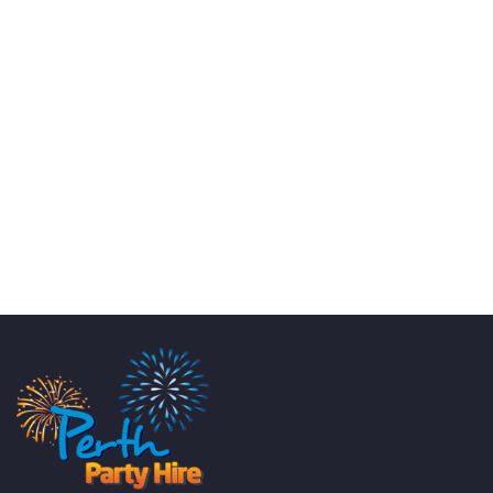
KATE JONES
Wedding Equipment Hire