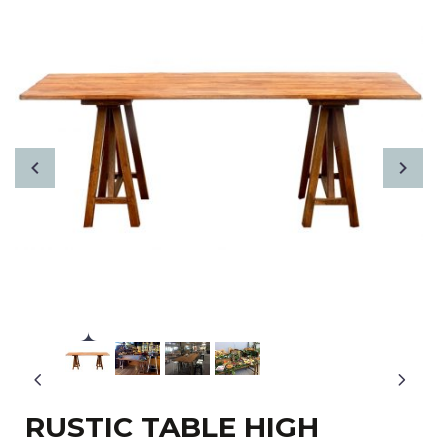
RUSTIC TABLE HIGH