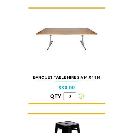
BANQUET TABLE HIRE 2.4 M X 1.1 M
$30.00
QTY