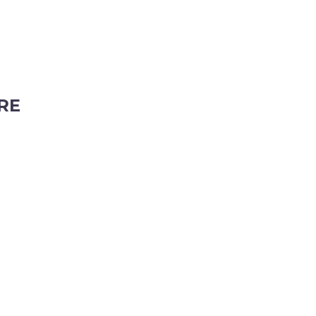
RE
ubiaco, Western Australia, 6008
tyhire.com.au