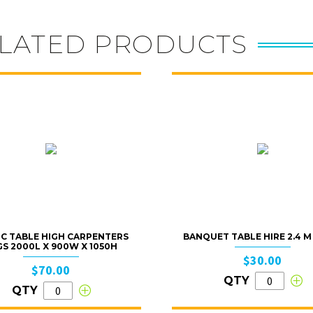
LATED PRODUCTS
IC TABLE HIGH CARPENTERS
BANQUET TABLE HIRE 2.4 M X
GS 2000L X 900W X 1050H
$30.00
$70.00
QTY
QTY