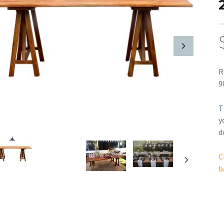
R
9
T
y
d
C
b