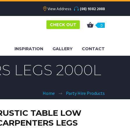
View Address
(08) 9382 2088
CHECK OUT
0
INSPIRATION
GALLERY
CONTACT
S LEGS 2000L
Home
Party Hire Products
RUSTIC TABLE LOW
CARPENTERS LEGS