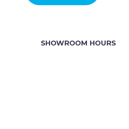
CWA OF WA
SHOWROOM HOURS
8.30am to 5pm Monday to Friday
8:30am to 12pm Saturdays.
Order online, anytime.
VIEW OUR CONTACT PAGE FOR CHRISTMAS