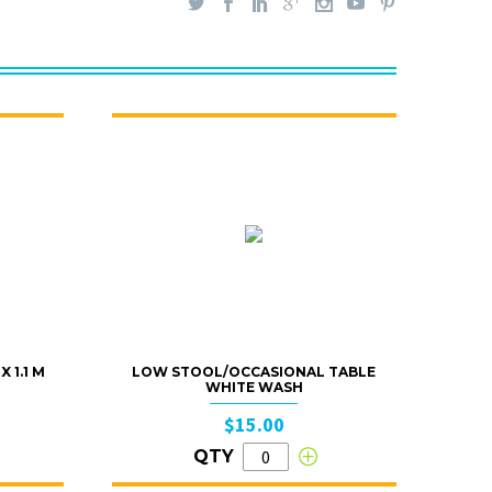
 1.1 M
LOW STOOL/OCCASIONAL TABLE
WHITE WASH
$15.00
QTY