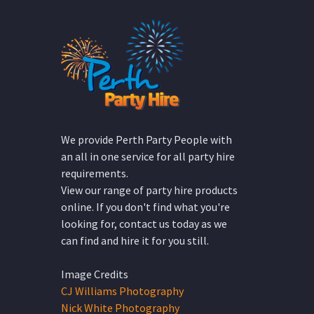
We provide Perth Party People with
an all in one service for all party hire
requirements.
View our range of party hire products
online. If you don't find what you're
looking for, contact us today as we
can find and hire it for you still.
Image Credits
CJ Williams Photography
Nick White Photography