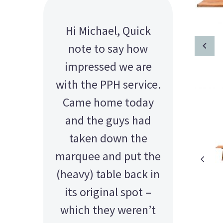
Paid with the most
Hi Michael, Quick
sincere thanks to you
note to say how
all. Don’t know what I
impressed we are
with the PPH service.
would have done
Came home today
without you guys.
You are the best! MN
and the guys had
taken down the
marquee and put the
(heavy) table back in
its original spot –
which they weren’t
AMY - SATTERLEY GROUP
BARRY CORNWALL