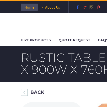
Home
About Us
HIRE PRODUCTS
QUOTE REQUEST
FAQ
RUSTIC TABL
X 900W X 760
BACK