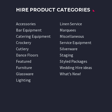
HIRE PRODUCT CATEGORIES
Accessories
Linen Service
Bar Equipment
Marquees
Catering Equipment
Miscellaneous
Crockery
Service Equipment
Cutlery
Silverware
Dance Floors
Staging
Featured
Styled Packages
Furniture
Wedding Hire ideas
Glassware
What’s New!
Lighting