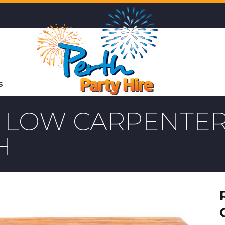
S
E LOW CARPENTER
H