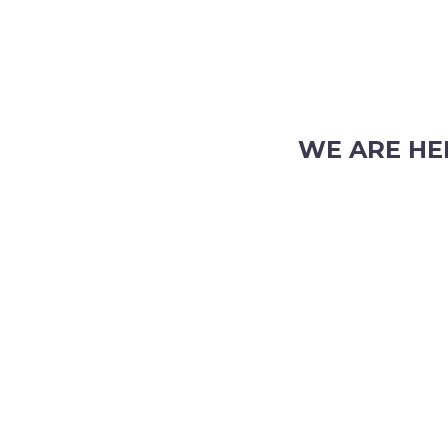
WE ARE HE
103 Nicholson Road, S
Phone: (08) 9382 2088
Email:
info@perthpar
 TRADING HOURS