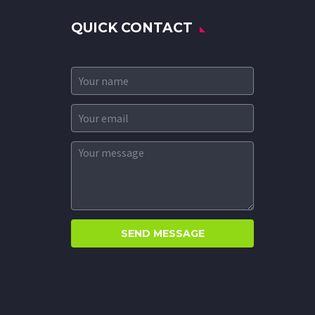
QUICK CONTACT