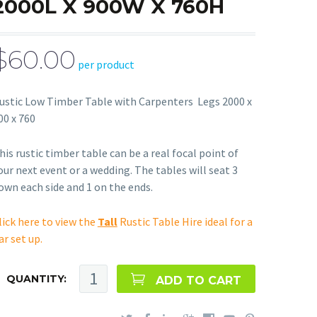
2000L X 900W X 760H
$60.00
per product
ustic Low Timber Table with Carpenters Legs 2000 x
00 x 760
his rustic timber table can be a real focal point of
our next event or a wedding. The tables will seat 3
own each side and 1 on the ends.
lick here to view the
Tall
Rustic Table Hire ideal for a
ar set up.
QUANTITY:
ADD TO CART