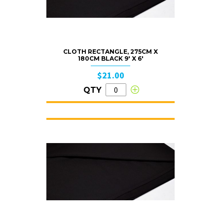
CLOTH RECTANGLE, 275CM X
180CM BLACK 9′ X 6′
$21.00
QTY