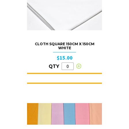
CLOTH SQUARE 150CM X 150CM
WHITE
$15.00
QTY