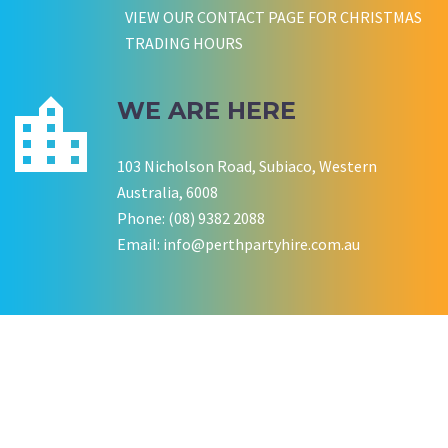
VIEW OUR CONTACT PAGE FOR CHRISTMAS
TRADING HOURS
WE ARE HERE
103 Nicholson Road, Subiaco, Western
Australia, 6008
Phone: (08) 9382 2088
Email:
info@perthpartyhire.com.au