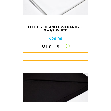
CLOTH RECTANGLE 2.8 X 1.4 OR 9′
X 4 1/2′ WHITE
$20.00
QTY