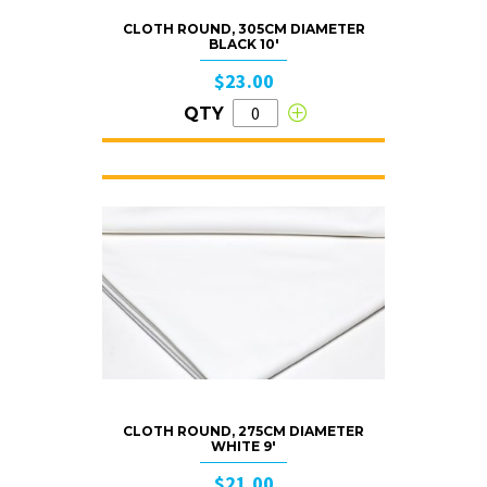
CLOTH ROUND, 305CM DIAMETER
BLACK 10′
$23.00
QTY
CLOTH ROUND, 275CM DIAMETER
WHITE 9′
$21.00