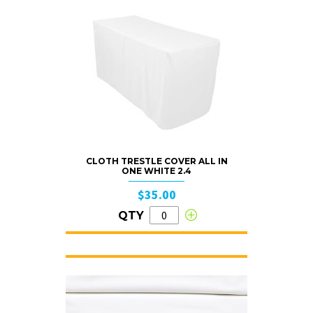
CLOTH TRESTLE COVER ALL IN
ONE WHITE 2.4
$35.00
QTY