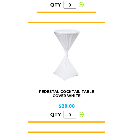
QTY
PEDESTAL COCKTAIL TABLE
COVER WHITE
$20.00
QTY