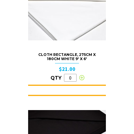
CLOTH RECTANGLE, 275CM X
180CM WHITE 9′ X 6′
$21.00
QTY