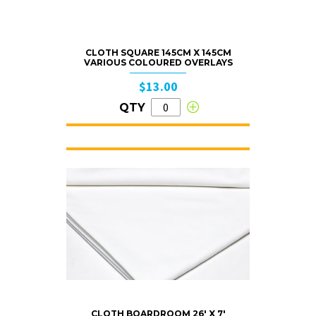
CLOTH SQUARE 145CM X 145CM
VARIOUS COLOURED OVERLAYS
$13.00
QTY
CLOTH BOARDROOM 26′ X 7′