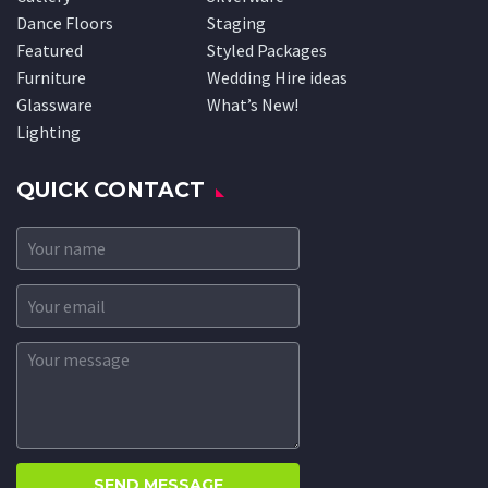
Dance Floors
Staging
Featured
Styled Packages
Furniture
Wedding Hire ideas
Glassware
What’s New!
Lighting
QUICK CONTACT