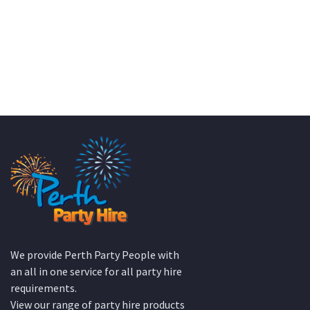
We provide Perth Party People with
an all in one service for all party hire
requirements.
View our range of party hire products