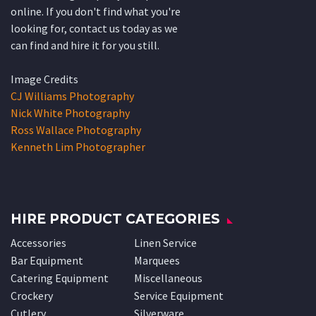
online. If you don't find what you're
looking for, contact us today as we
can find and hire it for you still.
Image Credits
CJ Williams Photography
Nick White Photography
Ross Wallace Photography
Kenneth Lim Photographer
HIRE PRODUCT CATEGORIES
Accessories
Linen Service
Bar Equipment
Marquees
Catering Equipment
Miscellaneous
Crockery
Service Equipment
Cutlery
Silverware