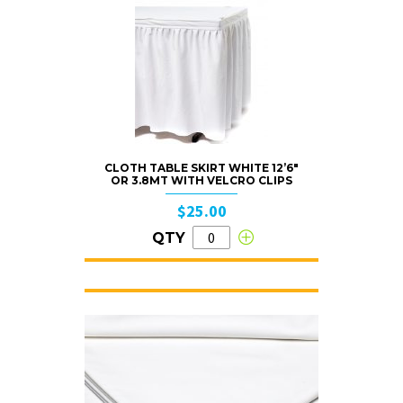
CLOTH TABLE SKIRT WHITE 12’6″
OR 3.8MT WITH VELCRO CLIPS
$25.00
QTY