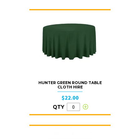
HUNTER GREEN ROUND TABLE
CLOTH HIRE
$22.00
QTY