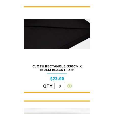
CLOTH RECTANGLE, 330CM X
180CM BLACK 11′ X 6′
$23.00
QTY