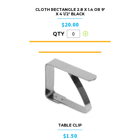
CLOTH RECTANGLE 2.8 X 1.4 OR 9′
X 4 1/2′ BLACK
$20.00
QTY
TABLE CLIP
$1.50