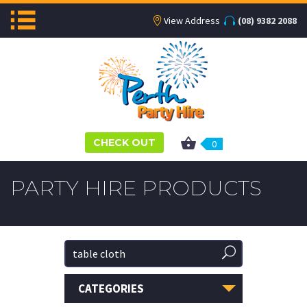
View Address
(08) 9382 2088
CHECK OUT
0
PARTY HIRE PRODUCTS
CATEGORIES