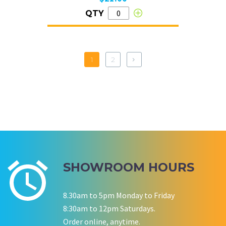
QTY
1
2
SHOWROOM HOURS
8.30am to 5pm Monday to Friday
8:30am to 12pm Saturdays.
Order online, anytime.