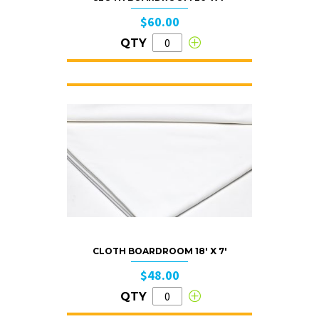
$60.00
QTY
CLOTH BOARDROOM 18′ X 7′
$48.00
QTY