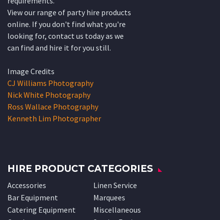
requirements.
View our range of party hire products
online. If you don't find what you're
looking for, contact us today as we
can find and hire it for you still.
Image Credits
CJ Williams Photography
Nick White Photography
Ross Wallace Photography
Kenneth Lim Photographer
HIRE PRODUCT CATEGORIES
Accessories
Linen Service
Bar Equipment
Marquees
Catering Equipment
Miscellaneous