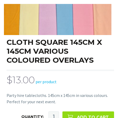
CLOTH SQUARE 145CM X
145CM VARIOUS
COLOURED OVERLAYS
$13.00
per product
Party hire tablecloths. 145cm x 145cm in various colours.
Perfect for your next event.
QUANTITY:
ADD TO CART