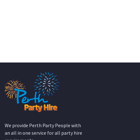
KATE JONES
Wedding Equipment Hire
We provide Perth Party People with
an all in one service for all party hire