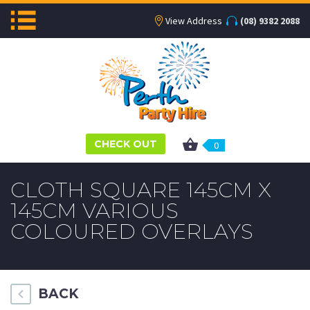
View Address
(08) 9382 2088
CHECK OUT
0
CLOTH SQUARE 145CM X
145CM VARIOUS
COLOURED OVERLAYS
BACK