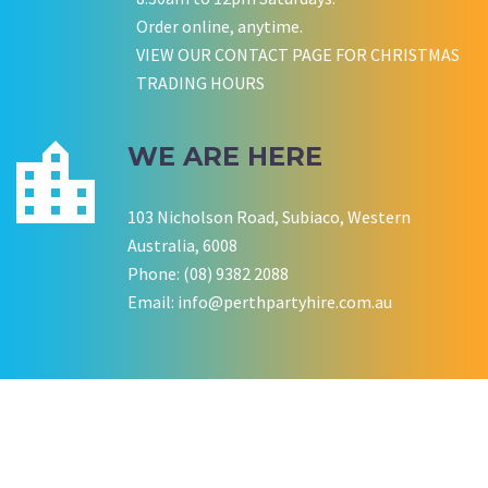
P LYNCH
SALLY B
Order online, anytime.
Wedding Equipment Hire
Wedding Equipment Hire
CHLOE JARVIS
ROCHELLE
NESTA
VIEW OUR CONTACT PAGE FOR CHRISTMAS
Birthday Equipment Hire
Corporate Function Hire
TRADING HOURS
COOKSON FAMILY
LISA BIRTHDAY
House Party Hire
WE ARE HERE
CWA OF WA
103 Nicholson Road, Subiaco, Western
Australia, 6008
Phone: (08) 9382 2088
Email:
info@perthpartyhire.com.au