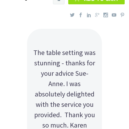
The table setting was
stunning - thanks for
your advice Sue-
Anne. I was
absolutely delighted
with the service you
provided. Thank you
so much. Karen