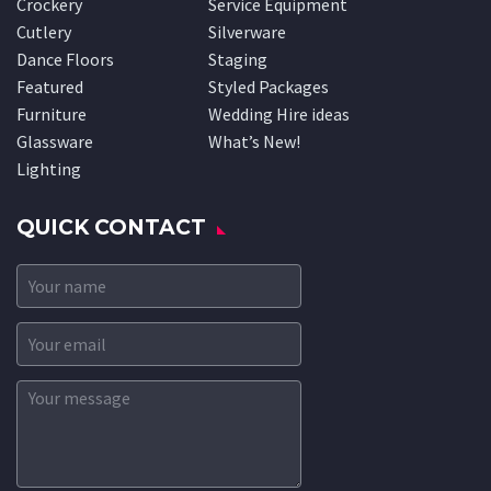
Crockery
Service Equipment
Cutlery
Silverware
Dance Floors
Staging
Featured
Styled Packages
Furniture
Wedding Hire ideas
Glassware
What’s New!
Lighting
QUICK CONTACT