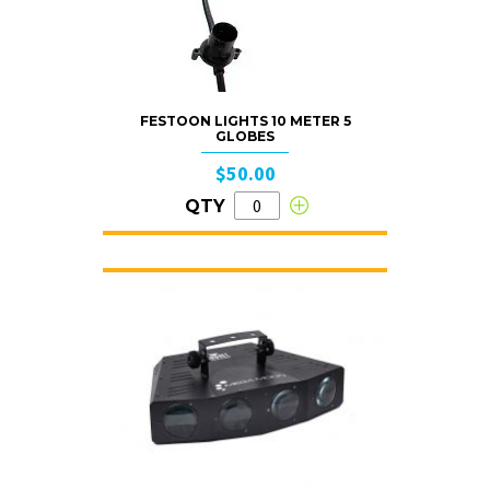
FESTOON LIGHTS 10 METER 5
GLOBES
$50.00
QTY