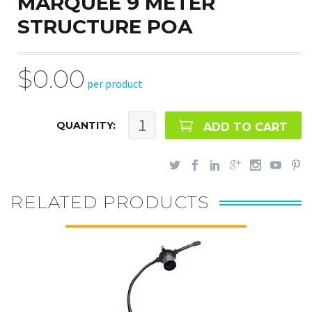
MARQUEE 9 METER
STRUCTURE POA
$0.00
per product
QUANTITY:
ADD TO CART
RELATED PRODUCTS