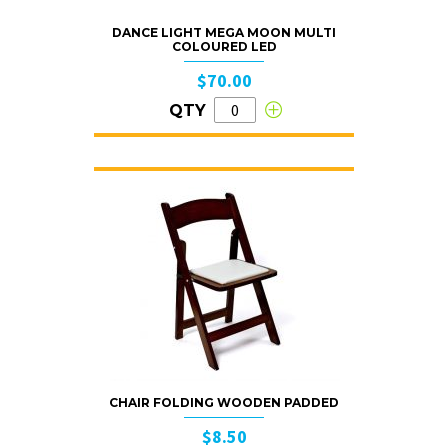
DANCE LIGHT MEGA MOON MULTI
COLOURED LED
$70.00
QTY
CHAIR FOLDING WOODEN PADDED
$8.50