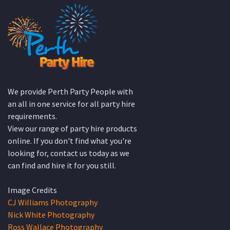
We provide Perth Party People with
an all in one service for all party hire
requirements.
View our range of party hire products
online. If you don't find what you're
looking for, contact us today as we
can find and hire it for you still.
Image Credits
CJ Williams Photography
Nick White Photography
Ross Wallace Photography