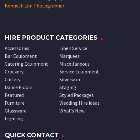
Kenneth Lim Photographer
HIRE PRODUCT CATEGORIES
Accessories
Linen Service
Bar Equipment
Marquees
Catering Equipment
Miscellaneous
Crockery
Service Equipment
Cutlery
Silverware
Dance Floors
Staging
Featured
Styled Packages
Furniture
Wedding Hire ideas
Glassware
What’s New!
Lighting
QUICK CONTACT