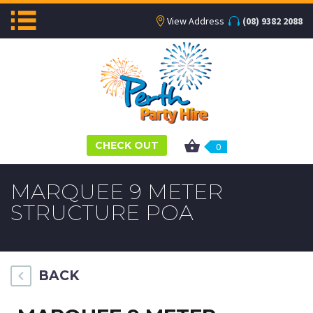
View Address
(08) 9382 2088
CHECK OUT
0
MARQUEE 9 METER
STRUCTURE POA
BACK