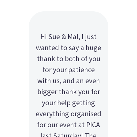
Hi Sue & Mal, I just
wanted to say a huge
thank to both of you
for your patience
with us, and an even
bigger thank you for
your help getting
everything organised
for our event at PICA
last Saturday! The