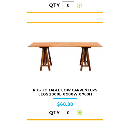
QTY
RUSTIC TABLE LOW CARPENTERS
LEGS 2000L X 900W X 760H
$60.00
QTY