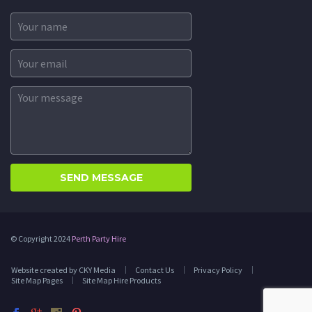
© Copyright 2024
Perth Party Hire
Website created by CKY Media
Contact Us
Privacy Policy
Site Map Pages
Site Map Hire Products