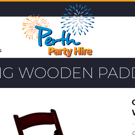
S
ING WOODEN PAD