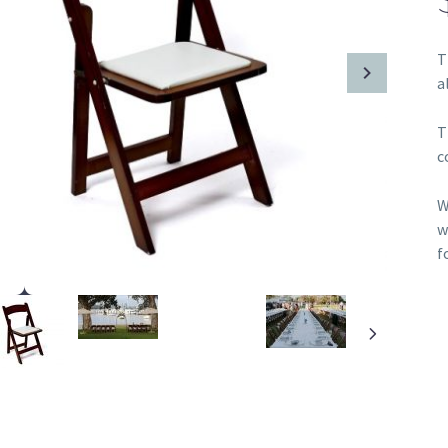
T
a
T
c
W
w
f