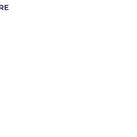
RE
ubiaco, Western Australia, 6008
tyhire.com.au