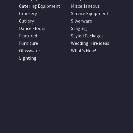
Catering Equipment
Miscellaneous
Crockery
Service Equipment
Cutlery
Silverware
Dance Floors
Staging
Featured
Styled Packages
Furniture
Wedding Hire ideas
Glassware
What’s New!
Lighting