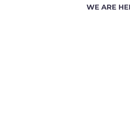
WE ARE HE
103 Nicholson Road, S
Phone: (08) 9382 2088
Email:
info@perthpar
 TRADING HOURS