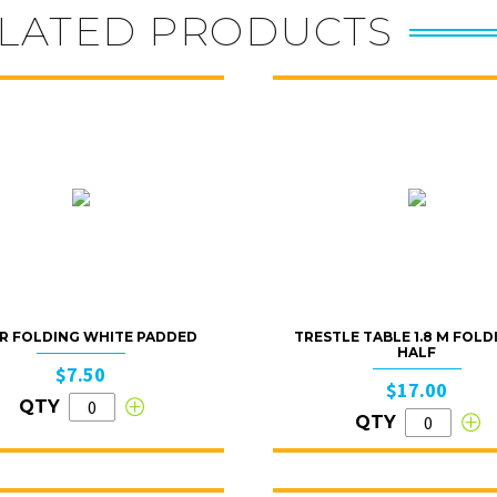
LATED PRODUCTS
R FOLDING WHITE PADDED
TRESTLE TABLE 1.8 M FOLD
HALF
$7.50
$17.00
QTY
QTY