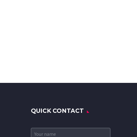
QUICK CONTACT