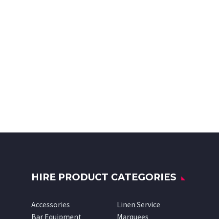
HIRE PRODUCT CATEGORIES
Accessories
Linen Service
Bar Equipment
Marquees