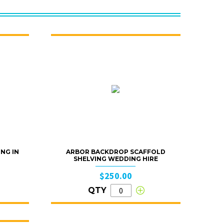
ING IN
ARBOR BACKDROP SCAFFOLD
SHELVING WEDDING HIRE
$250.00
QTY