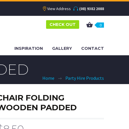
View Address
(08) 9382 2088
CHECK OUT
0
INSPIRATION
GALLERY
CONTACT
DED
Home
Party Hire Products
CHAIR FOLDING
WOODEN PADDED