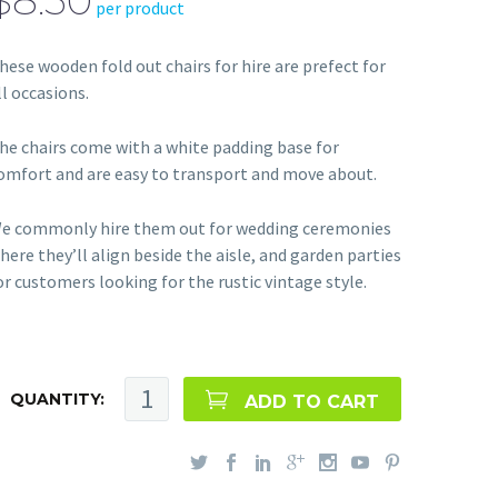
$8.50
per product
hese wooden fold out chairs for hire are prefect for
ll occasions.
he chairs come with a white padding base for
omfort and are easy to transport and move about.
e commonly hire them out for wedding ceremonies
here they’ll align beside the aisle, and garden parties
or customers looking for the rustic vintage style.
QUANTITY:
ADD TO CART