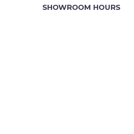
SHOWROOM HOURS
8.30am to 5pm Monday to Friday
8:30am to 12pm Saturdays.
Order online, anytime.
VIEW OUR CONTACT PAGE FOR CHRISTMAS