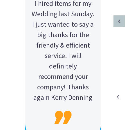
I hired items for my
Wedding last Sunday.
I just wanted to say a
big thanks for the
friendly & efficient
service. I will
definitely
recommend your
company! Thanks
again Kerry Denning
AMY - SATTERLEY GROUP
BARRY CORNWALL
Education Equipment Hire
SCHOOL GRADUATION
THOMPSON WEDDING
KELLY C
ALEX
M N
Wedding Equipment Hire
Wedding Equipment Hire
House Party Hire