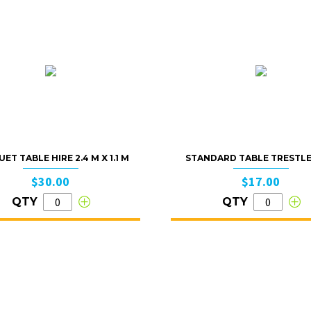
ET TABLE HIRE 2.4 M X 1.1 M
STANDARD TABLE TRESTLE 
$30.00
$17.00
QTY
QTY