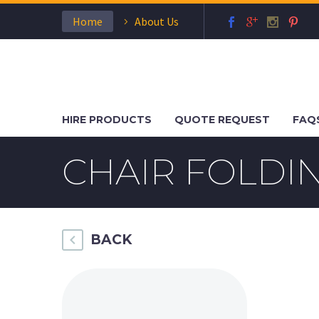
Home
About Us
HIRE PRODUCTS
QUOTE REQUEST
FAQ
CHAIR FOLD
BACK