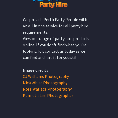
We provide Perth Party People with
an all in one service for all party hire
requirements.
View our range of party hire products
online. If you don't find what you're
looking for, contact us today as we
can find and hire it for you still.
Image Credits
CJ Williams Photography
Nick White Photography
Ross Wallace Photography
Kenneth Lim Photographer