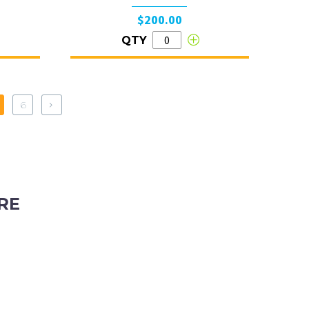
$200.00
QTY
6
RE
ubiaco, Western Australia, 6008
tyhire.com.au