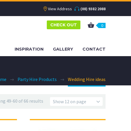
View Address
(08) 9382 2088
CHECK OUT
0
INSPIRATION
GALLERY
CONTACT
ome
Party Hire Products
Wedding Hire ideas
ng 49-60 of 66 results