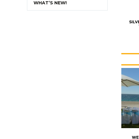
WHAT’S NEW!
SIL
WE