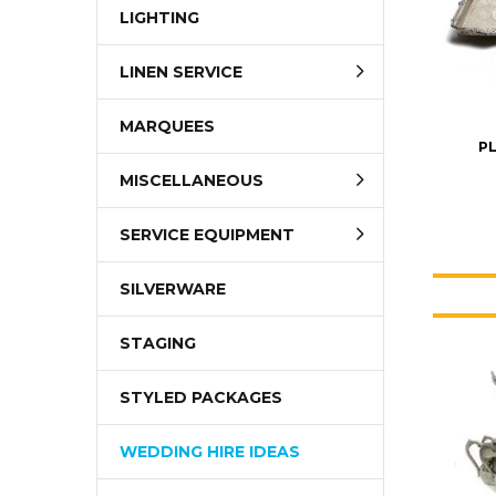
LIGHTING
LINEN SERVICE
MARQUEES
PL
MISCELLANEOUS
SERVICE EQUIPMENT
SILVERWARE
STAGING
STYLED PACKAGES
WEDDING HIRE IDEAS