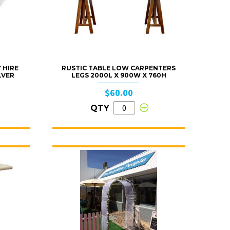
 HIRE
RUSTIC TABLE LOW CARPENTERS
LVER
LEGS 2000L X 900W X 760H
$60.00
QTY