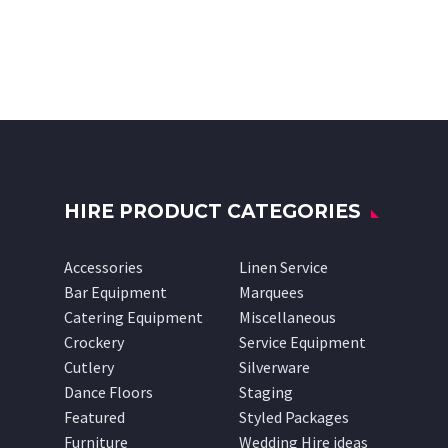
HIRE PRODUCT CATEGORIES
Accessories
Linen Service
Bar Equipment
Marquees
Catering Equipment
Miscellaneous
Crockery
Service Equipment
Cutlery
Silverware
Dance Floors
Staging
Featured
Styled Packages
Furniture
Wedding Hire ideas