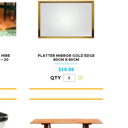
 HIRE
PLATTER MIRROR GOLD EDGE
 – 20
60CM X 60CM
$30.00
QTY