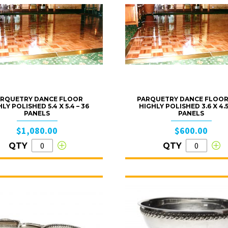
RQUETRY DANCE FLOOR
PARQUETRY DANCE FLOOR
LY POLISHED 5.4 X 5.4 – 36
HIGHLY POLISHED 3.6 X 4.5
PANELS
PANELS
$1,080.00
$600.00
QTY
QTY