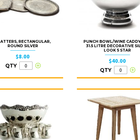
ATTERS, RECTANGULAR,
PUNCH BOWL/WINE CADDY
ROUND SILVER
31.5 LITRE DECORATIVE SI
LOOK 5 STAR
$8.00
$40.00
QTY
QTY