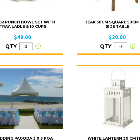
VER PUNCH BOWL SET WITH
TEAK 50CM SQUARE 50CM
TRAY, LADLE & 10 CUPS
SIDE TABLE
$40.00
$20.00
QTY
QTY
DDING PAGODA 3 X 3 POA
WHITE LANTERN 30 CM H