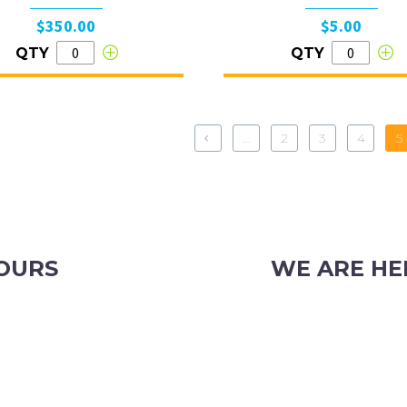
$350.00
$5.00
QTY
QTY
...
2
3
4
5
OURS
WE ARE HE
iday
103 Nicholson Road, S
Phone: (08) 9382 2088
Email:
info@perthpar
OR CHRISTMAS TRADING