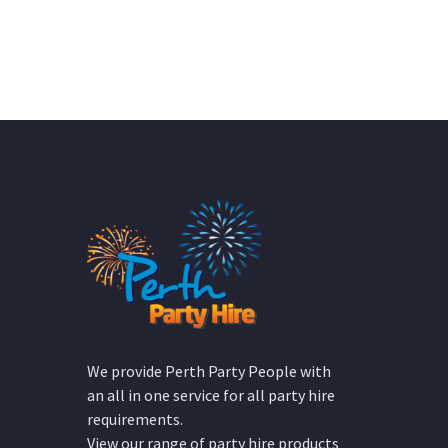
We provide Perth Party People with
an all in one service for all party hire
requirements.
View our range of party hire products