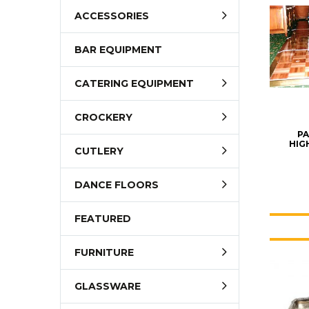
ACCESSORIES
BAR EQUIPMENT
CATERING EQUIPMENT
CROCKERY
PA
HIGH
CUTLERY
DANCE FLOORS
FEATURED
FURNITURE
GLASSWARE