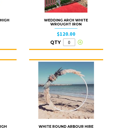
 HIGH
WEDDING ARCH WHITE
WROUGHT IRON
$120.00
QTY
IGH
WHITE ROUND ARBOUR HIRE