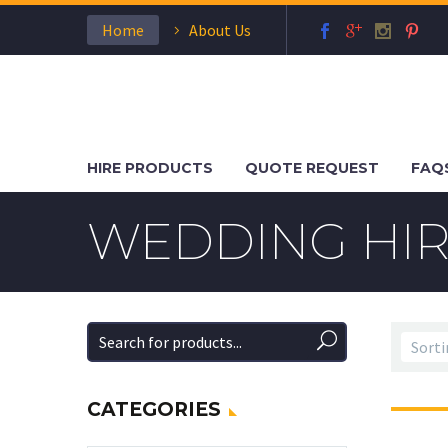
Home
About Us
HIRE PRODUCTS
QUOTE REQUEST
FAQ
WEDDING HIR
CATEGORIES