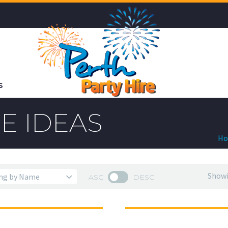
S
E IDEAS
H
Showi
ASC
DESC