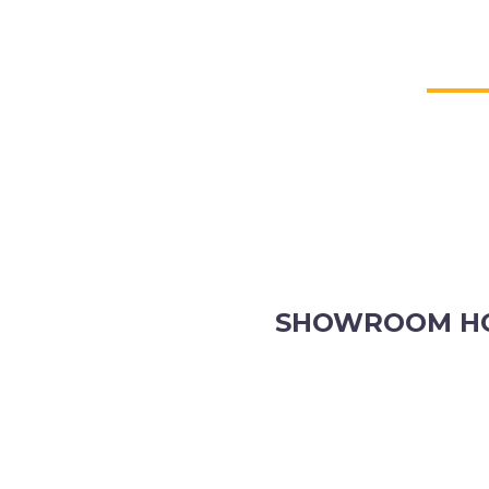
SHOWROOM H
8.30am to 5pm Monday to Fr
8:30am to 12pm Saturdays.
Order online, anytime.
VIEW OUR CONTACT PAGE F