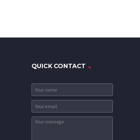
QUICK CONTACT