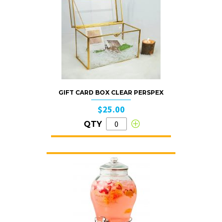
GIFT CARD BOX CLEAR PERSPEX
$25.00
QTY