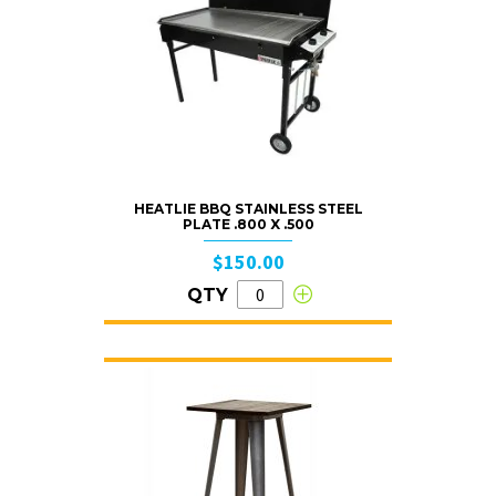
HEATLIE BBQ STAINLESS STEEL
PLATE .800 X .500
$150.00
QTY