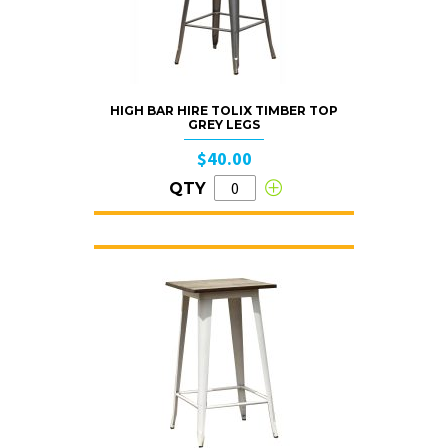
HIGH BAR HIRE TOLIX TIMBER TOP
GREY LEGS
$40.00
QTY