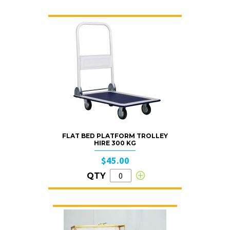
FLAT BED PLATFORM TROLLEY
HIRE 300 KG
$45.00
QTY