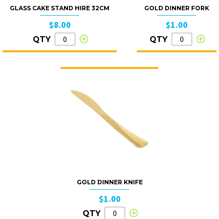
GLASS CAKE STAND HIRE 32CM
GOLD DINNER FORK
$8.00
$1.00
QTY
QTY
GOLD DINNER KNIFE
$1.00
QTY