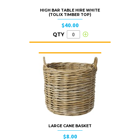
HIGH BAR TABLE HIRE WHITE
(TOLIX TIMBER TOP)
$40.00
QTY
LARGE CANE BASKET
$8.00