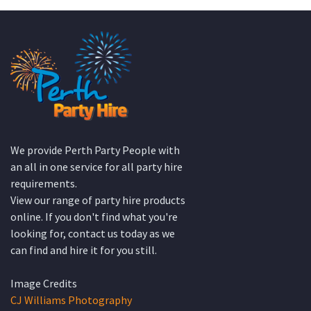
We provide Perth Party People with
an all in one service for all party hire
requirements.
View our range of party hire products
online. If you don't find what you're
looking for, contact us today as we
can find and hire it for you still.
Image Credits
CJ Williams Photography