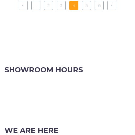
...
2
3
4
5
6
SHOWROOM HOURS
8.30am to 5pm Monday to Friday
8:30am to 12pm Saturdays.
Order online, anytime.
VIEW OUR CONTACT PAGE FOR CHRISTMAS TRADING HOURS
WE ARE HERE