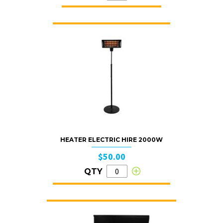
HEATER ELECTRIC HIRE 2000W
$50.00
QTY