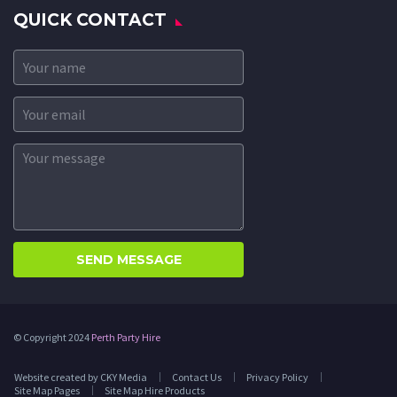
QUICK CONTACT
© Copyright 2024
Perth Party Hire
Website created by CKY Media
Contact Us
Privacy Policy
Site Map Pages
Site Map Hire Products