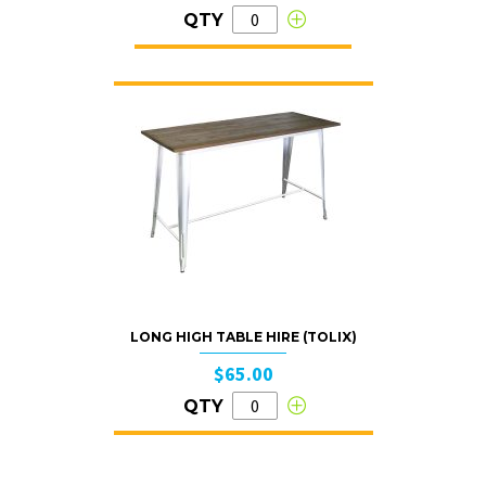
QTY
LONG HIGH TABLE HIRE (TOLIX)
$65.00
QTY