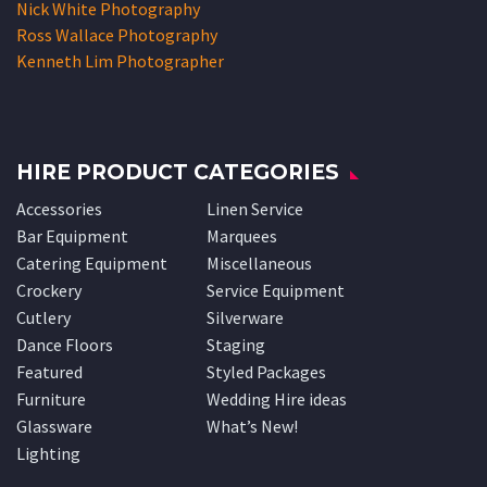
Nick White Photography
Ross Wallace Photography
Kenneth Lim Photographer
HIRE PRODUCT CATEGORIES
Accessories
Linen Service
Bar Equipment
Marquees
Catering Equipment
Miscellaneous
Crockery
Service Equipment
Cutlery
Silverware
Dance Floors
Staging
Featured
Styled Packages
Furniture
Wedding Hire ideas
Glassware
What’s New!
Lighting