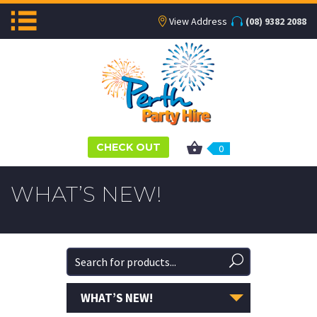
View Address
(08) 9382 2088
CHECK OUT
0
WHAT’S NEW!
WHAT’S NEW!