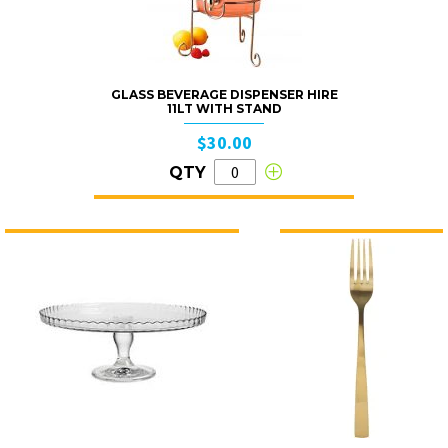
GLASS BEVERAGE DISPENSER HIRE
11LT WITH STAND
$30.00
QTY