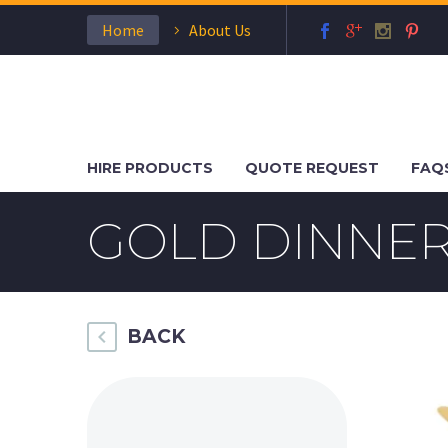
Home
About Us
HIRE PRODUCTS
QUOTE REQUEST
FAQ
GOLD DINNER
BACK