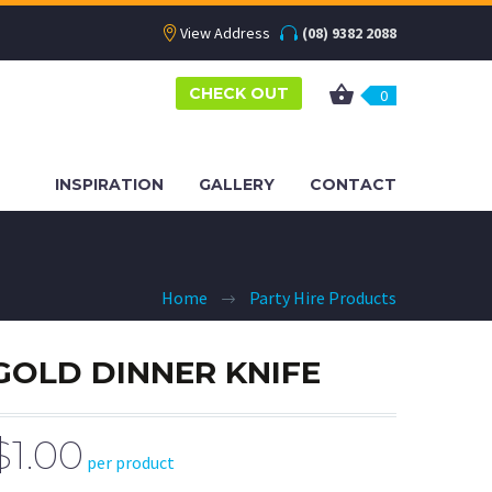
View Address
(08) 9382 2088
CHECK OUT
0
INSPIRATION
GALLERY
CONTACT
Home
Party Hire Products
GOLD DINNER KNIFE
$1.00
per product