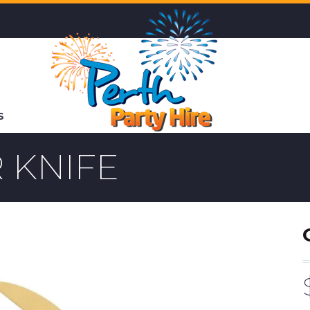
S
 KNIFE