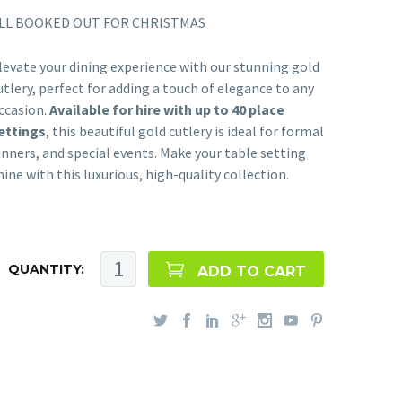
LL BOOKED OUT FOR CHRISTMAS
levate your dining experience with our stunning gold
utlery, perfect for adding a touch of elegance to any
ccasion.
Available for hire with up to 40 place
ettings
, this beautiful gold cutlery is ideal for formal
inners, and special events. Make your table setting
hine with this luxurious, high-quality collection.
QUANTITY:
ADD TO CART