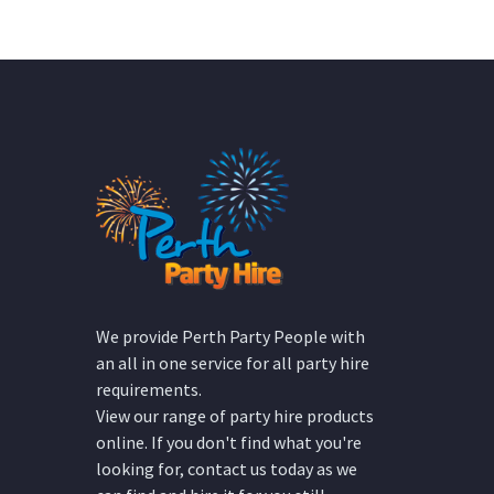
We provide Perth Party People with
an all in one service for all party hire
requirements.
View our range of party hire products
online. If you don't find what you're
looking for, contact us today as we