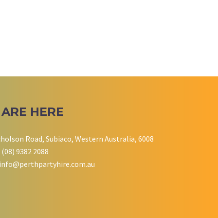
 ARE HERE
cholson Road, Subiaco, Western Australia, 6008
 (08) 9382 2088
info@perthpartyhire.com.au