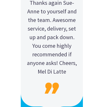
Thanks again Sue-
Anne to yourself and
the team. Awesome
service, delivery, set
up and pack down.
You come highly
recommended if
anyone asks! Cheers,
Mel Di Latte
AMY - SATTERLEY GROUP
BARRY CORNWALL
Education Equipment Hire
SCHOOL GRADUATION
THOMPSON WEDDING
KELLY C
ALEX
M N
Wedding Equipment Hire
Wedding Equipment Hire
House Party Hire