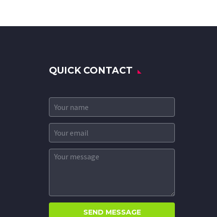
QUICK CONTACT