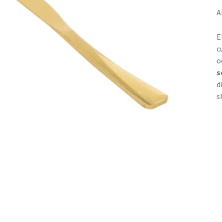
A
E
c
o
s
d
s