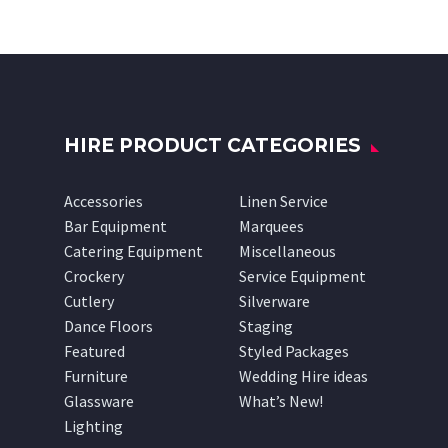
HIRE PRODUCT CATEGORIES
Accessories
Linen Service
Bar Equipment
Marquees
Catering Equipment
Miscellaneous
Crockery
Service Equipment
Cutlery
Silverware
Dance Floors
Staging
Featured
Styled Packages
Furniture
Wedding Hire ideas
Glassware
What’s New!
Lighting