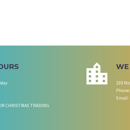
OURS
WE
iday
103 Ni
Phone:
Email:
OR CHRISTMAS TRADING