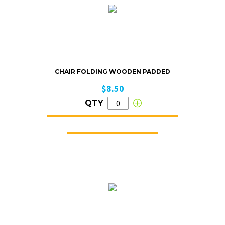
CHAIR FOLDING WOODEN PADDED
$8.50
QTY