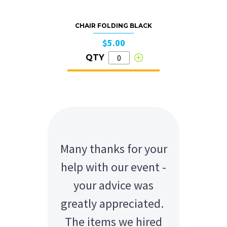
CHAIR FOLDING BLACK
$5.00
QTY
Many thanks for your
help with our event -
your advice was
greatly appreciated.
The items we hired