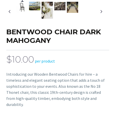
BENTWOOD CHAIR DARK
MAHOGANY
$10.00
per product
Introducing our Wooden Bentwood Chairs for hire – a
timeless and elegant seating option that adds a touch of
sophistication to your events. Also known as the No 18
Thonet chair, this classic 19th-century design is crafted
from high-quality timber, embodying both style and
durability.