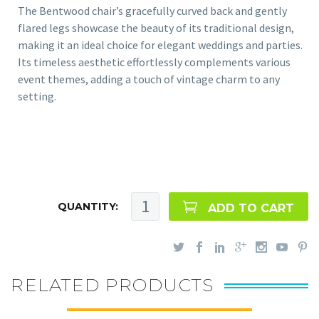
The Bentwood chair’s gracefully curved back and gently
flared legs showcase the beauty of its traditional design,
making it an ideal choice for elegant weddings and parties.
Its timeless aesthetic effortlessly complements various
event themes, adding a touch of vintage charm to any
setting.
QUANTITY:
ADD TO CART
RELATED PRODUCTS