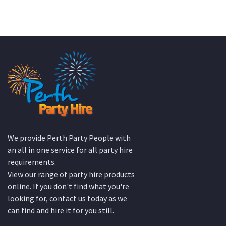
We provide Perth Party People with
an all in one service for all party hire
requirements.
View our range of party hire products
online. If you don't find what you're
looking for, contact us today as we
can find and hire it for you still.