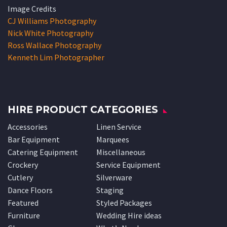
Image Credits
CJ Williams Photography
Nick White Photography
Ross Wallace Photography
Kenneth Lim Photographer
HIRE PRODUCT CATEGORIES
Accessories
Linen Service
Bar Equipment
Marquees
Catering Equipment
Miscellaneous
Crockery
Service Equipment
Cutlery
Silverware
Dance Floors
Staging
Featured
Styled Packages
Furniture
Wedding Hire ideas