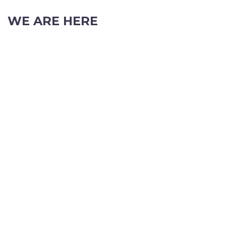
WE ARE HERE
103 Nicholson Road, Subiaco, Western Australia, 6008
Phone: (08) 9382 2088
Email:
info@perthpartyhire.com.au
KATE JONES
Wedding Equipment Hire