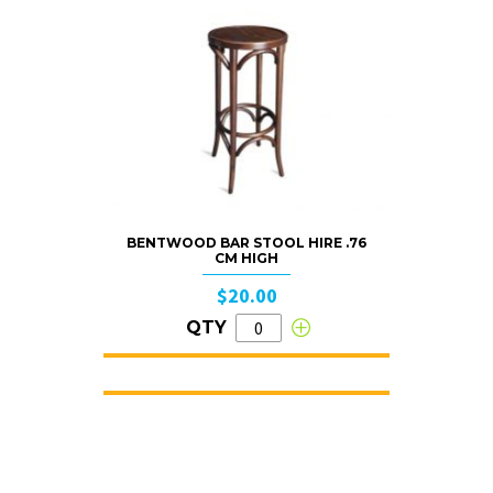
BENTWOOD BAR STOOL HIRE .76
CM HIGH
$20.00
QTY