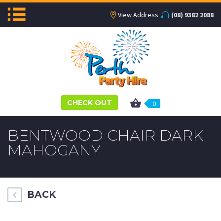
View Address
(08) 9382 2088
CHECK OUT
0
BENTWOOD CHAIR DARK
MAHOGANY
BACK