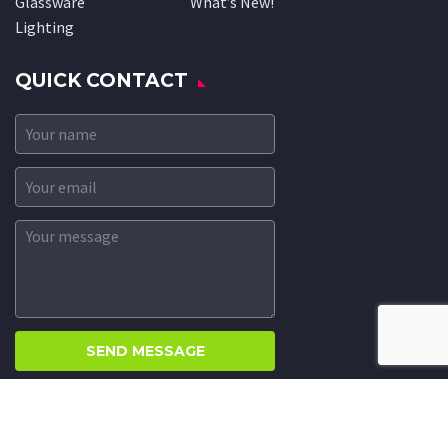
Glassware
What’s New!
Lighting
QUICK CONTACT