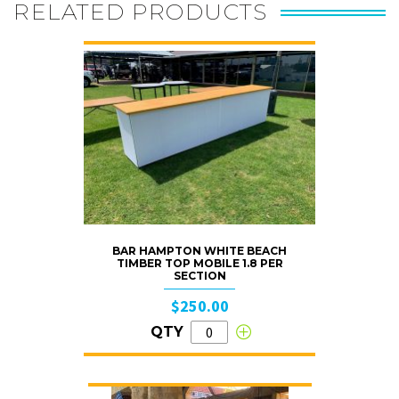
RELATED PRODUCTS
BAR HAMPTON WHITE BEACH
TIMBER TOP MOBILE 1.8 PER
SECTION
$250.00
QTY