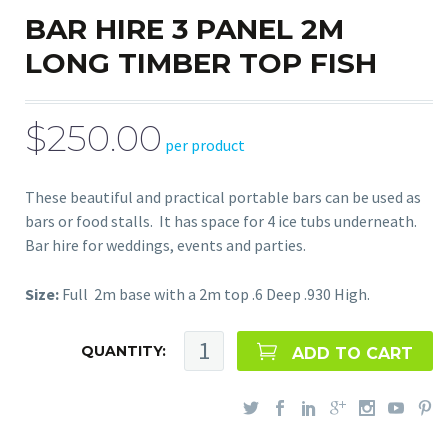
BAR HIRE 3 PANEL 2M
LONG TIMBER TOP FISH
$250.00
per product
These beautiful and practical portable bars can be used as
bars or food stalls. It has space for 4 ice tubs underneath.
Bar hire for weddings, events and parties.
Size:
Full 2m base with a 2m top .6 Deep .930 High.
QUANTITY:
ADD TO CART