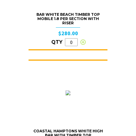
BAR WHITE BEACH TIMBER TOP
MOBILE 1.8 PER SECTION WITH
RISER
$280.00
QTY
COASTAL HAMPTONS WHITE HIGH
BAR WITH TIMBER TOP