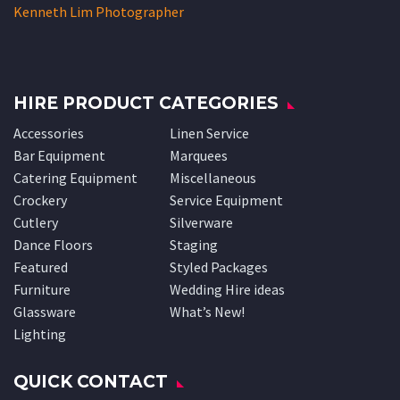
© Copyright 2024
Perth Party Hire
Website created by CKY Media
Contact Us
Privacy Policy
Site Map Pages
Site Map Hire Products