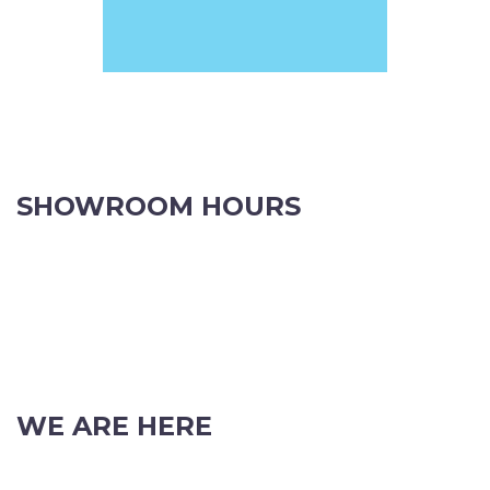
Phone: (08) 9382 2088
Email:
info@perthpartyhire.com.au
KATE JONES
Wedding Equipment Hire