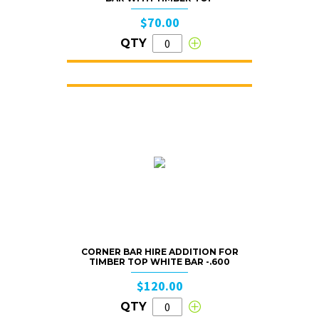
$70.00
QTY
CORNER BAR HIRE ADDITION FOR
TIMBER TOP WHITE BAR -.600
$120.00
QTY