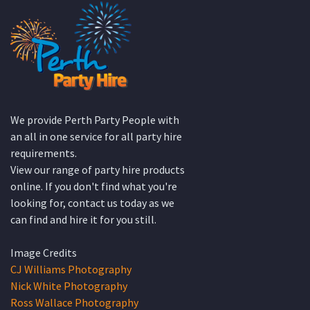
HIRE PRODUCT CATEGORIES
Accessories
Linen Service
Bar Equipment
Marquees
Catering Equipment
Miscellaneous
Crockery
Service Equipment
Cutlery
Silverware
Dance Floors
Staging
Featured
Styled Packages
Furniture
Wedding Hire ideas
Glassware
What’s New!
Lighting
QUICK CONTACT