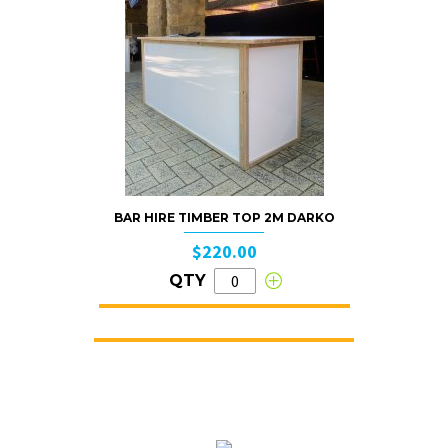
BAR HIRE TIMBER TOP 2M DARKO
$220.00
QTY