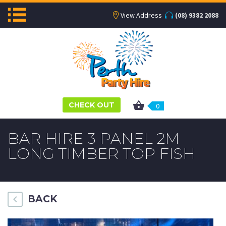
View Address
(08) 9382 2088
CHECK OUT
0
BAR HIRE 3 PANEL 2M
LONG TIMBER TOP FISH
BACK