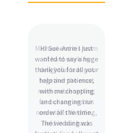
Hi Sue-Anne I just
wanted to say a huge
thank you for all your
help and patience,
with me chopping
and changing our
order all the time.
The wedding was