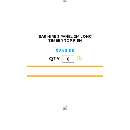
BAR HIRE 3 PANEL 2M LONG
TIMBER TOP FISH
$250.00
QTY