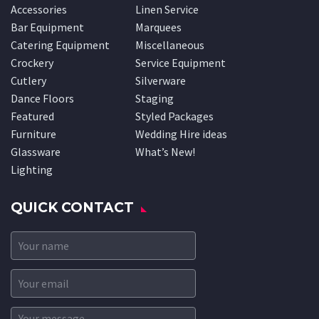
Accessories
Linen Service
Bar Equipment
Marquees
Catering Equipment
Miscellaneous
Crockery
Service Equipment
Cutlery
Silverware
Dance Floors
Staging
Featured
Styled Packages
Furniture
Wedding Hire ideas
Glassware
What’s New!
Lighting
QUICK CONTACT