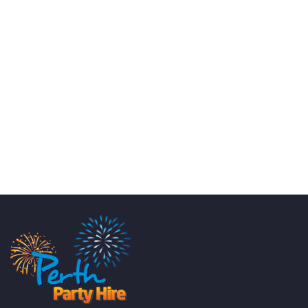
KATE JONES
Wedding Equipment Hire