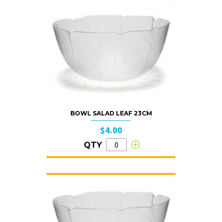
BOWL SALAD LEAF 23CM
$4.00
QTY