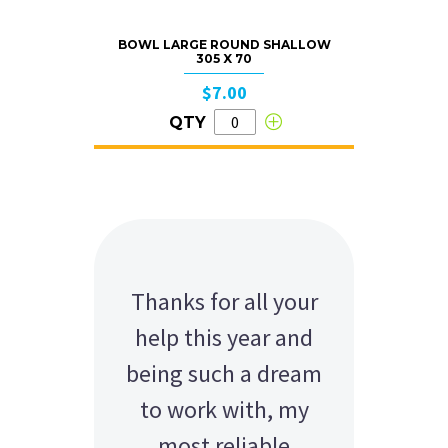
BOWL LARGE ROUND SHALLOW
305 X 70
$7.00
QTY
Thanks for all your
help this year and
being such a dream
to work with, my
most reliable