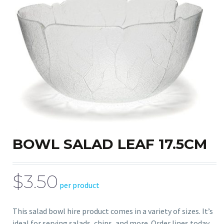
BOWL SALAD LEAF 17.5CM
$3.50
per product
This salad bowl hire product comes in a variety of sizes. It’s
ideal for serving salads, chips, and more. Order lines today.