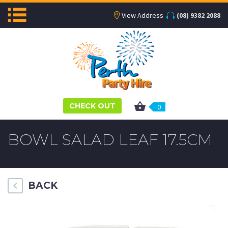
View Address
(08) 9382 2088
CHECK OUT
0
BOWL SALAD LEAF 17.5CM
BACK