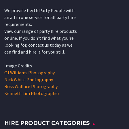
We provide Perth Party People with
an all in one service for all party hire
requirements.
View our range of party hire products
online. If you don't find what you're
looking for, contact us today as we
can find and hire it for you still.
Image Credits
CJ Williams Photography
Nick White Photography
Ross Wallace Photography
Kenneth Lim Photographer
HIRE PRODUCT CATEGORIES