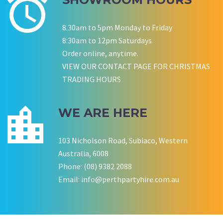
Wedding Equipment Hire
Corporate Function Hire
Birthday
8.30am to 5pm Monday to Friday
8:30am to 12pm Saturdays.
Order online, anytime.
P LYNCH
SALLY B
VIEW OUR CONTACT PAGE FOR CHRISTMAS
Wedding Equipment Hire
Wedding Equipment Hire
TRADING HOURS
CHLOE JARVIS
ROCHELLE
NESTA
Birthday Equipment Hire
Corporate Function Hire
COOKSON FAMILY
LISA BIRTHDAY
WE ARE HERE
House Party Hire
CWA OF WA
103 Nicholson Road, Subiaco, Western
Australia, 6008
Phone: (08) 9382 2088
Email:
info@perthpartyhire.com.au