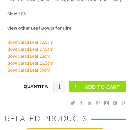
Size:
17.5
View other Leaf Bowls for Hire
Bowl Salad Leaf 12.5cm
Bowl Salad Leaf 17.5cm
Bowl Salad Leaf 23cm
Bowl Salad Leaf 26.5cm
Bowl Salad Leaf 30cm
QUANTITY:
ADD TO CART
RELATED PRODUCTS