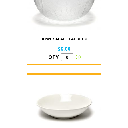
BOWL SALAD LEAF 30CM
$6.00
QTY