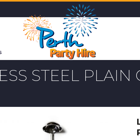
S
LESS STEEL PLAI