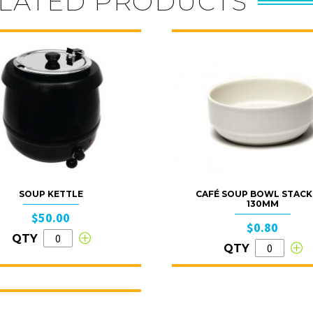
LATED PRODUCTS
SOUP KETTLE
CAFÉ SOUP BOWL STACK
130MM
$50.00
$0.80
QTY
QTY