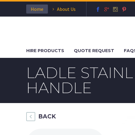
Home
About Us
HIRE PRODUCTS
QUOTE REQUEST
FAQ
LADLE STAIN
HANDLE
BACK