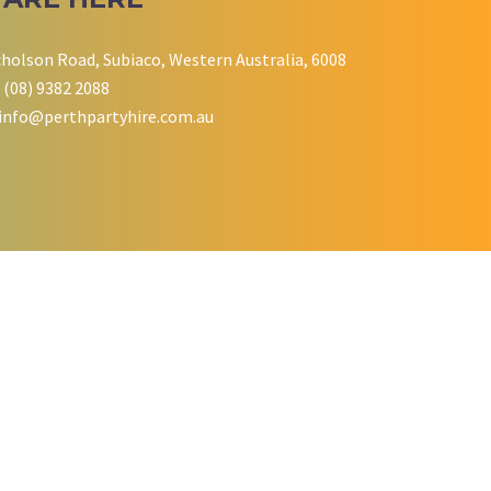
cholson Road, Subiaco, Western Australia, 6008
 (08) 9382 2088
info@perthpartyhire.com.au