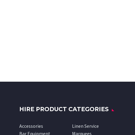
HIRE PRODUCT CATEGORIES
Accessories
Linen Service
Bar Equipment
Marquees