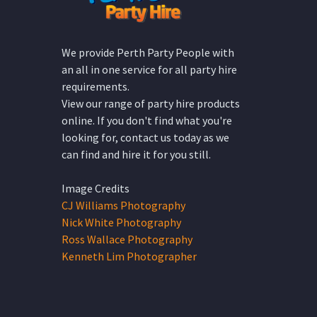
We provide Perth Party People with
an all in one service for all party hire
requirements.
View our range of party hire products
online. If you don't find what you're
looking for, contact us today as we
can find and hire it for you still.
Image Credits
CJ Williams Photography
Nick White Photography
Ross Wallace Photography
Kenneth Lim Photographer