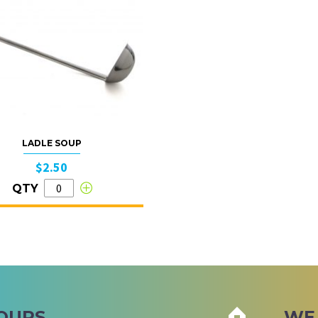
LADLE SOUP
$2.50
QTY
OURS
WE