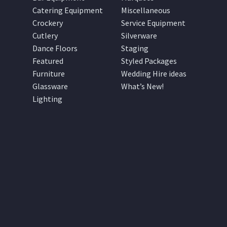
Catering Equipment
Miscellaneous
Crockery
Service Equipment
Cutlery
Silverware
Dance Floors
Staging
Featured
Styled Packages
Furniture
Wedding Hire ideas
Glassware
What’s New!
Lighting