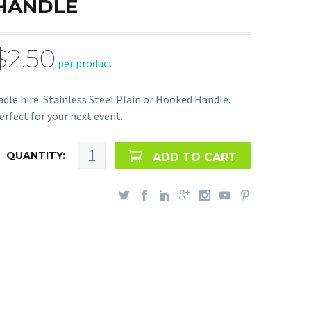
HANDLE
$2.50
per product
adle hire. Stainless Steel Plain or Hooked Handle.
erfect for your next event.
QUANTITY:
ADD TO CART