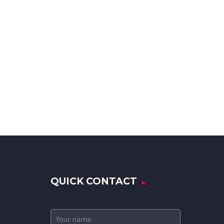
QUICK CONTACT