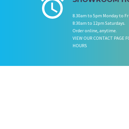
KATE JONES
Wedding Equipment Hire
8.30am to 5pm Monday to Fr
8:30am to 12pm Saturdays.
Order online, anytime.
VIEW OUR CONTACT PAGE F
HOURS