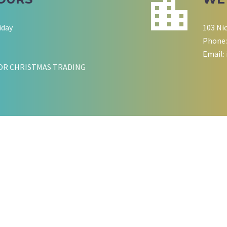
iday
103 Ni
Phone:
Email:
OR CHRISTMAS TRADING