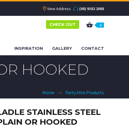
View Address
(08) 9382 2088
CHECK OUT
0
INSPIRATION
GALLERY
CONTACT
N OR HOOKED
Home
Party Hire Products
LADLE STAINLESS STEEL
PLAIN OR HOOKED