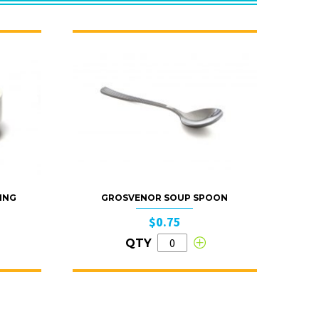
ING
GROSVENOR SOUP SPOON
$0.75
QTY