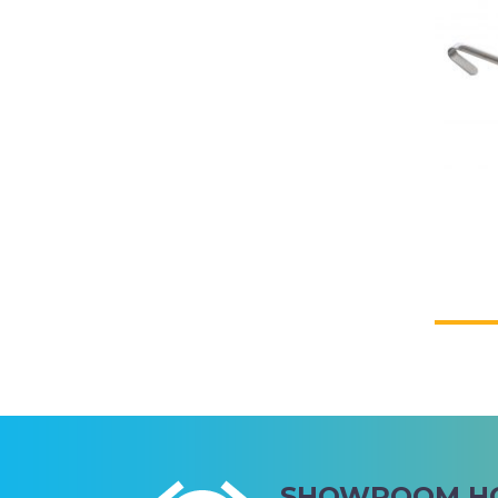
CWA OF WA
SHOWROOM H