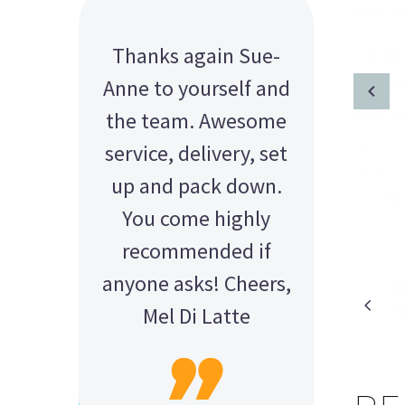
Thanks again Sue-
Anne to yourself and
the team. Awesome
service, delivery, set
up and pack down.
You come highly
recommended if
anyone asks! Cheers,
Mel Di Latte
AMY - SATTERLEY GROUP
BARRY CORNWALL