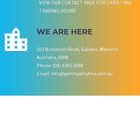
VIEW OUR CONTACT PAGE FOR CHRISTMAS
TRADING HOURS
WE ARE HERE
103 Nicholson Road, Subiaco, Western
Australia, 6008
Phone: (08) 9382 2088
Email:
info@perthpartyhire.com.au
KATE JONES
Wedding Equipment Hire