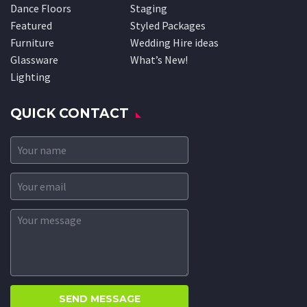
Dance Floors
Staging
Featured
Styled Packages
Furniture
Wedding Hire ideas
Glassware
What’s New!
Lighting
QUICK CONTACT