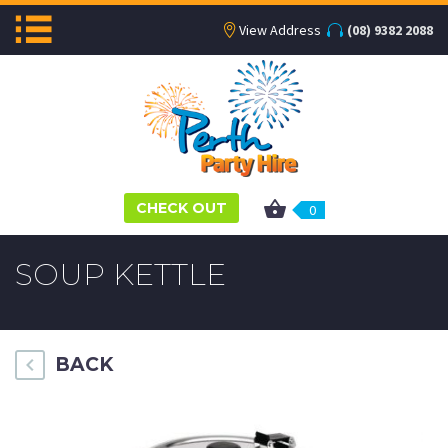
View Address
(08) 9382 2088
CHECK OUT
0
SOUP KETTLE
BACK