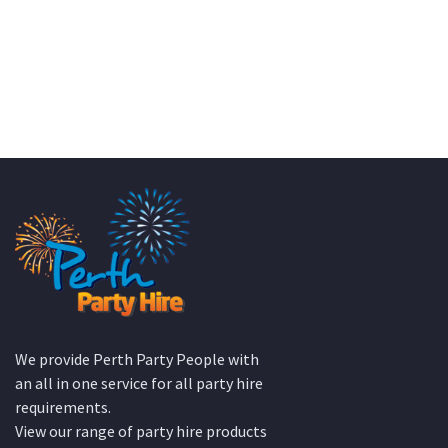
We provide Perth Party People with
an all in one service for all party hire
requirements.
View our range of party hire products