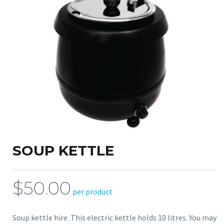
SOUP KETTLE
$50.00
per product
Soup kettle hire. This electric kettle holds 10 litres. You may