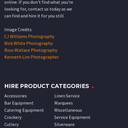
online. If you don't find what you're
looking for, contact us today as we
can find and hire it for you still.
Image Credits
CJ Williams Photography
Nick White Photography
Ross Wallace Photography
Kenneth Lim Photographer
HIRE PRODUCT CATEGORIES
Accessories
Linen Service
Bar Equipment
Marquees
Catering Equipment
Miscellaneous
Crockery
Service Equipment
Cutlery
Silverware