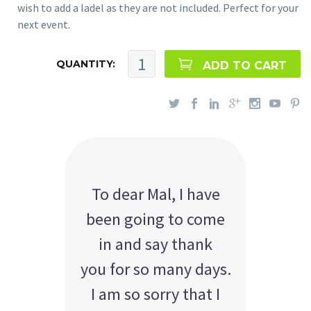
wish to add a ladel as they are not included. Perfect for your
next event.
QUANTITY:
ADD TO CART
To dear Mal, I have
been going to come
in and say thank
you for so many days.
I am so sorry that I