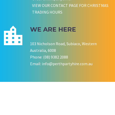
VIEW OUR CONTACT PAGE FOR CHRISTMAS
TRADING HOURS
WE ARE HERE
103 Nicholson Road, Subiaco, Western
Australia, 6008
Phone: (08) 9382 2088
Email:
info@perthpartyhire.com.au
KATE JONES