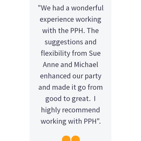
"We had a wonderful
experience working
with the PPH. The
suggestions and
flexibility from Sue
Anne and Michael
enhanced our party
and made it go from
good to great. I
highly recommend
working with PPH".
AMY - SATTERLEY GROUP
BARRY CORNWALL
Education Equipment Hire
SCHOOL GRADUATION
THOMPSON WEDDING
KELLY C
ALEX
M N