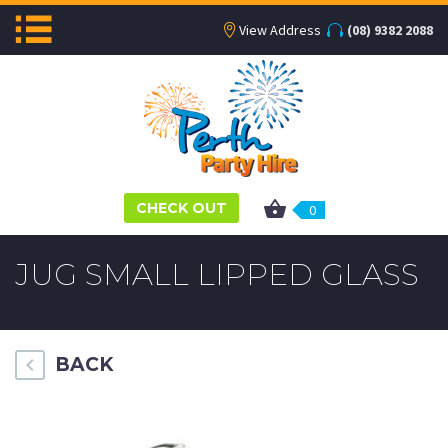
View Address
(08) 9382 2088
CHECK OUT
0
JUG SMALL LIPPED GLASS
BACK