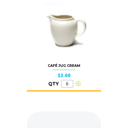
CAFÉ JUG CREAM
$3.00
QTY