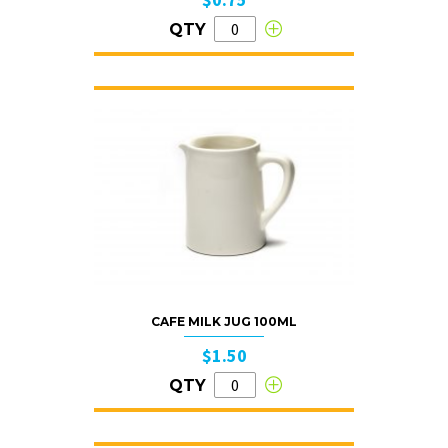
QTY
CAFE MILK JUG 100ML
$1.50
QTY