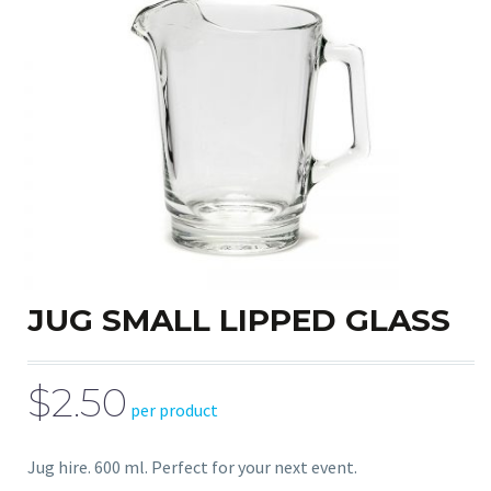
JUG SMALL LIPPED GLASS
$2.50
per product
Jug hire. 600 ml. Perfect for your next event.