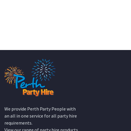
Wedding Equipment Hire
We provide Perth Party People with
an all in one service for all party hire
requirements.
View our range of party hire products