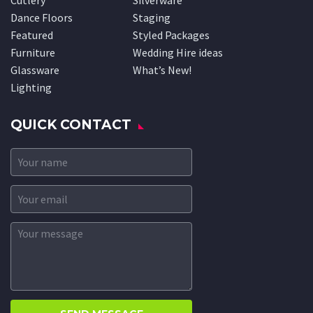
Cutlery
Silverware
Dance Floors
Staging
Featured
Styled Packages
Furniture
Wedding Hire ideas
Glassware
What’s New!
Lighting
QUICK CONTACT