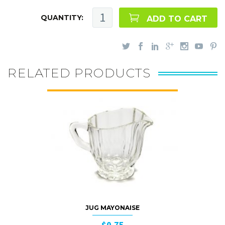
QUANTITY:
ADD TO CART
RELATED PRODUCTS
JUG MAYONAISE
$0.75