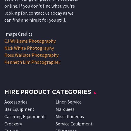
online. If you don't find what you're
looking for, contact us today as we
can find and hire it for you still.
Image Credits
CJ Williams Photography
Nick White Photography
Ross Wallace Photography
Kenneth Lim Photographer
HIRE PRODUCT CATEGORIES
Accessories
Linen Service
Bar Equipment
Marquees
Catering Equipment
Miscellaneous
Crockery
Service Equipment