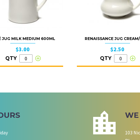
É JUG MILK MEDIUM 600ML
RENAISSANCE JUG CREAM
$3.00
$2.50
QTY
QTY
OURS
WE
iday
103 Ni