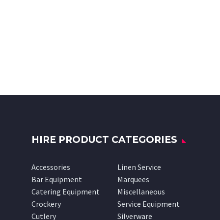
HIRE PRODUCT CATEGORIES
Accessories
Linen Service
Bar Equipment
Marquees
Catering Equipment
Miscellaneous
Crockery
Service Equipment
Cutlery
Silverware