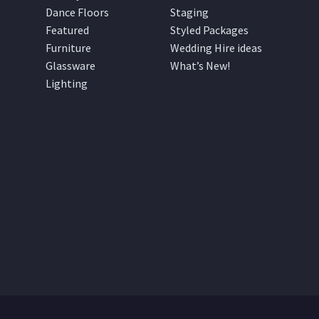
Dance Floors
Staging
Featured
Styled Packages
Furniture
Wedding Hire ideas
Glassware
What’s New!
Lighting