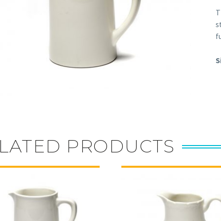
T
s
f
S
LATED PRODUCTS