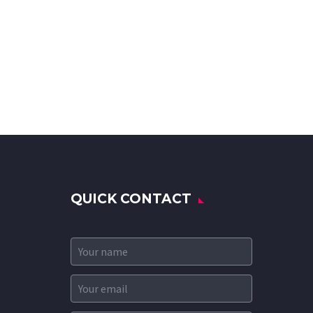
QUICK CONTACT