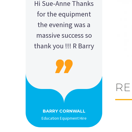
Hi Sue-Anne Thanks
for the equipment
the evening was a
massive success so
thank you !!! R Barry
RE
AMY - SATTERLEY GROUP
BARRY CORNWALL
Education Equipment Hire
SCHOOL GRADUATION
THOMPSON WEDDING
KELLY C
ALEX
M N
Wedding Equipment Hire
Wedding Equipment Hire
House Party Hire