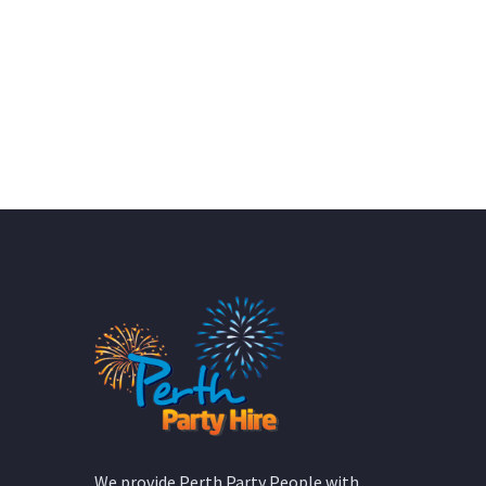
We provide Perth Party People with