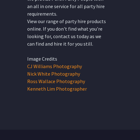
an all in one service for all party hire
requirements.
View our range of party hire products
online. If you don't find what you're
looking for, contact us today as we
can find and hire it for you still.
Image Credits
CJ Williams Photography
Nick White Photography
Ross Wallace Photography
Kenneth Lim Photographer