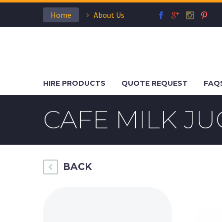
Home
About Us
HIRE PRODUCTS
QUOTE REQUEST
FAQ
CAFE MILK JU
BACK