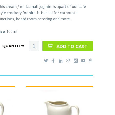
his cream / milk small jug hire is apart of our cafe
tyle crockery for hire. It is ideal for corporate
unctions, board room catering and more.
ize
: 100ml
QUANTITY:
ADD TO CART