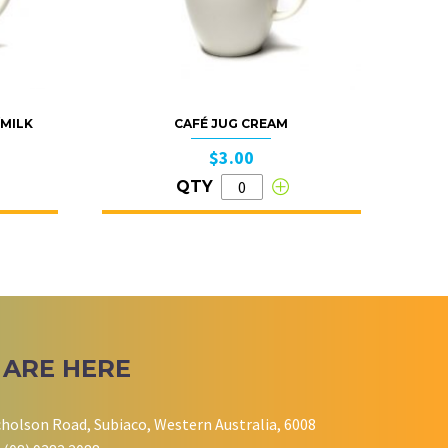
/MILK
CAFÉ JUG CREAM
$3.00
QTY
 ARE HERE
cholson Road, Subiaco, Western Australia, 6008