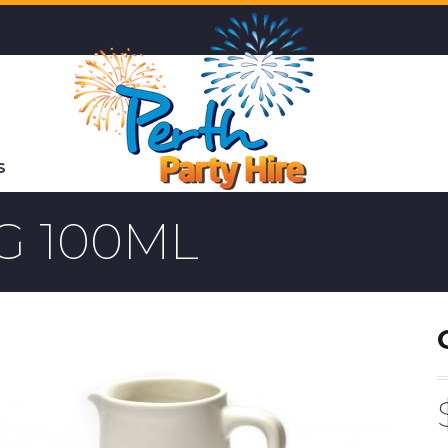
S
G 100ML