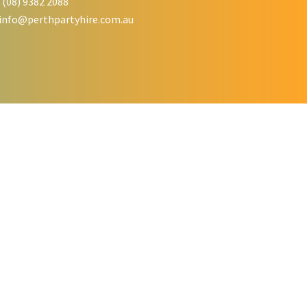
 (08) 9382 2088
info@perthpartyhire.com.au