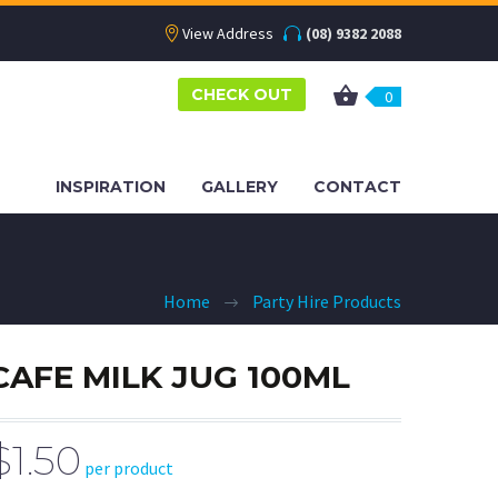
View Address
(08) 9382 2088
CHECK OUT
0
INSPIRATION
GALLERY
CONTACT
Home
Party Hire Products
CAFE MILK JUG 100ML
$1.50
per product