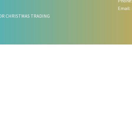
Phone:
Email:
OR CHRISTMAS TRADING