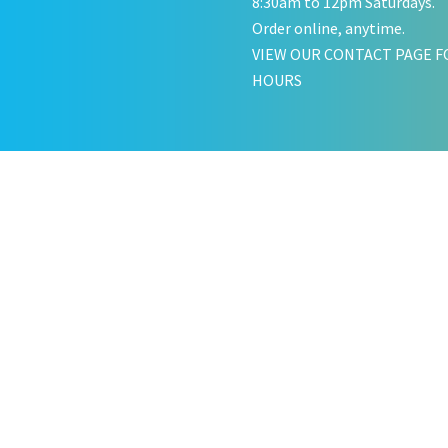
8:30am to 12pm Saturdays.
Order online, anytime.
VIEW OUR CONTACT PAGE F
HOURS
KATE JONES
Wedding Equipment Hire