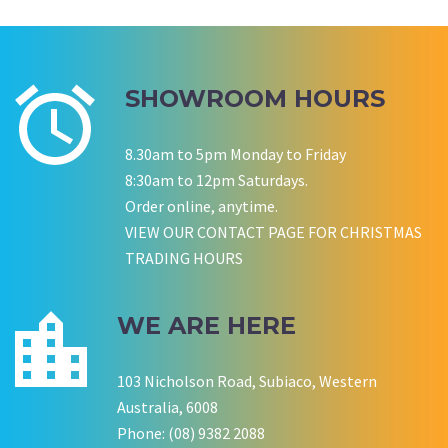
Wedding Equipment Hire
Corporate Function Hire
Birthday
SHOWROOM HOURS
P LYNCH
SALLY B
Wedding Equipment Hire
Wedding Equipment Hire
8.30am to 5pm Monday to Friday
CHLOE JARVIS
ROCHELLE
NESTA
8:30am to 12pm Saturdays.
Birthday Equipment Hire
Corporate Function Hire
COOKSON FAMILY
LISA BIRTHDAY
Order online, anytime.
House Party Hire
VIEW OUR CONTACT PAGE FOR CHRISTMAS
TRADING HOURS
CWA OF WA
WE ARE HERE
103 Nicholson Road, Subiaco, Western
Australia, 6008
Phone: (08) 9382 2088