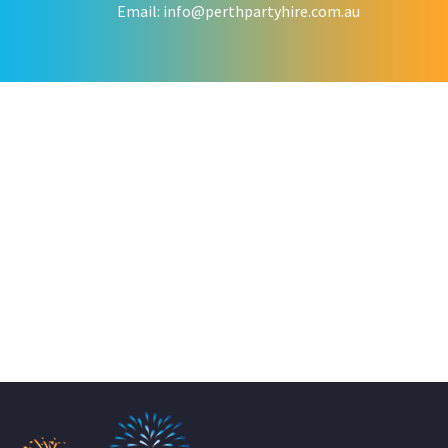
Email:
info@perthpartyhire.com.au
KATE JONES
Wedding Equipment Hire