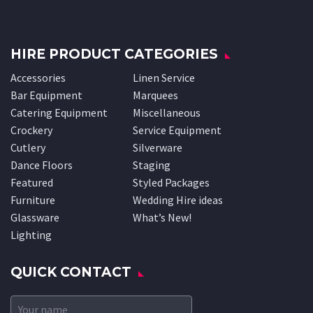
HIRE PRODUCT CATEGORIES
Accessories
Linen Service
Bar Equipment
Marquees
Catering Equipment
Miscellaneous
Crockery
Service Equipment
Cutlery
Silverware
Dance Floors
Staging
Featured
Styled Packages
Furniture
Wedding Hire ideas
Glassware
What’s New!
Lighting
QUICK CONTACT