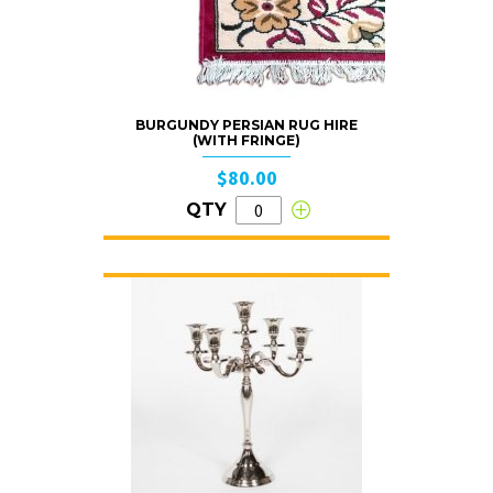
BURGUNDY PERSIAN RUG HIRE
(WITH FRINGE)
$80.00
QTY