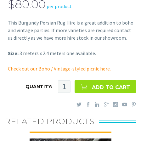
$80.00
per product
This Burgundy Persian Rug Hire is a great addition to boho
and vintage parties. If more varieties are required contact
us directly as we have more hire stock in our showroom.
Size:
3 meters x 2.4 meters one available.
Check out our Boho / Vintage-styled picnic here.
QUANTITY:
ADD TO CART
RELATED PRODUCTS