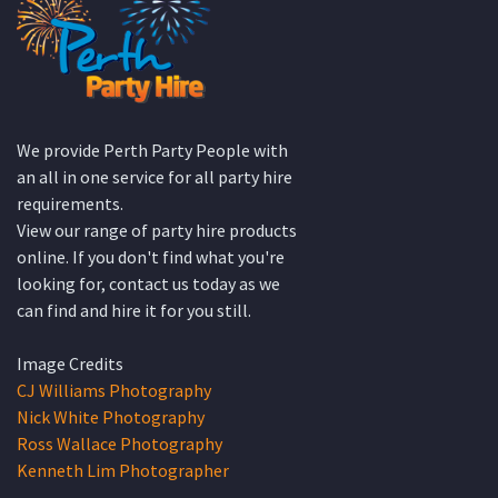
We provide Perth Party People with
an all in one service for all party hire
requirements.
View our range of party hire products
online. If you don't find what you're
looking for, contact us today as we
can find and hire it for you still.
Image Credits
CJ Williams Photography
Nick White Photography
Ross Wallace Photography
Kenneth Lim Photographer