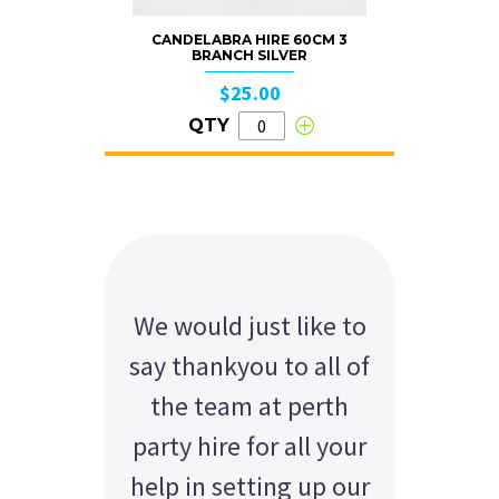
CANDELABRA HIRE 60CM 3
BRANCH SILVER
$25.00
QTY
We would just like to
say thankyou to all of
the team at perth
party hire for all your
help in setting up our