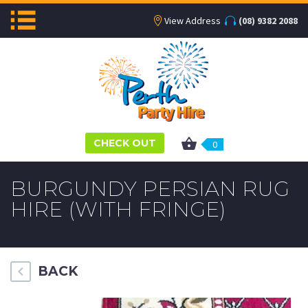
View Address
(08) 9382 2088
CHECK OUT
0
BURGUNDY PERSIAN RUG
HIRE (WITH FRINGE)
BACK