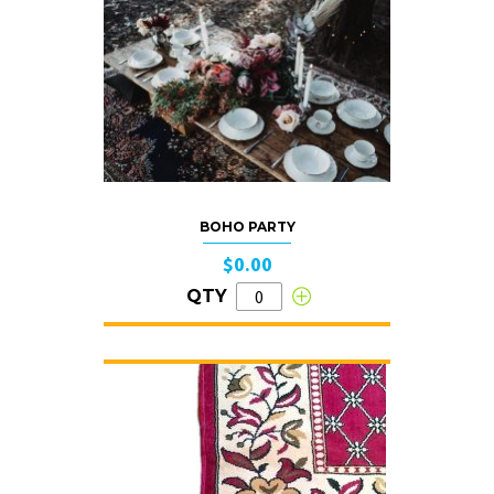
BOHO PARTY
$0.00
QTY