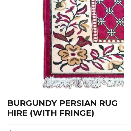
BURGUNDY PERSIAN RUG
HIRE (WITH FRINGE)