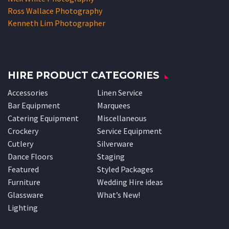
Ross Wallace Photography
Kenneth Lim Photographer
HIRE PRODUCT CATEGORIES
Accessories
Linen Service
Bar Equipment
Marquees
Catering Equipment
Miscellaneous
Crockery
Service Equipment
Cutlery
Silverware
Dance Floors
Staging
Featured
Styled Packages
Furniture
Wedding Hire ideas
Glassware
What’s New!
Lighting