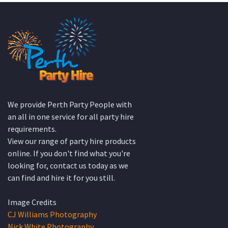
We provide Perth Party People with
an all in one service for all party hire
requirements.
View our range of party hire products
online. If you don't find what you're
looking for, contact us today as we
can find and hire it for you still.
Image Credits
CJ Williams Photography
Nick White Photography