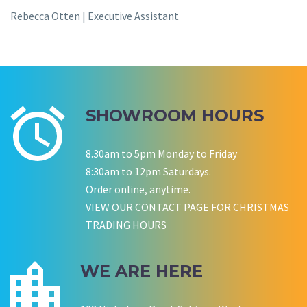
Rebecca Otten | Executive Assistant
SHOWROOM HOURS
8.30am to 5pm Monday to Friday
8:30am to 12pm Saturdays.
Order online, anytime.
VIEW OUR CONTACT PAGE FOR CHRISTMAS
TRADING HOURS
WE ARE HERE