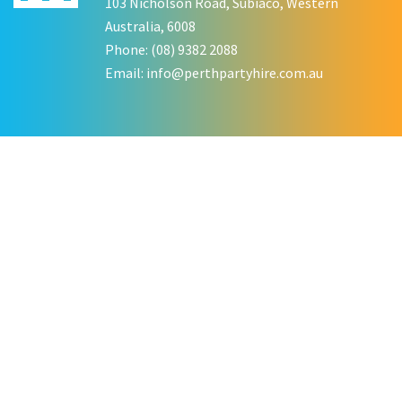
103 Nicholson Road, Subiaco, Western
Australia, 6008
Phone: (08) 9382 2088
Email:
info@perthpartyhire.com.au