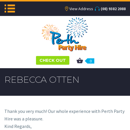
View Address
(08) 9382 2088
CHECK OUT
0
REBECCA OTTEN
Thank you very much! Our whole experience with Perth Party
Hire was a pleasure.
Kind Regards,