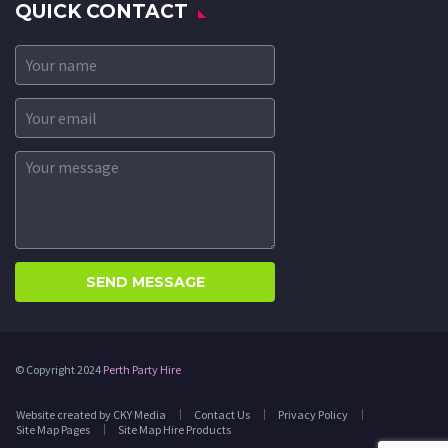
QUICK CONTACT
© Copyright 2024
Perth Party Hire
Website created by CKY Media
Contact Us
Privacy Policy
Site Map Pages
Site Map Hire Products