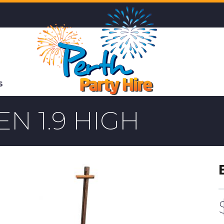
S
N 1.9 HIGH