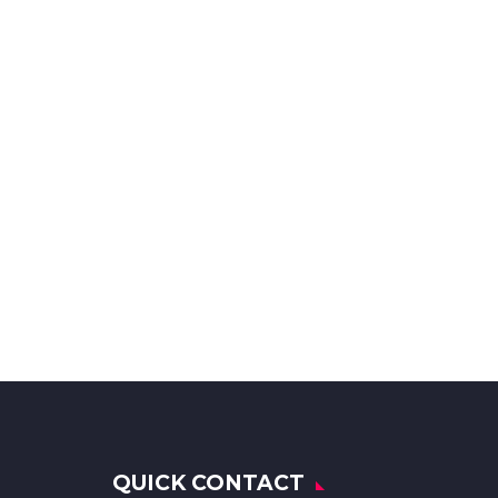
QUICK CONTACT