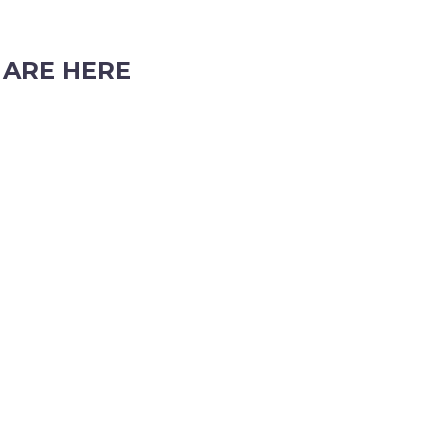
 ARE HERE
cholson Road, Subiaco, Western Australia, 6008
 (08) 9382 2088
info@perthpartyhire.com.au