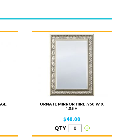
AGE
ORNATE MIRROR HIRE .750 W X
1.05 H
$40.00
QTY