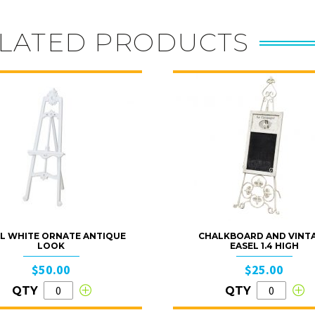
LATED PRODUCTS
L WHITE ORNATE ANTIQUE
CHALKBOARD AND VINT
LOOK
EASEL 1.4 HIGH
$50.00
$25.00
QTY
QTY