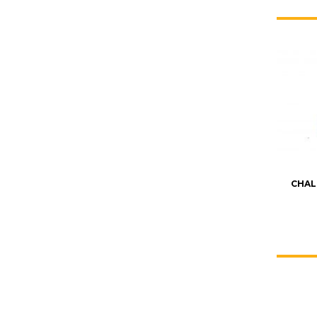
CHAL
KATE JONES
Wedding Equipment Hire