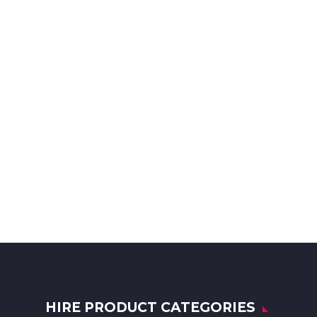
HIRE PRODUCT CATEGORIES