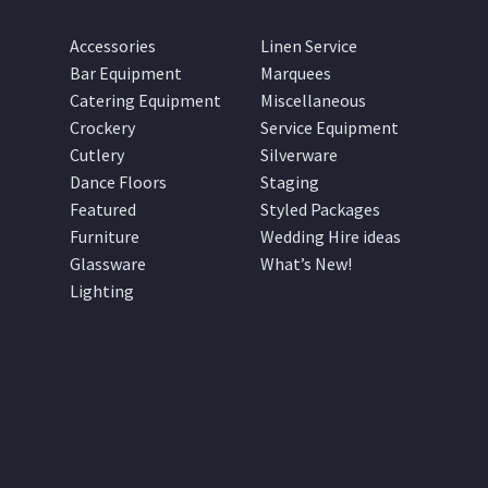
Accessories
Linen Service
Bar Equipment
Marquees
Catering Equipment
Miscellaneous
Crockery
Service Equipment
Cutlery
Silverware
Dance Floors
Staging
Featured
Styled Packages
Furniture
Wedding Hire ideas
Glassware
What’s New!
Lighting