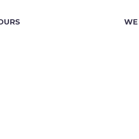
OURS
WE
iday
103 Ni
Phone:
Email:
OR CHRISTMAS TRADING