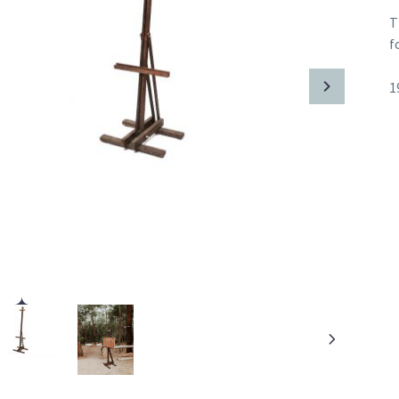
T
f
1