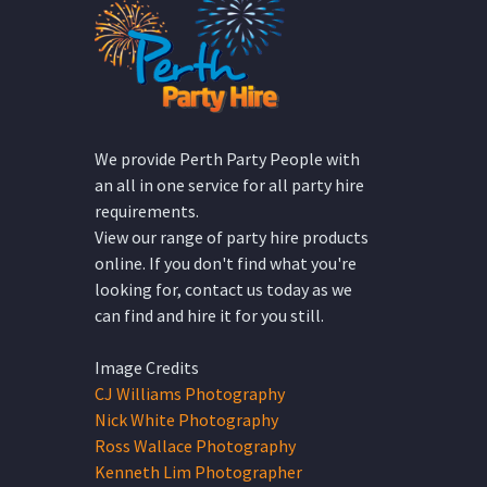
We provide Perth Party People with
an all in one service for all party hire
requirements.
View our range of party hire products
online. If you don't find what you're
looking for, contact us today as we
can find and hire it for you still.
Image Credits
CJ Williams Photography
Nick White Photography
Ross Wallace Photography
Kenneth Lim Photographer