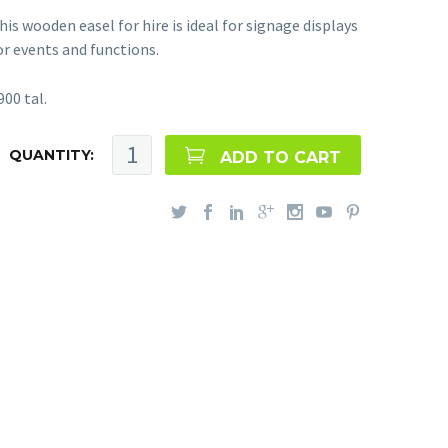
his wooden easel for hire is ideal for signage displays
or events and functions.
900 tal.
QUANTITY:
ADD TO CART