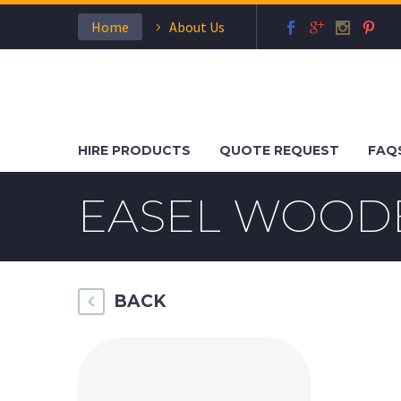
Home
About Us
HIRE PRODUCTS
QUOTE REQUEST
FAQ
EASEL WOODE
BACK