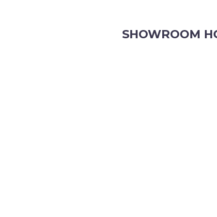
SHOWROOM H
8.30am to 5pm Monday to Fr
8:30am to 12pm Saturdays.
Order online, anytime.
VIEW OUR CONTACT PAGE F
HOURS