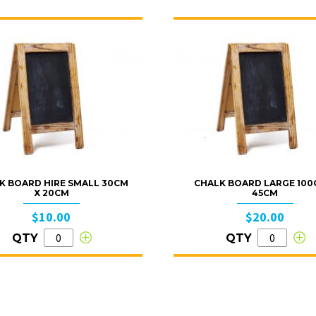
K BOARD HIRE SMALL 30CM
CHALK BOARD LARGE 100
X 20CM
45CM
$10.00
$20.00
QTY
QTY