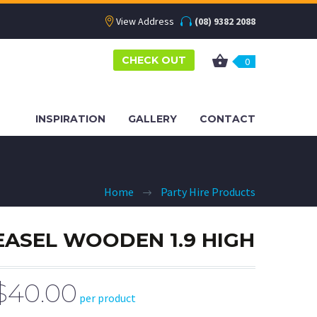
View Address
(08) 9382 2088
CHECK OUT
0
INSPIRATION
GALLERY
CONTACT
Home
Party Hire Products
EASEL WOODEN 1.9 HIGH
$40.00
per product