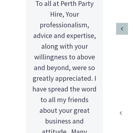
To all at Perth Party
Hi Sue & Mal, I just
wanted to say a huge
Hire, Your
thank to both of you
professionalism,
advice and expertise,
for your patience
with us, and an even
along with your
willingness to above
bigger thank you for
and beyond, were so
your help getting
greatly appreciated. I
everything organised
have spread the word
for our event at PICA
last Saturday! The
to all my friends
about your great
event ran
AMY - SATTERLEY GROUP
BARRY CORNWALL
smashingly!! Thanks
Education Equipment Hire
business and
SCHOOL GRADUATION
THOMPSON WEDDING
KELLY C
ALEX
M N
again, your help is
attitude. Many
Wedding Equipment Hire
Wedding Equipment Hire
House Party Hire