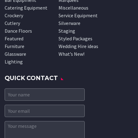
Bar Equipment
Marquees
Catering Equipment
Miscellaneous
Crockery
Service Equipment
Cutlery
Silverware
Dance Floors
Staging
Featured
Styled Packages
Furniture
Wedding Hire ideas
Glassware
What’s New!
Lighting
QUICK CONTACT