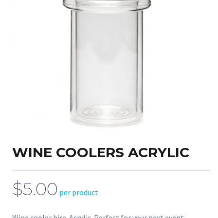
WINE COOLERS ACRYLIC
$5.00
per product
Wine cooler hire. Acrylic. Perfect for your next event.