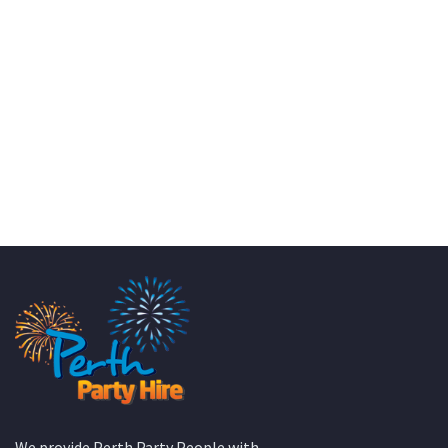
KATE JONES
Wedding Equipment Hire
We provide Perth Party People with