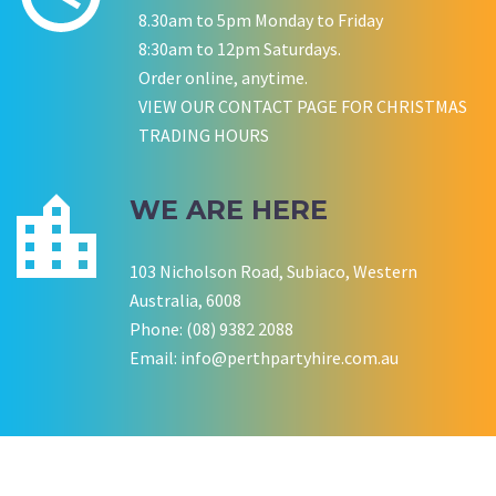
8.30am to 5pm Monday to Friday
8:30am to 12pm Saturdays.
Order online, anytime.
P LYNCH
SALLY B
VIEW OUR CONTACT PAGE FOR CHRISTMAS
Wedding Equipment Hire
Wedding Equipment Hire
CHLOE JARVIS
ROCHELLE
NESTA
TRADING HOURS
Birthday Equipment Hire
Corporate Function Hire
COOKSON FAMILY
LISA BIRTHDAY
House Party Hire
WE ARE HERE
CWA OF WA
103 Nicholson Road, Subiaco, Western
Australia, 6008
Phone: (08) 9382 2088
Email:
info@perthpartyhire.com.au