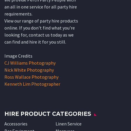
an all in one service for all party hire
requirements.
View our range of party hire products
online. If you don't find what you're
looking for, contact us today as we
can find and hire it for you still.
Image Credits
CJ Williams Photography
Nick White Photography
Ross Wallace Photography
Kenneth Lim Photographer
HIRE PRODUCT CATEGORIES
Accessories
Linen Service