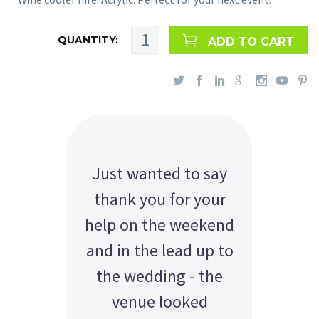
QUANTITY:
ADD TO CART
Just wanted to say
thank you for your
help on the weekend
and in the lead up to
the wedding - the
venue looked