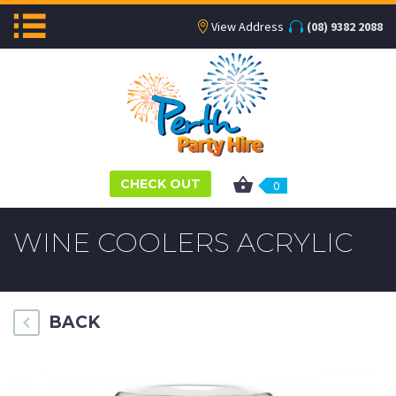
View Address
(08) 9382 2088
CHECK OUT
0
WINE COOLERS ACRYLIC
BACK