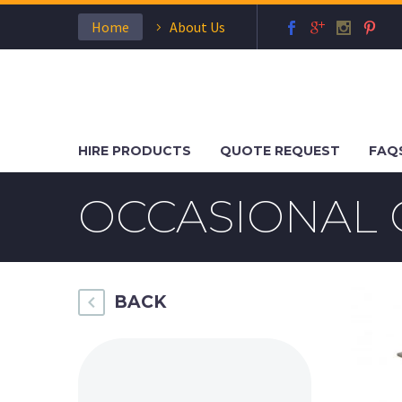
Home
About Us
HIRE PRODUCTS
QUOTE REQUEST
FAQ
OCCASIONAL 
BACK