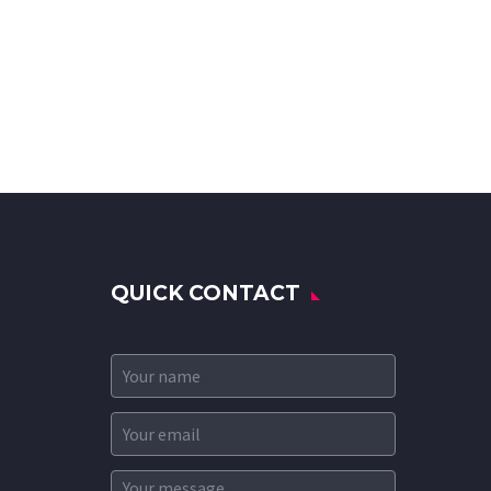
QUICK CONTACT