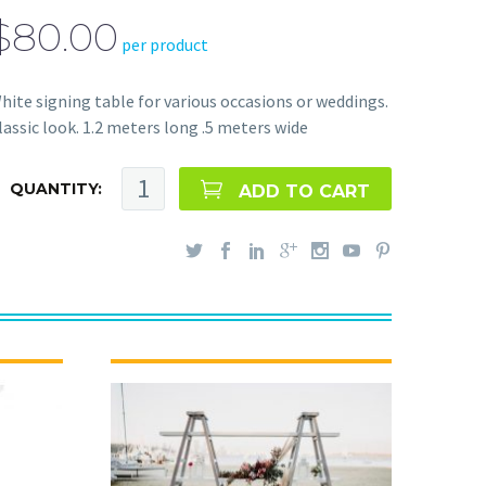
$80.00
per product
hite signing table for various occasions or weddings.
lassic look. 1.2 meters long .5 meters wide
QUANTITY:
ADD TO CART