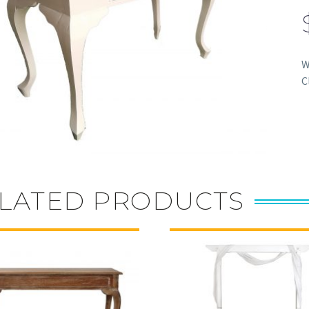
W
C
LATED PRODUCTS