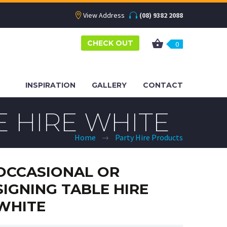
View Address
(08) 9382 2088
CHECK OUT
0
INSPIRATION
GALLERY
CONTACT
E HIRE WHITE
Home
Party Hire Products
OCCASIONAL OR
SIGNING TABLE HIRE
WHITE