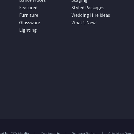
Dance Floors
Staging
Featured
Styled Packages
Furniture
Wedding Hire ideas
Glassware
What’s New!
Lighting
ed by CKY Media
Contact Us
Privacy Policy
Site Map Page