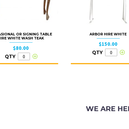
SIONAL OR SIGNING TABLE
ARBOR HIRE WHITE
HIRE WHITE WASH TEAK
$150.00
$80.00
QTY
QTY
WE ARE HE
103 Nicholson Road, S