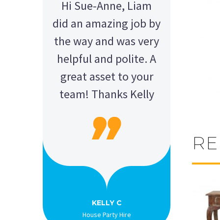
Hi Sue-Anne, Liam
did an amazing job by
the way and was very
helpful and polite. A
great asset to your
team! Thanks Kelly
RE
AMY - SATTERLEY GROUP
BARRY CORNWALL
Education Equipment Hire
SCHOOL GRADUATION
THOMPSON WEDDING
KELLY C
ALEX
M N
Wedding Equipment Hire
Wedding Equipment Hire
House Party Hire