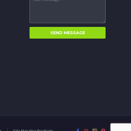
s
Site Map Hire Products