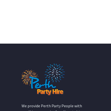
We provide Perth Party People with