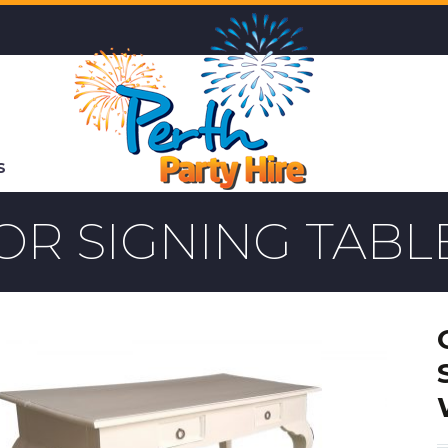
S
OR SIGNING TABL