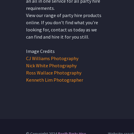
an all in one service for all party hire
requirements.
View our range of party hire products
online. If you don't find what you're
looking for, contact us today as we
can find and hire it for you still.
Image Credits
CJ Williams Photography
Nick White Photography
Ross Wallace Photography
Kenneth Lim Photographer
© Copyright 2024
Perth Party Hire
Website creat