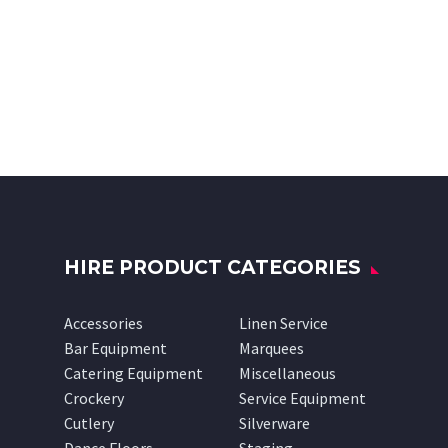
HIRE PRODUCT CATEGORIES
Accessories
Linen Service
Bar Equipment
Marquees
Catering Equipment
Miscellaneous
Crockery
Service Equipment
Cutlery
Silverware