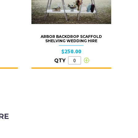
ARBOR BACKDROP SCAFFOLD
SHELVING WEDDING HIRE
$250.00
QTY
RE
ubiaco, Western Australia, 6008