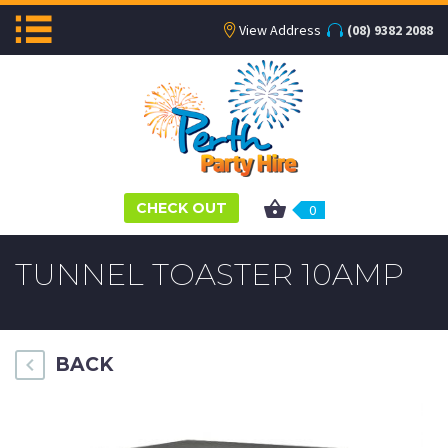
View Address
(08) 9382 2088
CHECK OUT
0
TUNNEL TOASTER 10AMP
BACK