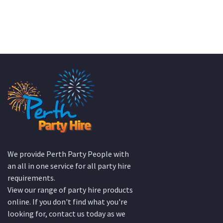
KATE JONES
Wedding Equipment Hire
We provide Perth Party People with
an all in one service for all party hire
requirements.
View our range of party hire products
online. If you don't find what you're
looking for, contact us today as we