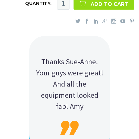
QUANTITY:
ADD TO CART
Thanks Sue-Anne.
Your guys were great!
And all the
equipment looked
fab! Amy