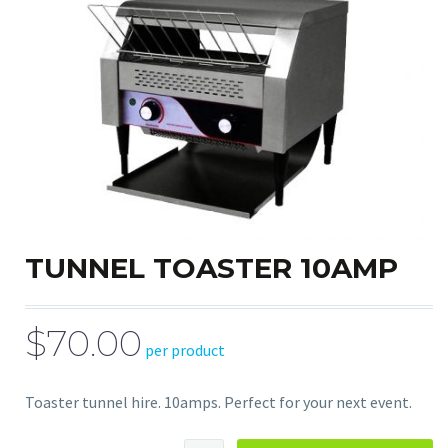
TUNNEL TOASTER 10AMP
$70.00
per product
Toaster tunnel hire. 10amps. Perfect for your next event.