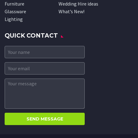
Furniture
Wedding Hire ideas
Glassware
What’s New!
Lighting
QUICK CONTACT