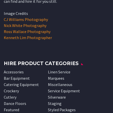
can find and hire it for you still.
Image Credits
CJ Williams Photography
Nick White Photography
Ross Wallace Photography
Kenneth Lim Photographer
HIRE PRODUCT CATEGORIES
Accessories
Linen Service
Bar Equipment
Marquees
Catering Equipment
Miscellaneous
Crockery
Service Equipment
Cutlery
Silverware
Dance Floors
Staging
Featured
Styled Packages