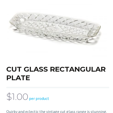
CUT GLASS RECTANGULAR
PLATE
$1.00
per product
Quirky and eclectic the vintage cut glass range is stunning.