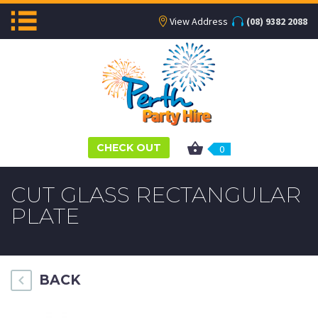
View Address
(08) 9382 2088
CHECK OUT
0
CUT GLASS RECTANGULAR
PLATE
BACK