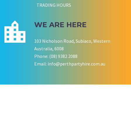
TRADING HOURS
WE ARE HERE
103 Nicholson Road, Subiaco, Western
Australia, 6008
Phone: (08) 9382 2088
Email:
info@perthpartyhire.com.au
KATE JONES
Wedding Equipment Hire