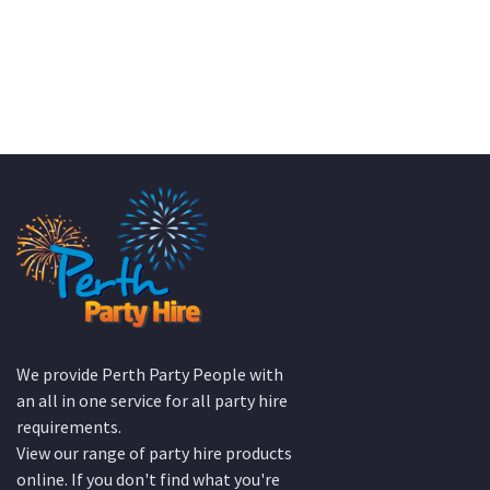
We provide Perth Party People with
an all in one service for all party hire
requirements.
View our range of party hire products
online. If you don't find what you're