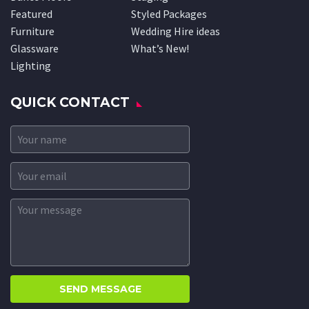
Featured
Styled Packages
Furniture
Wedding Hire ideas
Glassware
What’s New!
Lighting
QUICK CONTACT