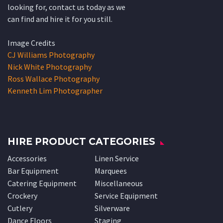
looking for, contact us today as we
can find and hire it for you still.
Image Credits
CJ Williams Photography
Nick White Photography
Ross Wallace Photography
Kenneth Lim Photographer
HIRE PRODUCT CATEGORIES
Accessories
Linen Service
Bar Equipment
Marquees
Catering Equipment
Miscellaneous
Crockery
Service Equipment
Cutlery
Silverware
Dance Floors
Staging