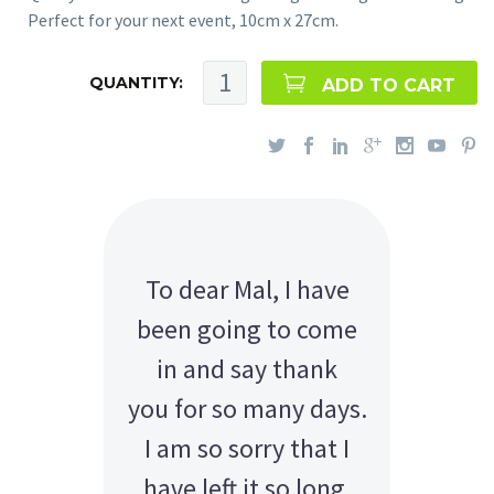
Perfect for your next event, 10cm x 27cm.
QUANTITY:
ADD TO CART
To dear Mal, I have
been going to come
in and say thank
you for so many days.
I am so sorry that I
have left it so long.