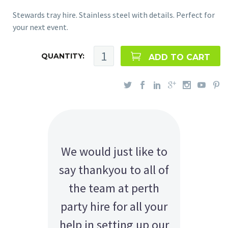
Stewards tray hire. Stainless steel with details. Perfect for
your next event.
QUANTITY:
ADD TO CART
We would just like to
say thankyou to all of
the team at perth
party hire for all your
help in setting up our