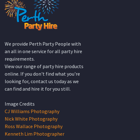
We provide Perth Party People with
an all in one service for all party hire
requirements.
View our range of party hire products
online. If you don't find what you're
looking for, contact us today as we
can find and hire it for you still.
Image Credits
CJ Williams Photography
Nick White Photography
Ross Wallace Photography
Kenneth Lim Photographer