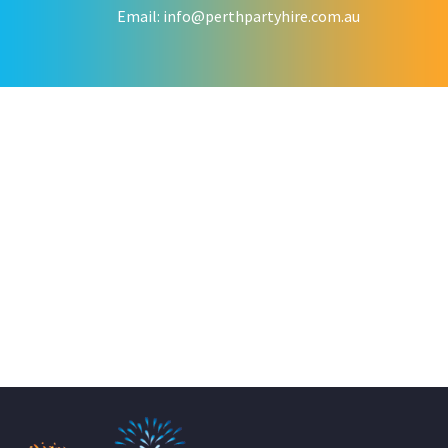
Email:
info@perthpartyhire.com.au
KATE JONES
Wedding Equipment Hire