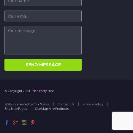
© Copyright 2024
Perth Party Hire
Website created by CKY Media
Contact Us
Privacy Policy
Site Map Pages
Site Map Hire Products