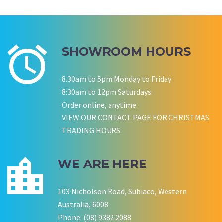
Wedding Equipment Hire
Corporate Function Hire
Birthday
SHOWROOM HOURS
P LYNCH
SALLY B
Wedding Equipment Hire
Wedding Equipment Hire
8.30am to 5pm Monday to Friday
CHLOE JARVIS
ROCHELLE
NESTA
8:30am to 12pm Saturdays.
Birthday Equipment Hire
Corporate Function Hire
COOKSON FAMILY
LISA BIRTHDAY
Order online, anytime.
House Party Hire
VIEW OUR CONTACT PAGE FOR CHRISTMAS
TRADING HOURS
CWA OF WA
WE ARE HERE
103 Nicholson Road, Subiaco, Western
Australia, 6008
Phone: (08) 9382 2088