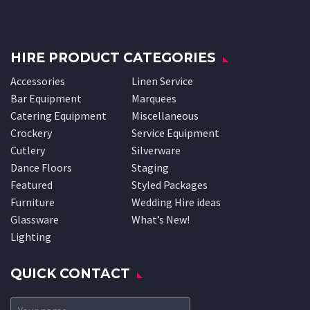
HIRE PRODUCT CATEGORIES
Accessories
Linen Service
Bar Equipment
Marquees
Catering Equipment
Miscellaneous
Crockery
Service Equipment
Cutlery
Silverware
Dance Floors
Staging
Featured
Styled Packages
Furniture
Wedding Hire ideas
Glassware
What’s New!
Lighting
QUICK CONTACT