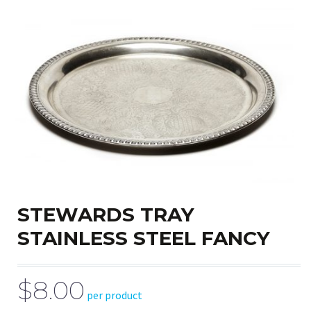
STEWARDS TRAY
STAINLESS STEEL FANCY
$8.00
per product