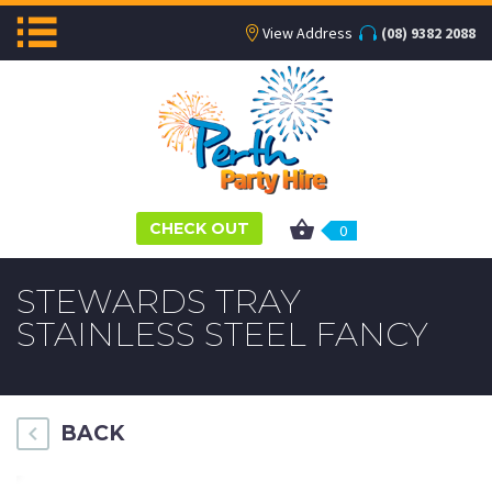
View Address
(08) 9382 2088
CHECK OUT
0
STEWARDS TRAY
STAINLESS STEEL FANCY
BACK