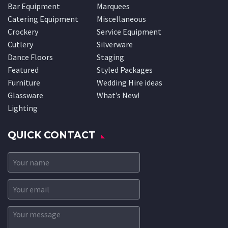
Bar Equipment
Marquees
Catering Equipment
Miscellaneous
Crockery
Service Equipment
Cutlery
Silverware
Dance Floors
Staging
Featured
Styled Packages
Furniture
Wedding Hire ideas
Glassware
What’s New!
Lighting
QUICK CONTACT