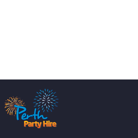
KATE JONES
Wedding Equipment Hire