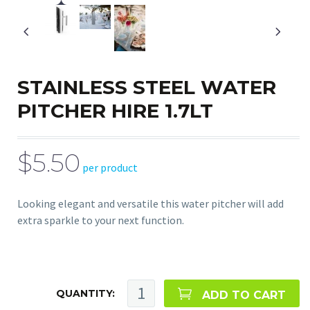
STAINLESS STEEL WATER
PITCHER HIRE 1.7LT
$5.50
per product
Looking elegant and versatile this water pitcher will add
extra sparkle to your next function.
QUANTITY:
ADD TO CART