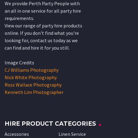
We provide Perth Party People with
an all in one service for all party hire
requirements.
View our range of party hire products
online. If you don't find what you're
looking for, contact us today as we
can find and hire it for you still.
Image Credits
CJ Williams Photography
Nick White Photography
Ross Wallace Photography
Kenneth Lim Photographer
HIRE PRODUCT CATEGORIES
Accessories
Linen Service