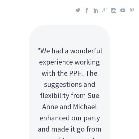
"We had a wonderful
experience working
with the PPH. The
suggestions and
flexibility from Sue
Anne and Michael
enhanced our party
and made it go from