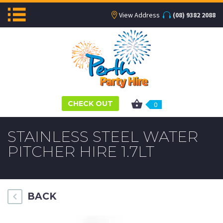
View Address
(08) 9382 2088
CHECK OUT
0
STAINLESS STEEL WATER
PITCHER HIRE 1.7LT
BACK