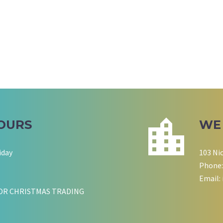
OURS
WE
iday
103 Ni
Phone:
Email:
OR CHRISTMAS TRADING