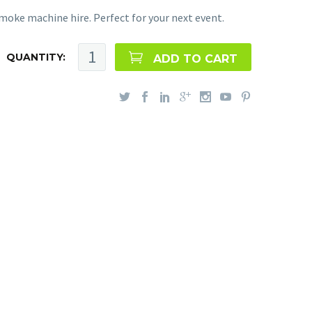
moke machine hire. Perfect for your next event.
QUANTITY:
ADD TO CART