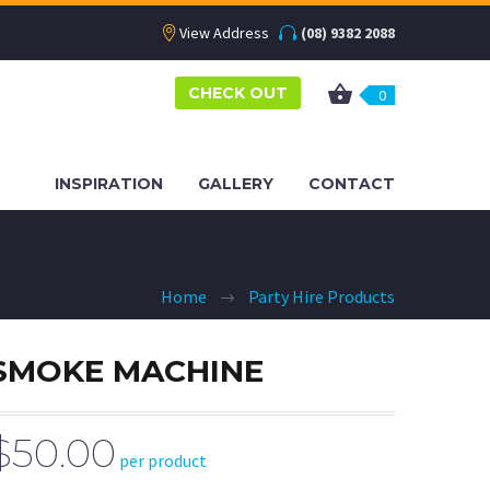
View Address
(08) 9382 2088
CHECK OUT
0
INSPIRATION
GALLERY
CONTACT
Home
Party Hire Products
SMOKE MACHINE
$50.00
per product