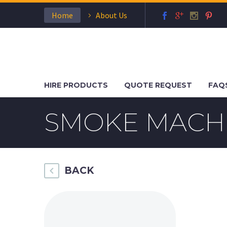
Home
About Us
HIRE PRODUCTS
QUOTE REQUEST
FAQ
SMOKE MACH
BACK