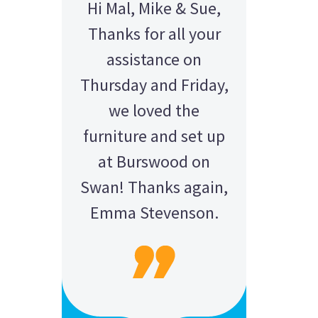
Hi Mal, Mike & Sue,
Thanks for all your
assistance on
Thursday and Friday,
we loved the
furniture and set up
at Burswood on
Swan! Thanks again,
Emma Stevenson.
AMY - SATTERLEY GROUP
BARRY CORNWALL
Education Equipment Hire
SCHOOL GRADUATION
THOMPSON WEDDING
KELLY C
ALEX
M N
Wedding Equipment Hire
Wedding Equipment Hire
House Party Hire