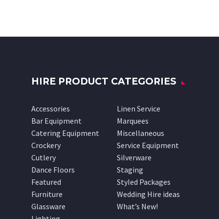
HIRE PRODUCT CATEGORIES
Accessories
Linen Service
Bar Equipment
Marquees
Catering Equipment
Miscellaneous
Crockery
Service Equipment
Cutlery
Silverware
Dance Floors
Staging
Featured
Styled Packages
Furniture
Wedding Hire ideas
Glassware
What’s New!
Lighting