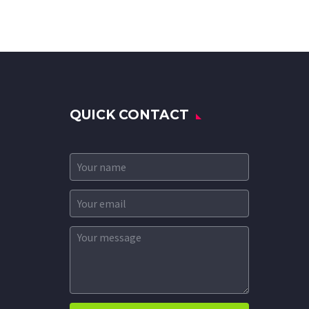
QUICK CONTACT