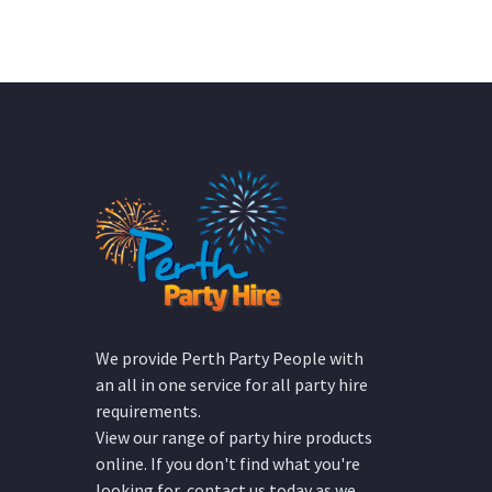
We provide Perth Party People with
an all in one service for all party hire
requirements.
View our range of party hire products
online. If you don't find what you're
looking for, contact us today as we