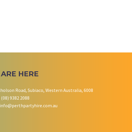
 ARE HERE
cholson Road, Subiaco, Western Australia, 6008
 (08) 9382 2088
info@perthpartyhire.com.au