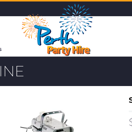
S
INE