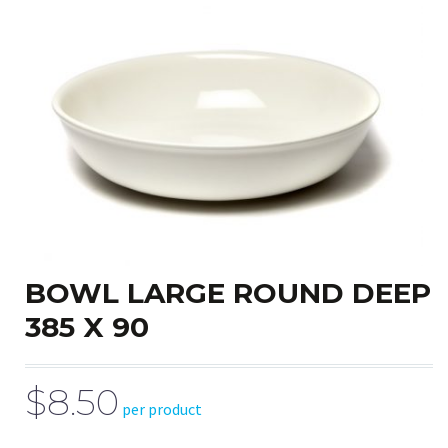
BOWL LARGE ROUND DEEP
385 X 90
$8.50
per product