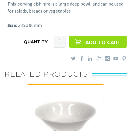
This serving dish hire is a large deep bowl, and can be used
for salads, breads or vegetables.
Size:
385 x 90mm
QUANTITY:
ADD TO CART
RELATED PRODUCTS