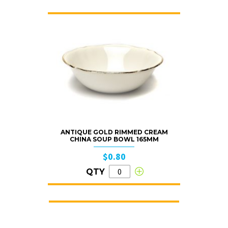
ANTIQUE GOLD RIMMED CREAM
CHINA SOUP BOWL 165MM
$0.80
QTY