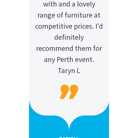
with and a lovely
range of furniture at
competitive prices. I'd
definitely
recommend them for
any Perth event.
Taryn L
AMY - SATTERLEY GROUP
BARRY CORNWALL
Education Equipment Hire
SCHOOL GRADUATION
THOMPSON WEDDING
KELLY C
ALEX
M N
Wedding Equipment Hire
Wedding Equipment Hire
House Party Hire
ANDREA MILLER
LAUREN M
Wedding Equipment Hire