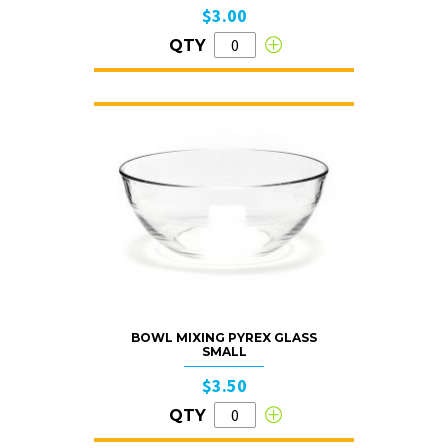
$3.00
QTY
BOWL MIXING PYREX GLASS
SMALL
$3.50
QTY