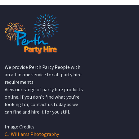
We provide Perth Party People with
an all in one service for all party hire
requirements.
View our range of party hire products
online. If you don't find what you're
looking for, contact us today as we
can find and hire it for you still.
Image Credits
CJ Williams Photography