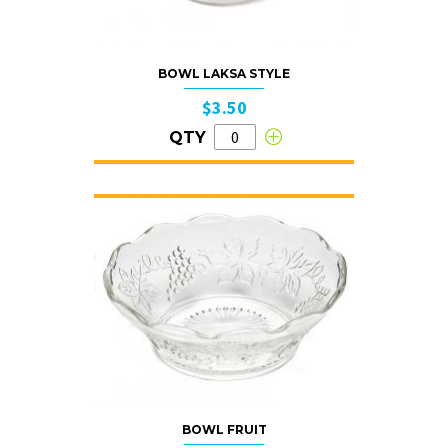
BOWL LAKSA STYLE
$3.50
QTY
BOWL FRUIT