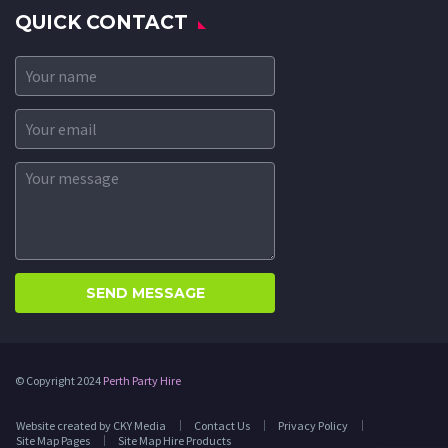
QUICK CONTACT
© Copyright 2024
Perth Party Hire
Website created by CKY Media
Contact Us
Privacy Policy
Site Map Pages
Site Map Hire Products