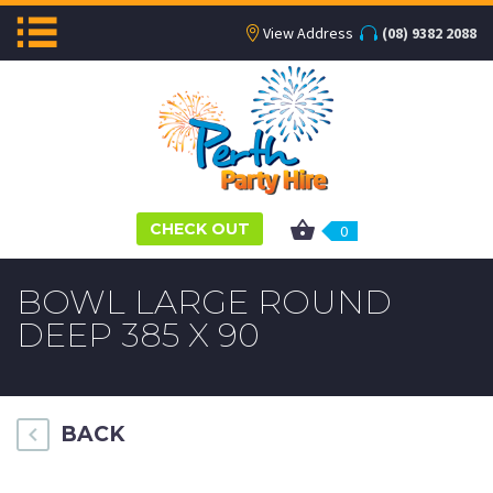
View Address
(08) 9382 2088
CHECK OUT
0
BOWL LARGE ROUND
DEEP 385 X 90
BACK