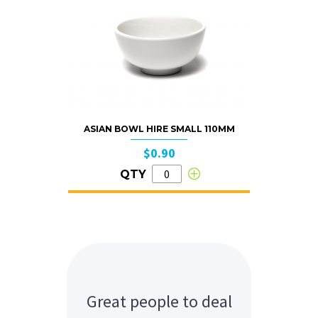
ASIAN BOWL HIRE SMALL 110MM
$0.90
QTY
Great people to deal