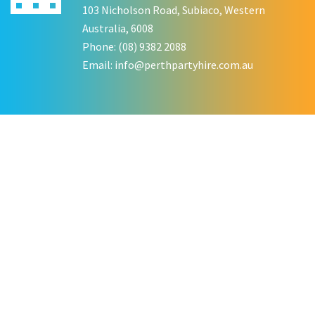
103 Nicholson Road, Subiaco, Western
Australia, 6008
Phone: (08) 9382 2088
Email:
info@perthpartyhire.com.au
KATE JONES
Wedding Equipment Hire