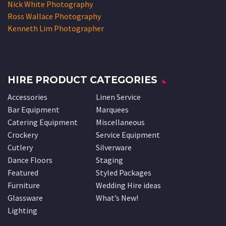
Nick White Photography
Ross Wallace Photography
Kenneth Lim Photographer
HIRE PRODUCT CATEGORIES
Accessories
Linen Service
Bar Equipment
Marquees
Catering Equipment
Miscellaneous
Crockery
Service Equipment
Cutlery
Silverware
Dance Floors
Staging
Featured
Styled Packages
Furniture
Wedding Hire ideas
Glassware
What’s New!
Lighting