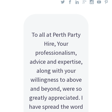
To all at Perth Party
Hire, Your
professionalism,
advice and expertise,
along with your
willingness to above
and beyond, were so
greatly appreciated. I
have spread the word