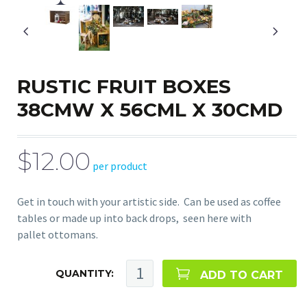
RUSTIC FRUIT BOXES
38CMW X 56CML X 30CMD
$12.00
per product
Get in touch with your artistic side. Can be used as coffee
tables or made up into back drops, seen here with
pallet ottomans.
QUANTITY:
ADD TO CART