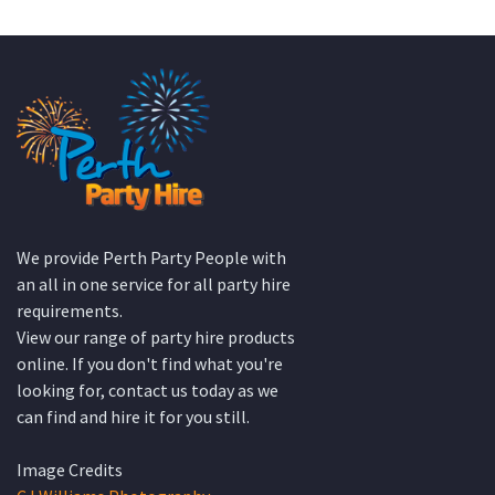
We provide Perth Party People with
an all in one service for all party hire
requirements.
View our range of party hire products
online. If you don't find what you're
looking for, contact us today as we
can find and hire it for you still.
Image Credits