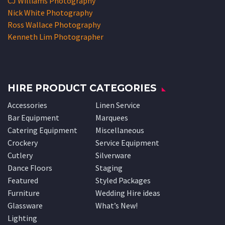
CJ Williams Photography
Nick White Photography
Ross Wallace Photography
Kenneth Lim Photographer
HIRE PRODUCT CATEGORIES
Accessories
Linen Service
Bar Equipment
Marquees
Catering Equipment
Miscellaneous
Crockery
Service Equipment
Cutlery
Silverware
Dance Floors
Staging
Featured
Styled Packages
Furniture
Wedding Hire ideas
Glassware
What’s New!
Lighting