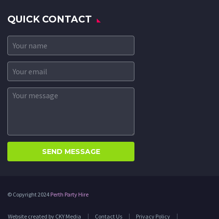
QUICK CONTACT
© Copyright 2024
Perth Party Hire
Website created by CKY Media
Contact Us
Privacy Policy