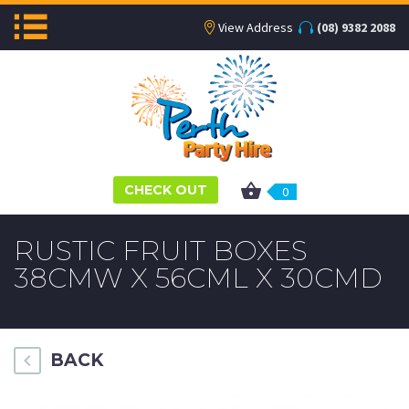
View Address
(08) 9382 2088
CHECK OUT
0
RUSTIC FRUIT BOXES
38CMW X 56CML X 30CMD
BACK