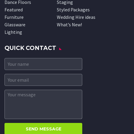
Dance Floors
Staging
Featured
Styled Packages
Furniture
Wedding Hire ideas
Glassware
What’s New!
Lighting
QUICK CONTACT