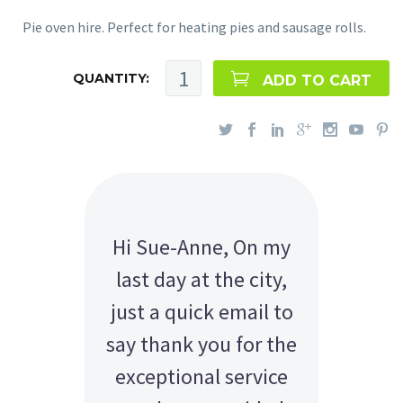
Pie oven hire. Perfect for heating pies and sausage rolls.
QUANTITY:
ADD TO CART
Hi Sue-Anne, On my
last day at the city,
just a quick email to
say thank you for the
exceptional service