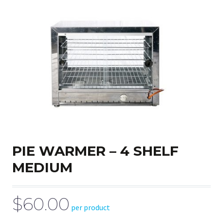
PIE WARMER – 4 SHELF
MEDIUM
$60.00
per product