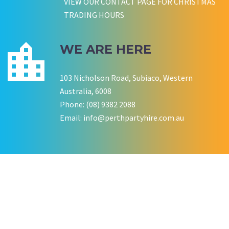
VIEW OUR CONTACT PAGE FOR CHRISTMAS
TRADING HOURS
WE ARE HERE
103 Nicholson Road, Subiaco, Western
Australia, 6008
Phone: (08) 9382 2088
Email:
info@perthpartyhire.com.au
KATE JONES
Wedding Equipment Hire