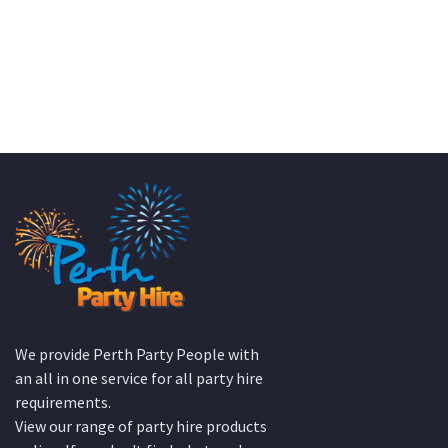
We provide Perth Party People with
an all in one service for all party hire
requirements.
View our range of party hire products