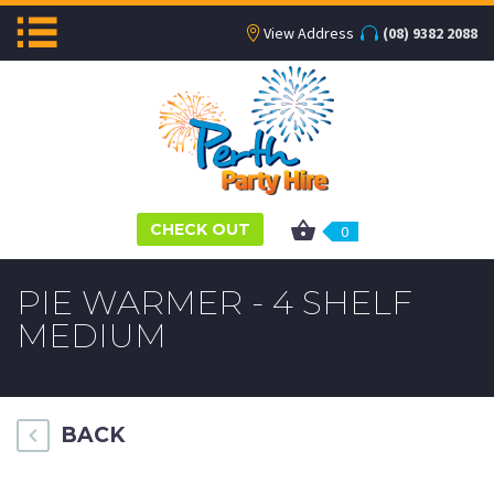
View Address
(08) 9382 2088
CHECK OUT
0
PIE WARMER - 4 SHELF
MEDIUM
BACK