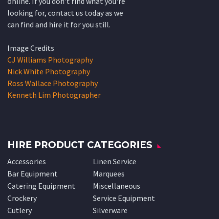
online. If you don't find what you're
looking for, contact us today as we
can find and hire it for you still.
Image Credits
CJ Williams Photography
Nick White Photography
Ross Wallace Photography
Kenneth Lim Photographer
HIRE PRODUCT CATEGORIES
Accessories
Linen Service
Bar Equipment
Marquees
Catering Equipment
Miscellaneous
Crockery
Service Equipment
Cutlery
Silverware