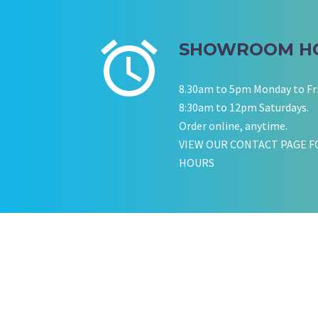
SHOWROOM H
8.30am to 5pm Monday to Fr
8:30am to 12pm Saturdays.
Order online, anytime.
VIEW OUR CONTACT PAGE F
HOURS
KATE JONES
Wedding Equipment Hire