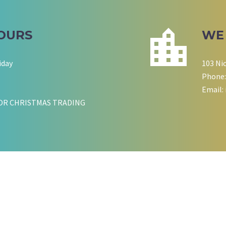
OURS
WE
iday
103 Ni
Phone:
Email:
OR CHRISTMAS TRADING