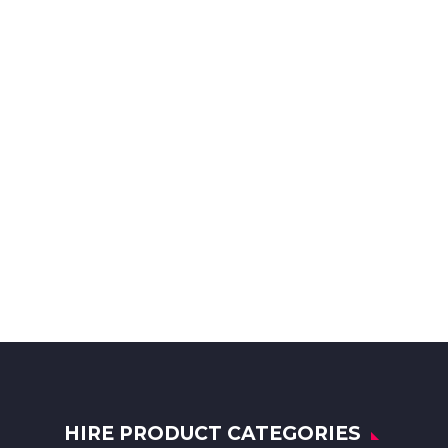
HIRE PRODUCT CATEGORIES