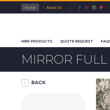
Home
About Us
HIRE PRODUCTS
QUOTE REQUEST
FAQ
MIRROR FULL
BACK