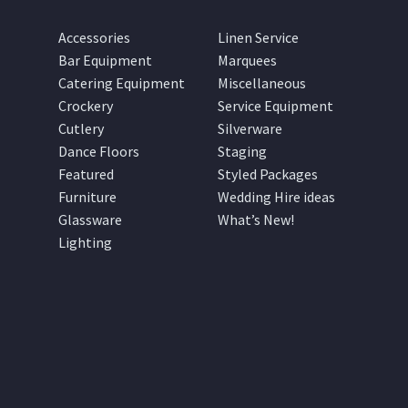
Accessories
Linen Service
Bar Equipment
Marquees
Catering Equipment
Miscellaneous
Crockery
Service Equipment
Cutlery
Silverware
Dance Floors
Staging
Featured
Styled Packages
Furniture
Wedding Hire ideas
Glassware
What’s New!
Lighting