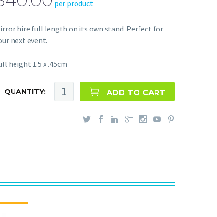
$40.00
per product
irror hire full length on its own stand. Perfect for
our next event.
ull height 1.5 x .45cm
QUANTITY:
ADD TO CART