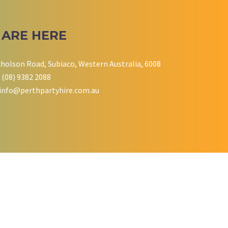
 ARE HERE
cholson Road, Subiaco, Western Australia, 6008
 (08) 9382 2088
info@perthpartyhire.com.au