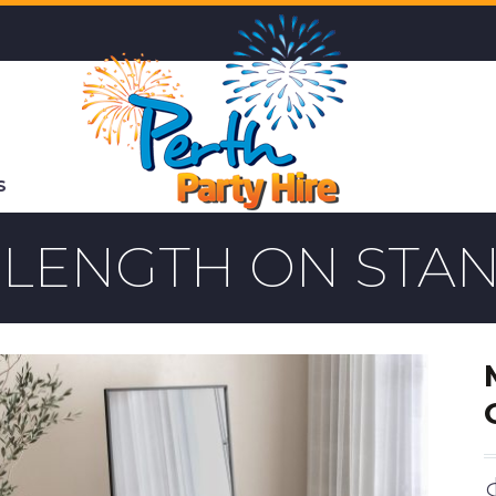
S
 LENGTH ON STA