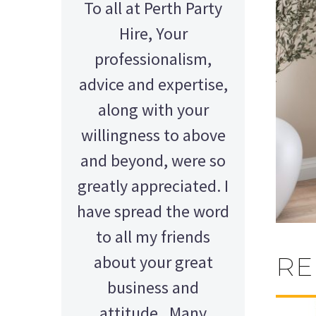
To all at Perth Party
Hire, Your
professionalism,
advice and expertise,
along with your
willingness to above
and beyond, were so
greatly appreciated. I
have spread the word
to all my friends
about your great
RE
AMY - SATTERLEY GROUP
BARRY CORNWALL
Education Equipment Hire
business and
SCHOOL GRADUATION
THOMPSON WEDDING
KELLY C
ALEX
M N
attitude. Many
Wedding Equipment Hire
Wedding Equipment Hire
House Party Hire