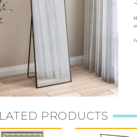
M
y
F
LATED PRODUCTS