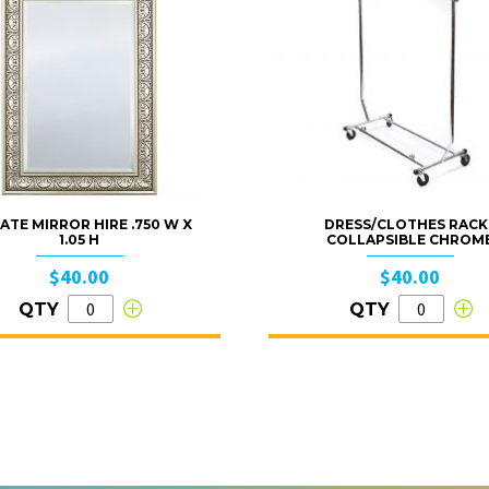
ATE MIRROR HIRE .750 W X
DRESS/CLOTHES RACK
1.05 H
COLLAPSIBLE CHROM
$40.00
$40.00
QTY
QTY