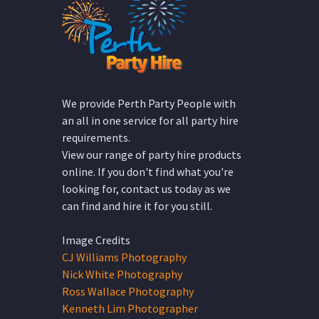
We provide Perth Party People with
an all in one service for all party hire
requirements.
View our range of party hire products
online. If you don't find what you're
looking for, contact us today as we
can find and hire it for you still.
Image Credits
CJ Williams Photography
Nick White Photography
Ross Wallace Photography
Kenneth Lim Photographer