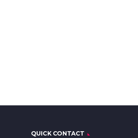
QUICK CONTACT