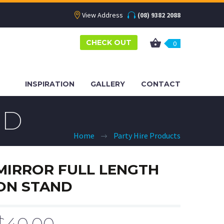
View Address
(08) 9382 2088
CHECK OUT
0
INSPIRATION
GALLERY
CONTACT
ND
Home
Party Hire Products
MIRROR FULL LENGTH
ON STAND