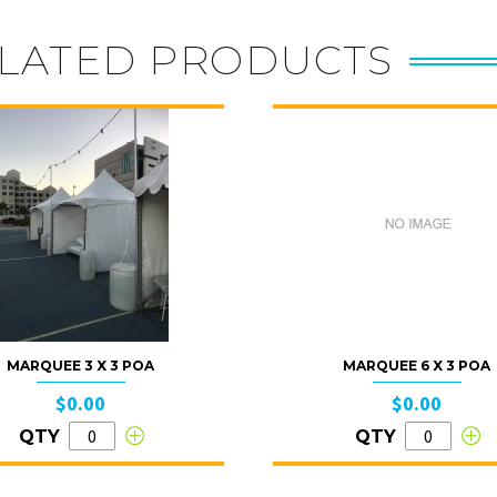
LATED PRODUCTS
MARQUEE 3 X 3 POA
MARQUEE 6 X 3 POA
$0.00
$0.00
QTY
QTY