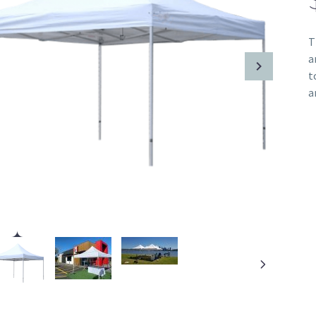
T
a
t
a