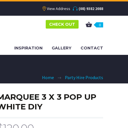
View Address
(08) 9382 2088
CHECK OUT
0
INSPIRATION
GALLERY
CONTACT
Home
Party Hire Products
MARQUEE 3 X 3 POP UP
WHITE DIY