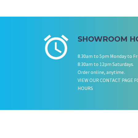
SHOWROOM H
8.30am to 5pm Monday to Fr
8:30am to 12pm Saturdays.
Order online, anytime.
VIEW OUR CONTACT PAGE F
HOURS
KATE JONES
Wedding Equipment Hire