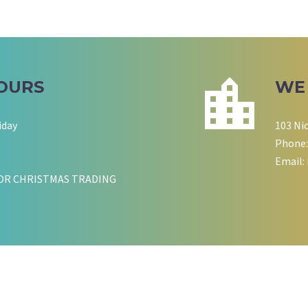
OURS
WE
iday
103 Ni
Phone:
Email:
OR CHRISTMAS TRADING