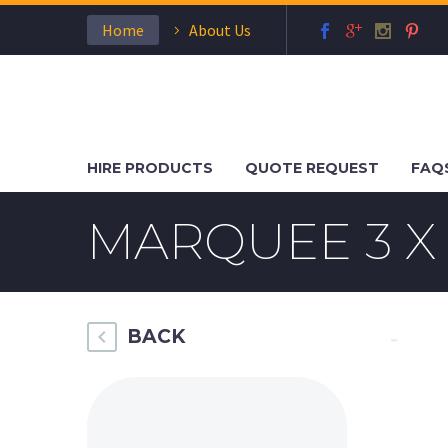
Home
About Us
HIRE PRODUCTS
QUOTE REQUEST
FAQ
MARQUEE 3 X 
BACK