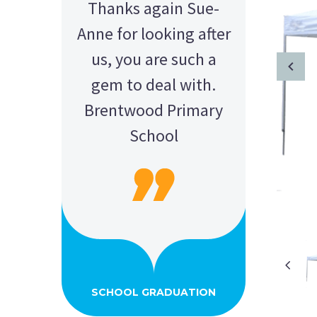
Thanks again Sue-
Anne for looking after
us, you are such a
gem to deal with.
Brentwood Primary
School
AMY - SATTERLEY GROUP
BARRY CORNWALL
Education Equipment Hire
SCHOOL GRADUATION
THOMPSON WEDDING
KELLY C
ALEX
M N
Wedding Equipment Hire
Wedding Equipment Hire
House Party Hire