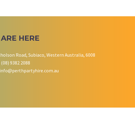
 ARE HERE
cholson Road, Subiaco, Western Australia, 6008
 (08) 9382 2088
info@perthpartyhire.com.au