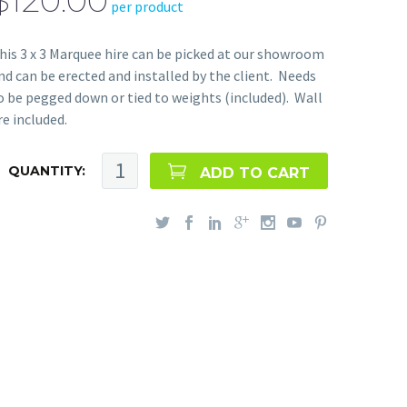
$120.00
per product
his 3 x 3 Marquee hire can be picked at our showroom
nd can be erected and installed by the client. Needs
o be pegged down or tied to weights (included). Wall
re included.
QUANTITY:
ADD TO CART