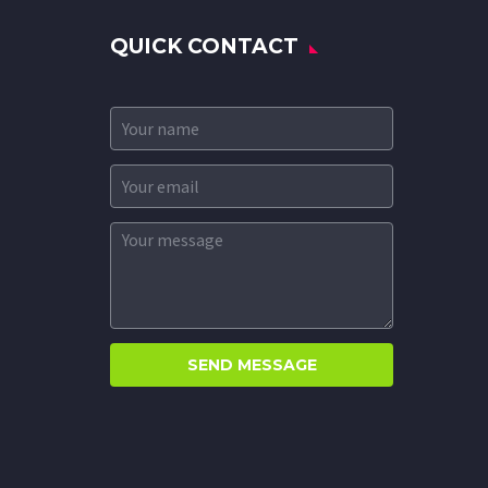
QUICK CONTACT