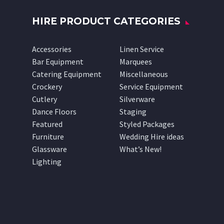
HIRE PRODUCT CATEGORIES
Accessories
Linen Service
Bar Equipment
Marquees
Catering Equipment
Miscellaneous
Crockery
Service Equipment
Cutlery
Silverware
Dance Floors
Staging
Featured
Styled Packages
Furniture
Wedding Hire ideas
Glassware
What’s New!
Lighting