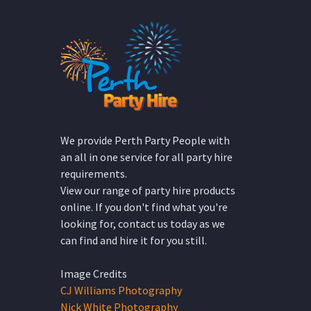
We provide Perth Party People with
an all in one service for all party hire
requirements.
View our range of party hire products
online. If you don't find what you're
looking for, contact us today as we
can find and hire it for you still.
Image Credits
CJ Williams Photography
Nick White Photography