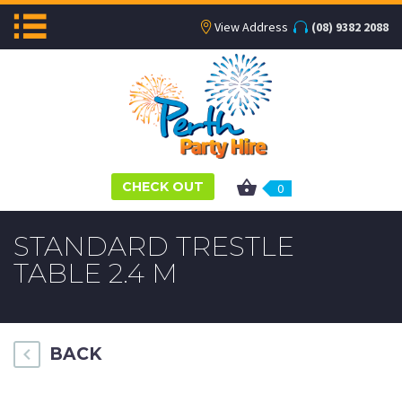
View Address
(08) 9382 2088
CHECK OUT
0
STANDARD TRESTLE
TABLE 2.4 M
BACK