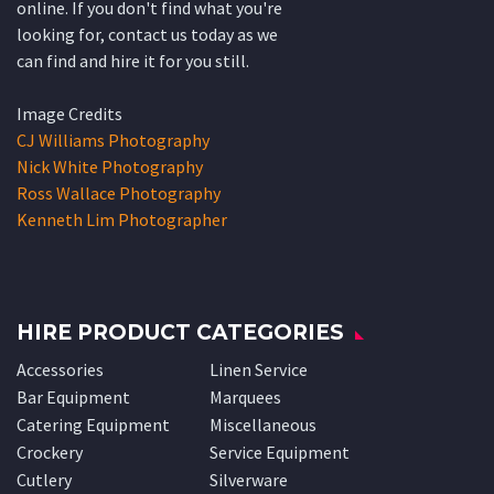
online. If you don't find what you're
looking for, contact us today as we
can find and hire it for you still.
Image Credits
CJ Williams Photography
Nick White Photography
Ross Wallace Photography
Kenneth Lim Photographer
HIRE PRODUCT CATEGORIES
Accessories
Linen Service
Bar Equipment
Marquees
Catering Equipment
Miscellaneous
Crockery
Service Equipment
Cutlery
Silverware