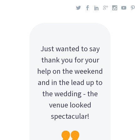
Just wanted to say
thank you for your
help on the weekend
and in the lead up to
the wedding - the
venue looked
spectacular!