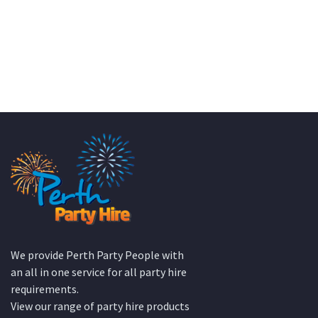
KATE JONES
Wedding Equipment Hire
We provide Perth Party People with
an all in one service for all party hire
requirements.
View our range of party hire products