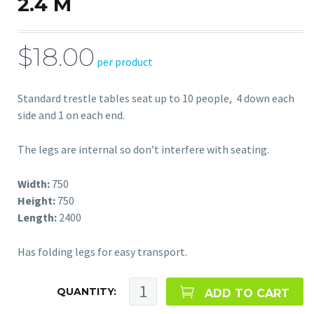
2.4 M
$18.00
per product
Standard trestle tables seat up to 10 people, 4 down each
side and 1 on each end.
The legs are internal so don’t interfere with seating.
Width:
750
Height:
750
Length:
2400
Has folding legs for easy transport.
QUANTITY:
ADD TO CART