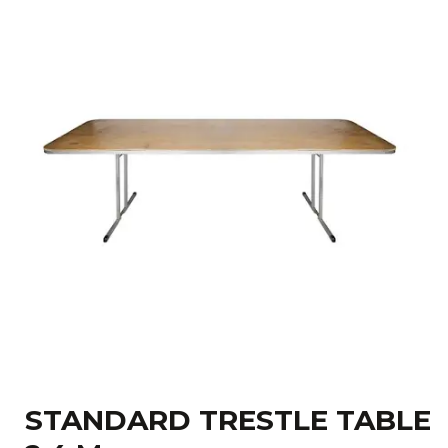
STANDARD TRESTLE TABLE