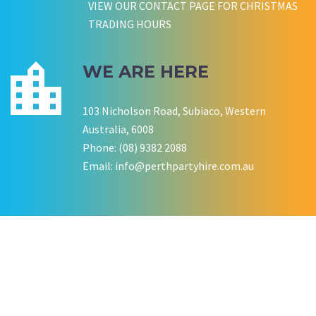
VIEW OUR CONTACT PAGE FOR CHRISTMAS
Wedding Equipment Hire
Wedding Equipment Hire
CHLOE JARVIS
ROCHELLE
NESTA
TRADING HOURS
Birthday Equipment Hire
Corporate Function Hire
COOKSON FAMILY
LISA BIRTHDAY
House Party Hire
WE ARE HERE
CWA OF WA
103 Nicholson Road, Subiaco, Western
Australia, 6008
Phone: (08) 9382 2088
Email:
info@perthpartyhire.com.au