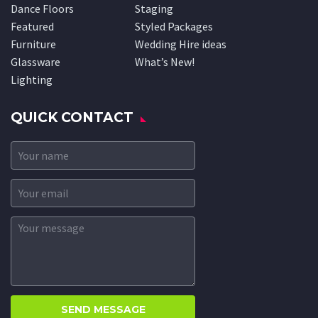
Dance Floors
Staging
Featured
Styled Packages
Furniture
Wedding Hire ideas
Glassware
What’s New!
Lighting
QUICK CONTACT