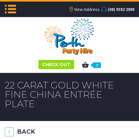
View Address
(08) 9382 2088
CHECK OUT
0
22 CARAT GOLD WHITE
FINE CHINA ENTRÉE
PLATE
BACK