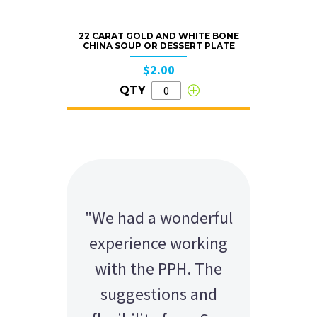
22 CARAT GOLD AND WHITE BONE
CHINA SOUP OR DESSERT PLATE
$2.00
QTY
"We had a wonderful
Hi Sue-Anne Thanks
experience working
for the equipment
with the PPH. The
the evening was a
massive success so
suggestions and