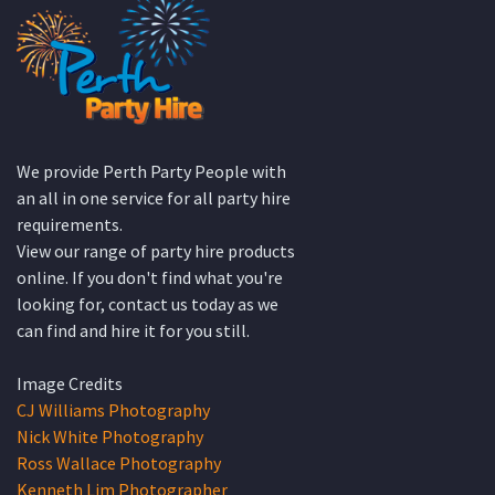
We provide Perth Party People with
an all in one service for all party hire
requirements.
View our range of party hire products
online. If you don't find what you're
looking for, contact us today as we
can find and hire it for you still.
Image Credits
CJ Williams Photography
Nick White Photography
Ross Wallace Photography
Kenneth Lim Photographer