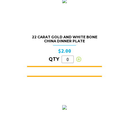
22 CARAT GOLD AND WHITE BONE
CHINA DINNER PLATE
$2.00
QTY