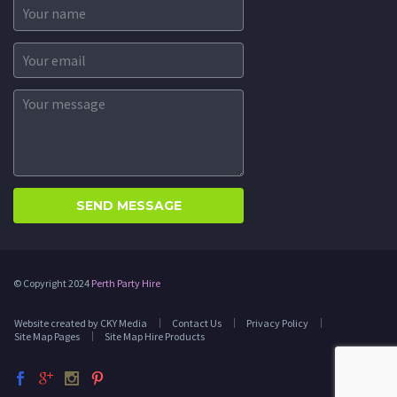
© Copyright 2024
Perth Party Hire
Website created by CKY Media
Contact Us
Privacy Policy
Site Map Pages
Site Map Hire Products