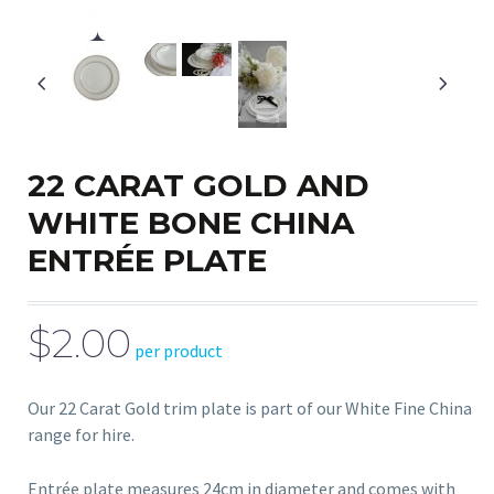
22 CARAT GOLD AND
WHITE BONE CHINA
ENTRÉE PLATE
$2.00
per product
Our 22 Carat Gold trim plate is part of our White Fine China
range for hire.
Entrée plate measures 24cm in diameter and comes with