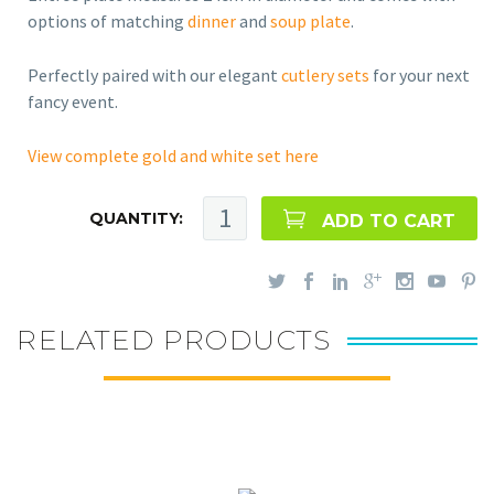
options of matching
dinner
and
soup plate
.
Perfectly paired with our elegant
cutlery sets
for your next
fancy event.
View complete gold and white set here
QUANTITY:
ADD TO CART
RELATED PRODUCTS