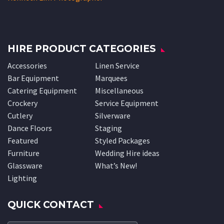
HIRE PRODUCT CATEGORIES
Accessories
Linen Service
Bar Equipment
Marquees
Catering Equipment
Miscellaneous
Crockery
Service Equipment
Cutlery
Silverware
Dance Floors
Staging
Featured
Styled Packages
Furniture
Wedding Hire ideas
Glassware
What’s New!
Lighting
QUICK CONTACT