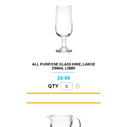
ALL PURPOSE GLASS HIRE, LARGE
296ML LIBBY
$0.80
QTY