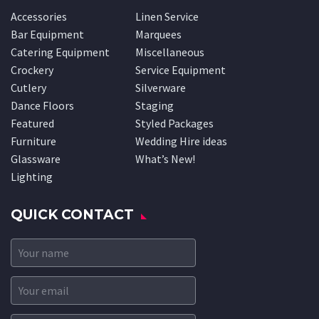
Accessories
Linen Service
Bar Equipment
Marquees
Catering Equipment
Miscellaneous
Crockery
Service Equipment
Cutlery
Silverware
Dance Floors
Staging
Featured
Styled Packages
Furniture
Wedding Hire ideas
Glassware
What’s New!
Lighting
QUICK CONTACT