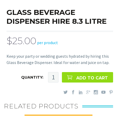
GLASS BEVERAGE
DISPENSER HIRE 8.3 LITRE
$25.00
per product
Keep your party or wedding guests hydrated by hiring this
Glass Beverage Dispenser. Ideal for water and juice on tap.
QUANTITY:
ADD TO CART
RELATED PRODUCTS