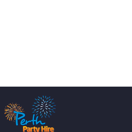
KATE JONES
Wedding Equipment Hire