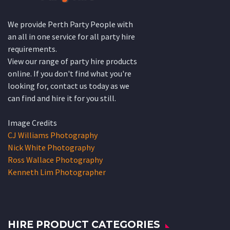
We provide Perth Party People with
an all in one service for all party hire
requirements.
View our range of party hire products
online. If you don't find what you're
looking for, contact us today as we
can find and hire it for you still.
Image Credits
CJ Williams Photography
Nick White Photography
Ross Wallace Photography
Kenneth Lim Photographer
HIRE PRODUCT CATEGORIES