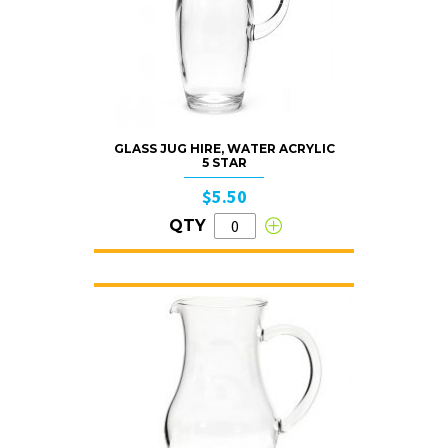
GLASS JUG HIRE, WATER ACRYLIC
5 STAR
$5.50
QTY