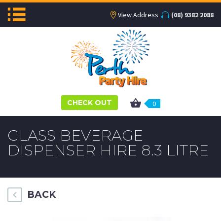
View Address
(08) 9382 2088
CHECK OUT
0
GLASS BEVERAGE
DISPENSER HIRE 8.3 LITRE
BACK