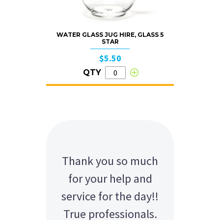
WATER GLASS JUG HIRE, GLASS 5
STAR
$5.50
QTY
Thank you so much
for your help and
service for the day!!
True professionals.