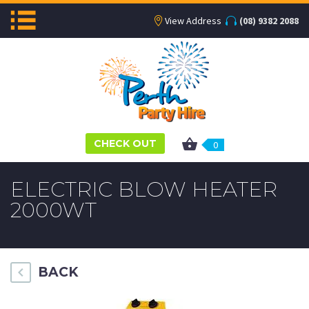
View Address
(08) 9382 2088
CHECK OUT
0
ELECTRIC BLOW HEATER
2000WT
BACK