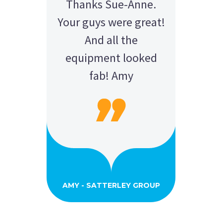
Thanks Sue-Anne.
Your guys were great!
And all the
equipment looked
fab! Amy
AMY - SATTERLEY GROUP
BARRY CORNWALL
Education Equipment Hire
SCHOOL GRADUATION
THOMPSON WEDDING
KELLY C
ALEX
M N
Wedding Equipment Hire
Wedding Equipment Hire
House Party Hire
ANDREA MILLER
LAUREN M