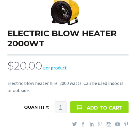
ELECTRIC BLOW HEATER
2000WT
$20.00
per product
Electric blow heater hire. 2000 watts. Can be used indoors
or out side.
QUANTITY:
ADD TO CART