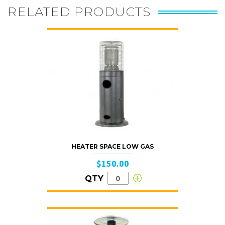
RELATED PRODUCTS
HEATER SPACE LOW GAS
$150.00
QTY