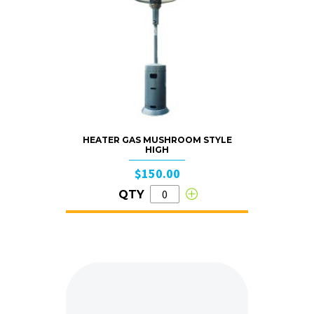
HEATER GAS MUSHROOM STYLE
HIGH
$150.00
QTY