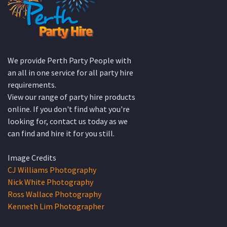
We provide Perth Party People with
an all in one service for all party hire
requirements.
View our range of party hire products
online. If you don't find what you're
looking for, contact us today as we
can find and hire it for you still.
Image Credits
CJ Williams Photography
Nick White Photography
Ross Wallace Photography
Kenneth Lim Photographer