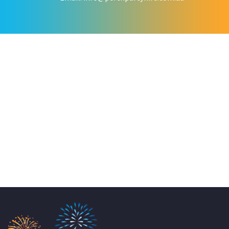
KATE JONES
Wedding Equipment Hire