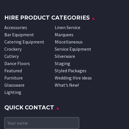
HIRE PRODUCT CATEGORIES
Accessories
Linen Service
Bar Equipment
Marquees
Catering Equipment
Miscellaneous
Crockery
Service Equipment
Cutlery
Silverware
Dance Floors
Staging
Featured
Styled Packages
Furniture
Wedding Hire ideas
Glassware
What’s New!
Lighting
QUICK CONTACT