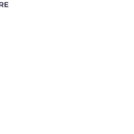
RE
ubiaco, Western Australia, 6008
tyhire.com.au