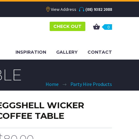
View Address
(08) 9382 2088
CHECK OUT
0
INSPIRATION
GALLERY
CONTACT
BLE
Home
Party Hire Products
EGGSHELL WICKER
COFFEE TABLE