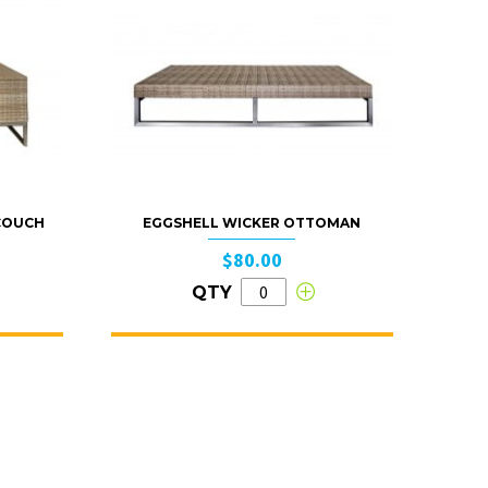
 COUCH
EGGSHELL WICKER OTTOMAN
$80.00
QTY