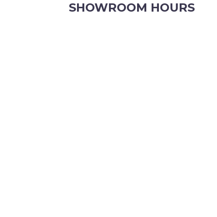
SHOWROOM HOURS
8.30am to 5pm Monday to Friday
8:30am to 12pm Saturdays.
Order online, anytime.
VIEW OUR CONTACT PAGE FOR CHRISTMAS
KATE JONES
Wedding Equipment Hire