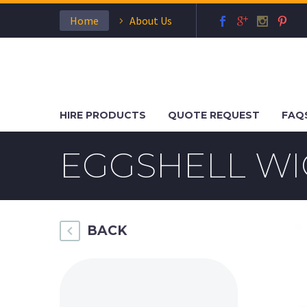
Home
About Us
HIRE PRODUCTS
QUOTE REQUEST
FAQ
EGGSHELL WI
BACK