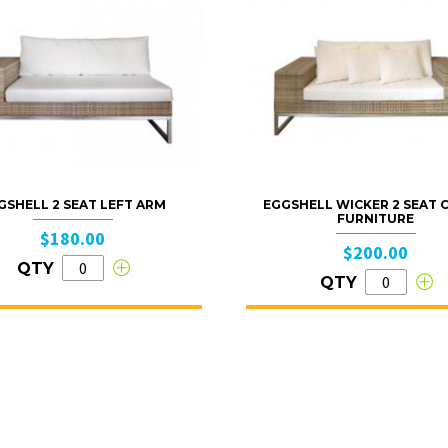
GSHELL 2 SEAT LEFT ARM
EGGSHELL WICKER 2 SEAT
FURNITURE
$180.00
$200.00
QTY
QTY