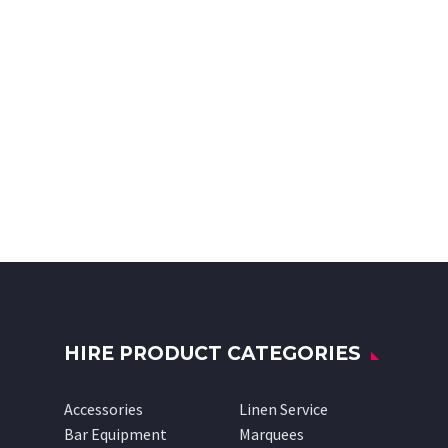
HIRE PRODUCT CATEGORIES
Accessories
Linen Service
Bar Equipment
Marquees