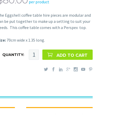
$80.00
per product
he Eggshell coffee table hire pieces are modular and
an be put together to make up a setting to suit your
eeds. This coffee table comes with a Perspex top.
ize:
70cm wide x 1.35 long.
QUANTITY:
ADD TO CART