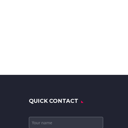
QUICK CONTACT