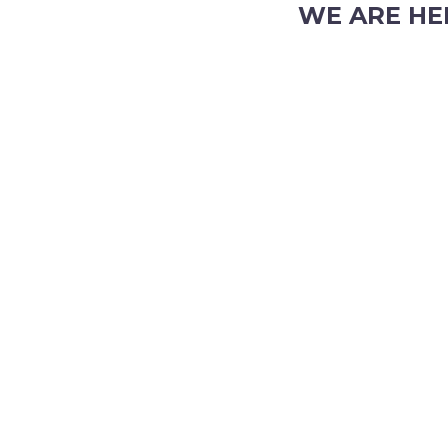
WE ARE HE
103 Nicholson Road, S
Phone: (08) 9382 2088
Email:
info@perthpar
 TRADING HOURS