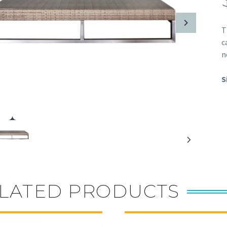
T
c
n
S
LATED PRODUCTS