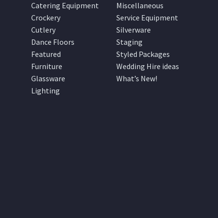
Catering Equipment
Miscellaneous
Crockery
Service Equipment
Cutlery
Silverware
Dance Floors
Staging
Featured
Styled Packages
Furniture
Wedding Hire ideas
Glassware
What’s New!
Lighting