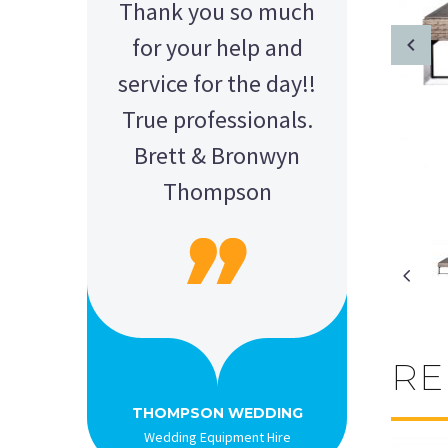
Thank you so much
for your help and
service for the day!!
True professionals.
Brett & Bronwyn
Thompson
RE
AMY - SATTERLEY GROUP
BARRY CORNWALL
Education Equipment Hire
SCHOOL GRADUATION
THOMPSON WEDDING
KELLY C
ALEX
M N
Wedding Equipment Hire
Wedding Equipment Hire
House Party Hire