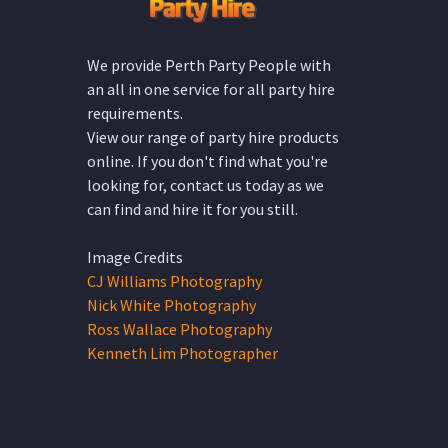
We provide Perth Party People with
an all in one service for all party hire
requirements.
View our range of party hire products
online. If you don't find what you're
looking for, contact us today as we
can find and hire it for you still.
Image Credits
CJ Williams Photography
Nick White Photography
Ross Wallace Photography
Kenneth Lim Photographer