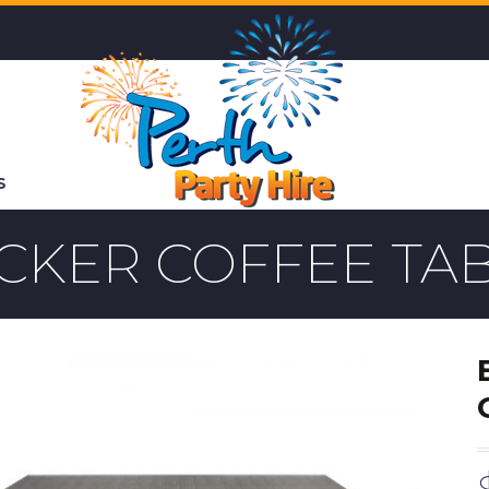
S
CKER COFFEE TA