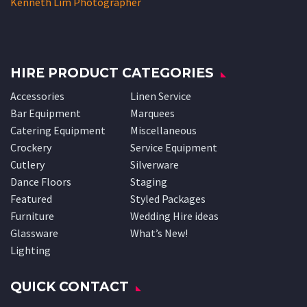
Kenneth Lim Photographer
HIRE PRODUCT CATEGORIES
Accessories
Linen Service
Bar Equipment
Marquees
Catering Equipment
Miscellaneous
Crockery
Service Equipment
Cutlery
Silverware
Dance Floors
Staging
Featured
Styled Packages
Furniture
Wedding Hire ideas
Glassware
What’s New!
Lighting
QUICK CONTACT