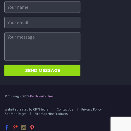
© Copyright 2024
Perth Party Hire
Website created by CKY Media
Contact Us
Privacy Policy
Site Map Pages
Site Map Hire Products