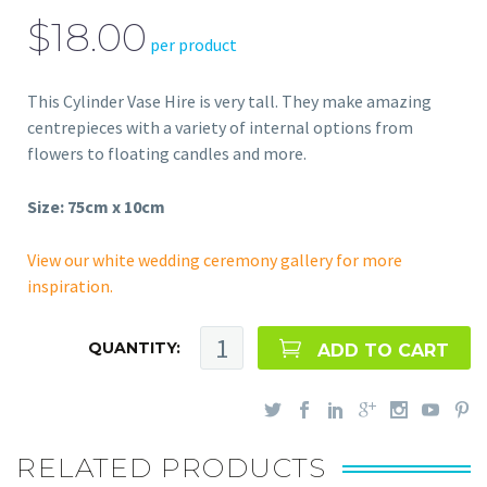
$18.00
per product
This Cylinder Vase Hire is very tall. They make amazing
centrepieces with a variety of internal options from
flowers to floating candles and more.
Size: 75cm x 10cm
View our white wedding ceremony gallery for more
inspiration.
QUANTITY:
ADD TO CART
RELATED PRODUCTS