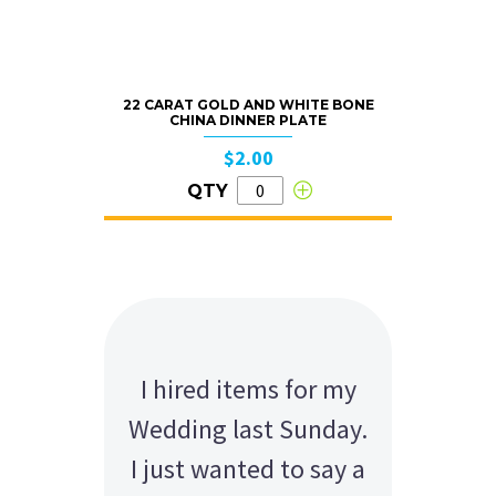
22 CARAT GOLD AND WHITE BONE
CHINA DINNER PLATE
$2.00
QTY
I hired items for my
Wedding last Sunday.
I just wanted to say a