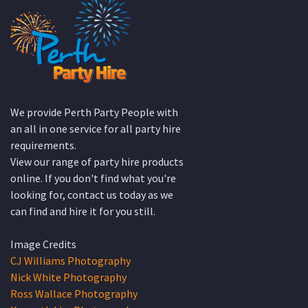
We provide Perth Party People with
an all in one service for all party hire
requirements.
View our range of party hire products
online. If you don't find what you're
looking for, contact us today as we
can find and hire it for you still.
Image Credits
CJ Williams Photography
Nick White Photography
Ross Wallace Photography