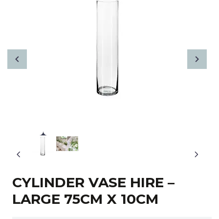
CYLINDER VASE HIRE –
LARGE 75CM X 10CM