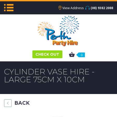
View Address
(08) 9382 2088
CHECK OUT
0
CYLINDER VASE HIRE -
LARGE 75CM X 10CM
BACK