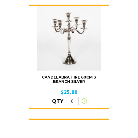
CANDELABRA HIRE 60CM 3
BRANCH SILVER
$25.00
QTY