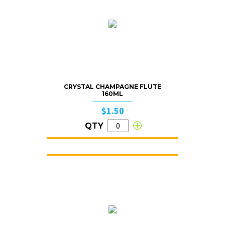
CRYSTAL CHAMPAGNE FLUTE
160ML
$1.50
QTY