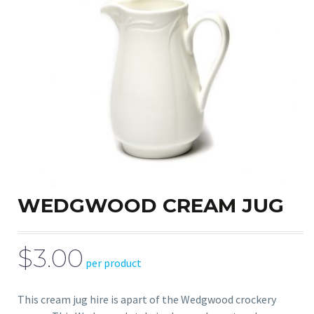
WEDGWOOD CREAM JUG
$3.00
per product
This cream jug hire is apart of the Wedgwood crockery