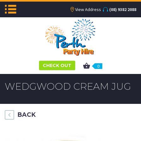
View Address
(08) 9382 2088
CHECK OUT
0
WEDGWOOD CREAM JUG
BACK