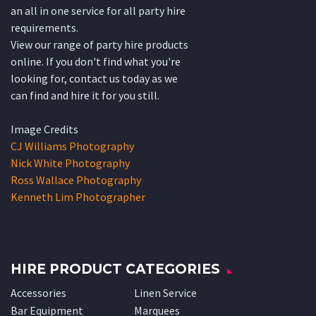
an all in one service for all party hire
requirements.
View our range of party hire products
online. If you don't find what you're
looking for, contact us today as we
can find and hire it for you still.
Image Credits
CJ Williams Photography
Nick White Photography
Ross Wallace Photography
Kenneth Lim Photographer
HIRE PRODUCT CATEGORIES
Accessories
Linen Service
Bar Equipment
Marquees