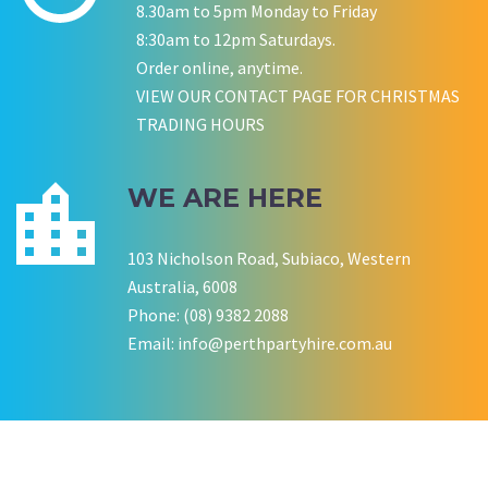
8.30am to 5pm Monday to Friday
8:30am to 12pm Saturdays.
Order online, anytime.
VIEW OUR CONTACT PAGE FOR CHRISTMAS
P LYNCH
SALLY B
TRADING HOURS
Wedding Equipment Hire
Wedding Equipment Hire
CHLOE JARVIS
ROCHELLE
NESTA
Birthday Equipment Hire
Corporate Function Hire
COOKSON FAMILY
LISA BIRTHDAY
WE ARE HERE
House Party Hire
103 Nicholson Road, Subiaco, Western
CWA OF WA
Australia, 6008
Phone: (08) 9382 2088
Email:
info@perthpartyhire.com.au