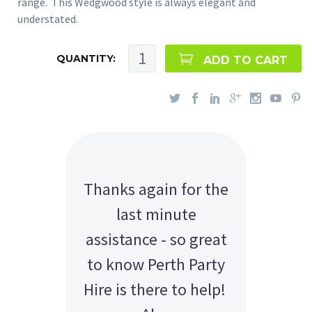
range. This Wedgwood style is always elegant and
understated.
QUANTITY:
ADD TO CART
Thanks again for the
last minute
assistance - so great
to know Perth Party
Hire is there to help!