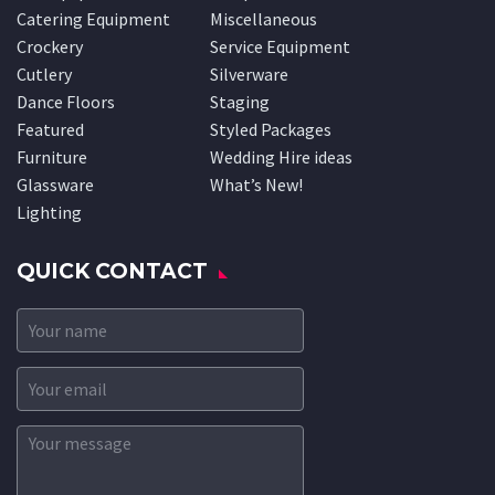
Catering Equipment
Miscellaneous
Crockery
Service Equipment
Cutlery
Silverware
Dance Floors
Staging
Featured
Styled Packages
Furniture
Wedding Hire ideas
Glassware
What’s New!
Lighting
QUICK CONTACT