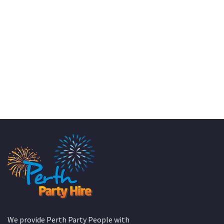
KATE JONES
Wedding Equipment Hire
We provide Perth Party People with