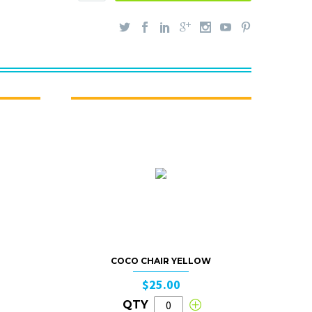
COCO CHAIR YELLOW
$25.00
QTY