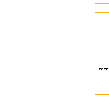
COCO 
KATE JONES
Wedding Equipment Hire