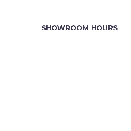
SHOWROOM HOURS
8.30am to 5pm Monday to Friday
8:30am to 12pm Saturdays.
Order online, anytime.
VIEW OUR CONTACT PAGE FOR CHRISTMAS