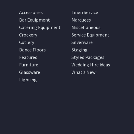
Accessories
Linen Service
Bar Equipment
Marquees
Catering Equipment
Miscellaneous
Crockery
Service Equipment
Cutlery
Silverware
Dance Floors
Staging
Featured
Styled Packages
Furniture
Wedding Hire ideas
Glassware
What’s New!
Lighting