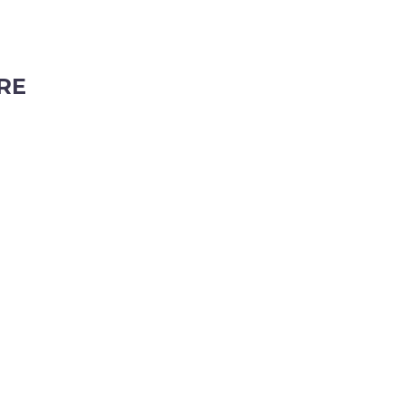
RE
ubiaco, Western Australia, 6008
tyhire.com.au