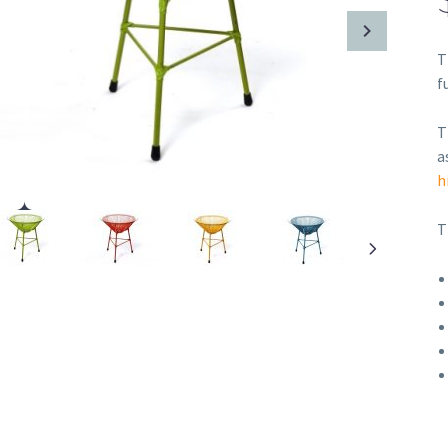
T
f
T
a
h
T