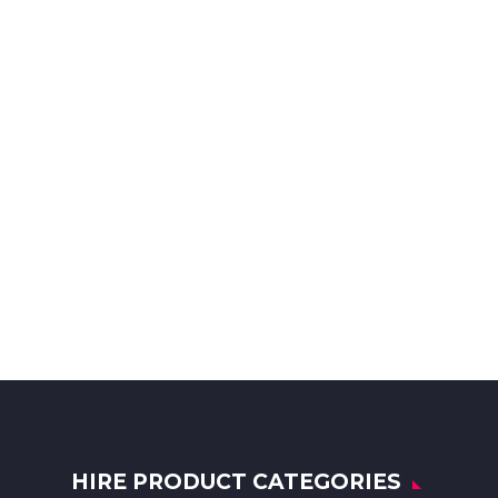
HIRE PRODUCT CATEGORIES