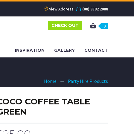
View Address
(08) 9382 2088
CHECK OUT
0
INSPIRATION
GALLERY
CONTACT
Home
Party Hire Products
COCO COFFEE TABLE
GREEN