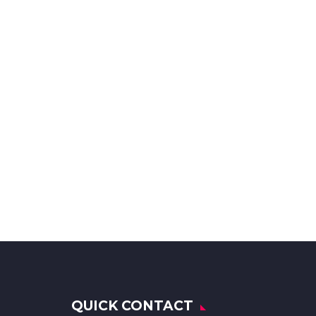
QUICK CONTACT