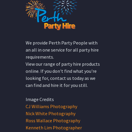
We provide Perth Party People with
an all in one service for all party hire
requirements.
View our range of party hire products
online. If you don't find what you're
looking for, contact us today as we
can find and hire it for you still.
Image Credits
CJ Williams Photography
Nick White Photography
Ross Wallace Photography
Kenneth Lim Photographer