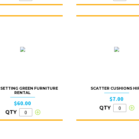
SETTING GREEN FURNITURE
SCATTER CUSHIONS HI
RENTAL
$7.00
$60.00
QTY
QTY