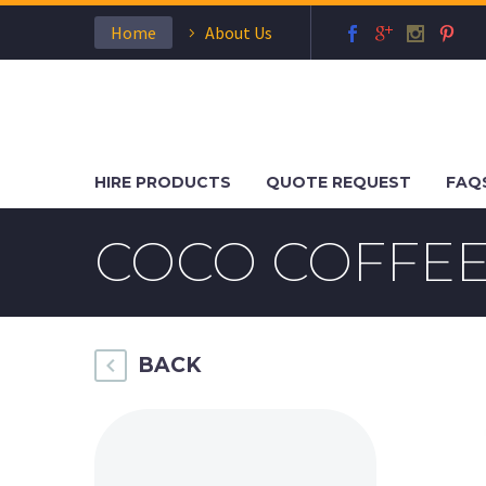
Home
About Us
HIRE PRODUCTS
QUOTE REQUEST
FAQ
COCO COFFEE
BACK