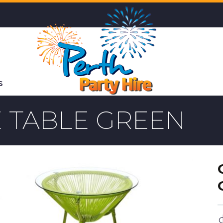
S
 TABLE GREEN