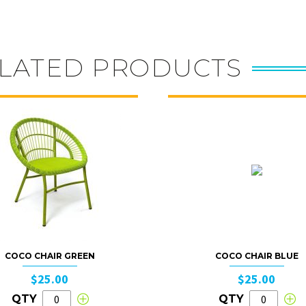
LATED PRODUCTS
COCO CHAIR GREEN
COCO CHAIR BLUE
$25.00
$25.00
QTY
QTY