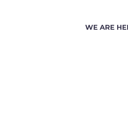
WE ARE HE
103 Nicholson Road, S
Phone: (08) 9382 2088
Email:
info@perthpar
 TRADING HOURS