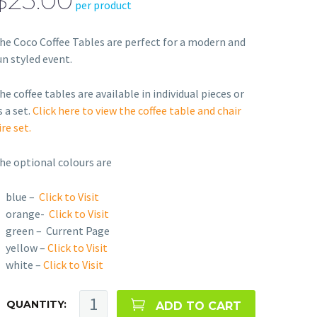
$25.00
per product
he Coco Coffee Tables are perfect for a modern and
un styled event.
he coffee tables are available in individual pieces or
s a set.
Click here to view the coffee table and chair
ire set.
he optional colours are
blue –
Click to Visit
orange-
Click to Visit
green – Current Page
yellow –
Click to Visit
white –
Click to Visit
QUANTITY:
ADD TO CART