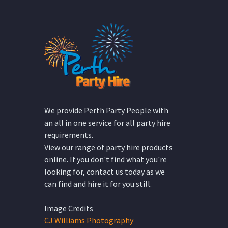
We provide Perth Party People with
an all in one service for all party hire
requirements.
View our range of party hire products
online. If you don't find what you're
looking for, contact us today as we
can find and hire it for you still.
Image Credits
CJ Williams Photography