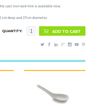
his cast iron wok hire is available now.
0 cm deep and 37cm diameter.
QUANTITY:
ADD TO CART