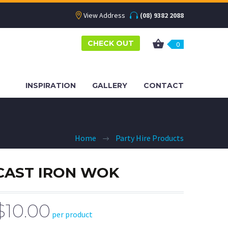
View Address
(08) 9382 2088
CHECK OUT
0
INSPIRATION
GALLERY
CONTACT
Home
Party Hire Products
CAST IRON WOK
$10.00
per product