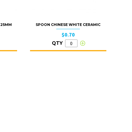
 125MM
SPOON CHINESE WHITE CERAMIC
$0.70
QTY