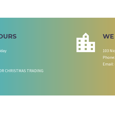
OURS
WE
iday
103 Ni
Phone:
Email:
OR CHRISTMAS TRADING