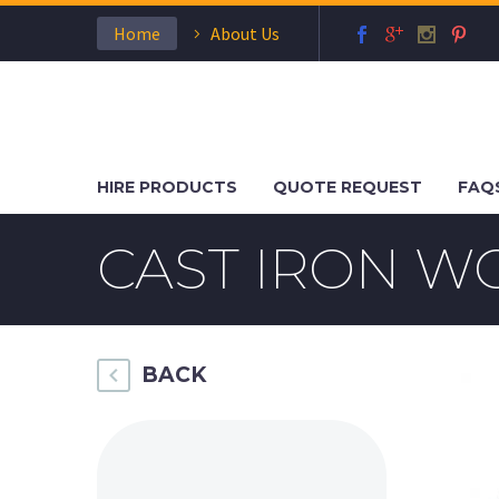
Home
About Us
HIRE PRODUCTS
QUOTE REQUEST
FAQ
CAST IRON W
BACK