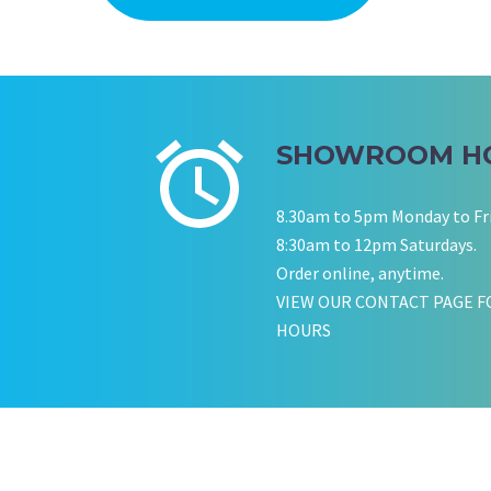
SHOWROOM H
8.30am to 5pm Monday to Fr
8:30am to 12pm Saturdays.
Order online, anytime.
VIEW OUR CONTACT PAGE F
HOURS
KATE JONES
Wedding Equipment Hire