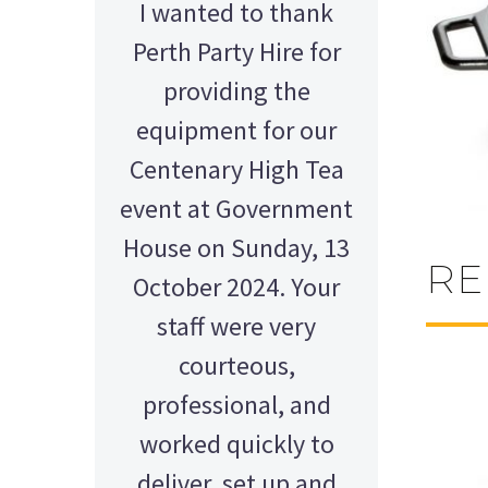
I wanted to thank
Perth Party Hire for
providing the
equipment for our
Centenary High Tea
event at Government
House on Sunday, 13
RE
October 2024. Your
staff were very
courteous,
professional, and
AMY - SATTERLEY GROUP
BARRY CORNWALL
worked quickly to
Education Equipment Hire
SCHOOL GRADUATION
THOMPSON WEDDING
KELLY C
ALEX
M N
deliver, set up and
Wedding Equipment Hire
Wedding Equipment Hire
House Party Hire