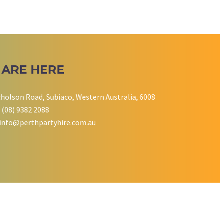
 ARE HERE
cholson Road, Subiaco, Western Australia, 6008
 (08) 9382 2088
info@perthpartyhire.com.au