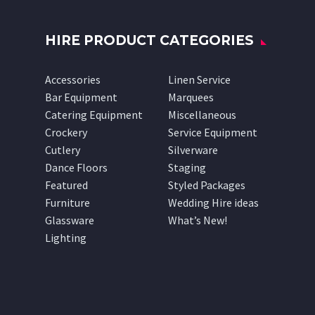
HIRE PRODUCT CATEGORIES
Accessories
Linen Service
Bar Equipment
Marquees
Catering Equipment
Miscellaneous
Crockery
Service Equipment
Cutlery
Silverware
Dance Floors
Staging
Featured
Styled Packages
Furniture
Wedding Hire ideas
Glassware
What’s New!
Lighting