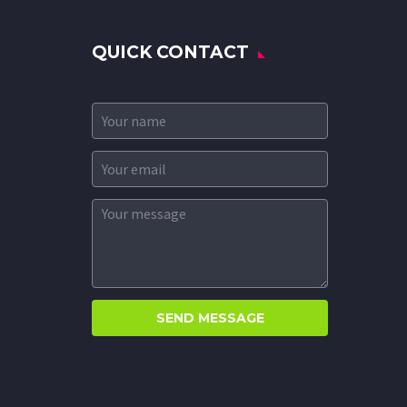
QUICK CONTACT