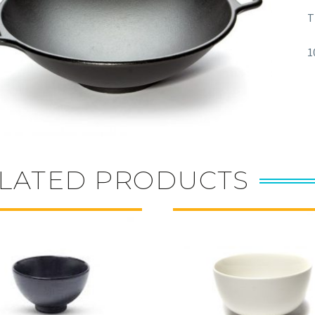
T
1
LATED PRODUCTS