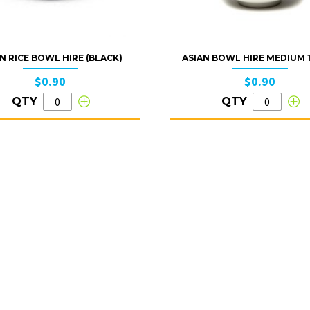
N RICE BOWL HIRE (BLACK)
ASIAN BOWL HIRE MEDIUM
$0.90
$0.90
QTY
QTY