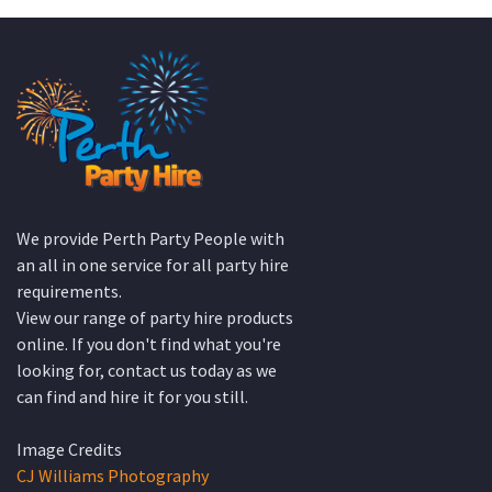
KATE JONES
Wedding Equipment Hire
We provide Perth Party People with
an all in one service for all party hire
requirements.
View our range of party hire products
online. If you don't find what you're
looking for, contact us today as we
can find and hire it for you still.
Image Credits
CJ Williams Photography