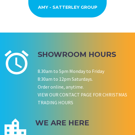
AMY - SATTERLEY GROUP
BARRY CORNWALL
Education Equipment Hire
SCHOOL GRADUATION
THOMPSON WEDDING
KELLY C
ALEX
M N
Wedding Equipment Hire
Wedding Equipment Hire
House Party Hire
ANDREA MILLER
LAUREN M
Wedding Equipment Hire
KB HOME DINNER PARTY
JULIE SMITH, NEDLANDS
MONIQUE - PLAN B
REBECCA OTTEN
TARYN L
SUSAN
Wedding Equipment Hire
Wedding Equipment Hire
Corporate Function Hire
Corporate Function Hire
MEL DI LATTE HOME PARTY
EMMA STEVENSON
ELLICE
SHOWROOM HOURS
Wedding Equipment Hire
Corporate Function Hire
MARISSA AND TODD
KERRY DENNING
Wedding Equipment Hire
8.30am to 5pm Monday to Friday
FRENCH CONNECTION BEMYAPP
STAN DAVIES RAAHS WA
CALLY
ALFIE
8:30am to 12pm Saturdays.
Wedding Equipment Hire
Corporate Function Hire
Birthday
Order online, anytime.
VIEW OUR CONTACT PAGE FOR CHRISTMAS
TRADING HOURS
P LYNCH
SALLY B
WE ARE HERE
Wedding Equipment Hire
Wedding Equipment Hire
CHLOE JARVIS
ROCHELLE
NESTA
Birthday Equipment Hire
Corporate Function Hire