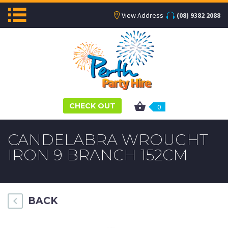
View Address
(08) 9382 2088
CHECK OUT
0
CANDELABRA WROUGHT
IRON 9 BRANCH 152CM
BACK