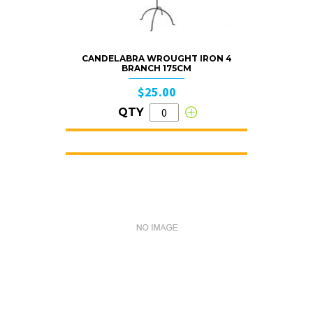
CANDELABRA WROUGHT IRON 4
BRANCH 175CM
$25.00
QTY