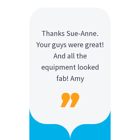
Thanks Sue-Anne.
Your guys were great!
And all the
equipment looked
fab! Amy