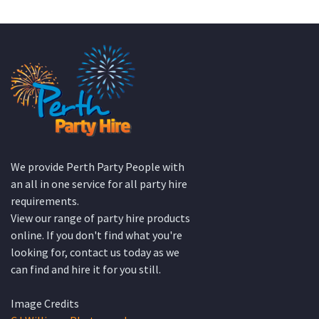
We provide Perth Party People with
an all in one service for all party hire
requirements.
View our range of party hire products
online. If you don't find what you're
looking for, contact us today as we
can find and hire it for you still.
Image Credits