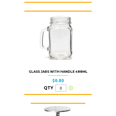
GLASS JARS WITH HANDLE 488ML
$0.80
QTY