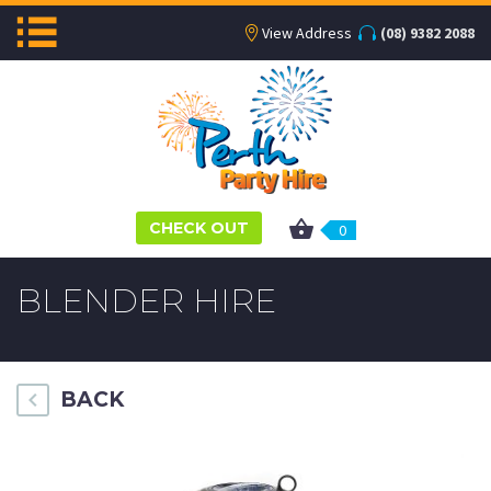
View Address
(08) 9382 2088
CHECK OUT
0
BLENDER HIRE
BACK