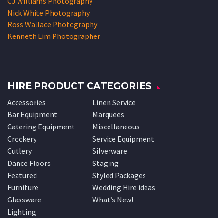
CJ Williams Photography
Nick White Photography
Ross Wallace Photography
Kenneth Lim Photographer
HIRE PRODUCT CATEGORIES
Accessories
Linen Service
Bar Equipment
Marquees
Catering Equipment
Miscellaneous
Crockery
Service Equipment
Cutlery
Silverware
Dance Floors
Staging
Featured
Styled Packages
Furniture
Wedding Hire ideas
Glassware
What’s New!
Lighting