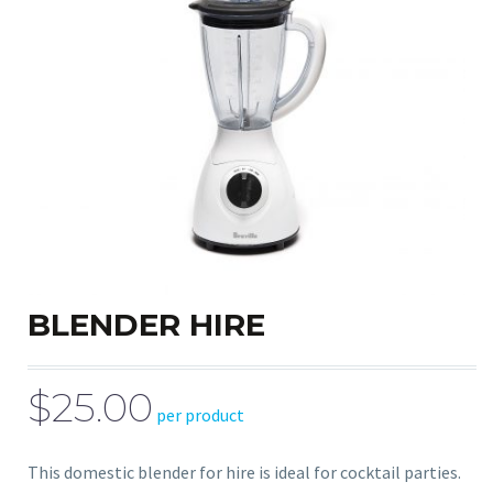
BLENDER HIRE
$25.00
per product
This domestic blender for hire is ideal for cocktail parties.