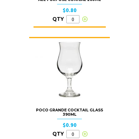
$0.80
QTY
POCO GRANDE COCKTAIL GLASS
390ML
$0.90
QTY