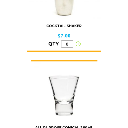
COCKTAIL SHAKER
$7.00
QTY
ALL PURPOSE CONICAL 260ML