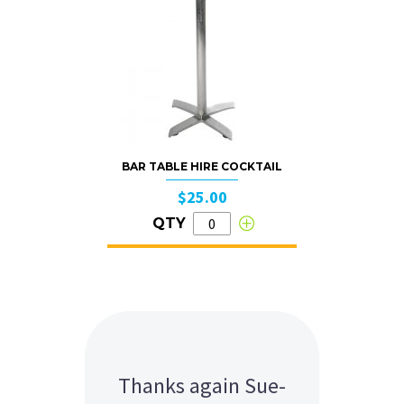
BAR TABLE HIRE COCKTAIL
$25.00
QTY
Should we be holding
Thanks again Sue-