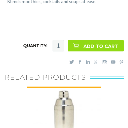
Blend smoothies, cocktails and soups at ease.
QUANTITY:
ADD TO CART
RELATED PRODUCTS