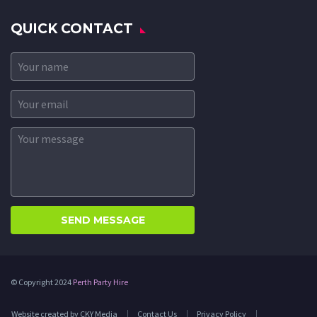
QUICK CONTACT
© Copyright 2024
Perth Party Hire
Website created by CKY Media
Contact Us
Privacy Policy