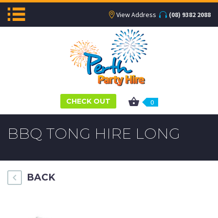
View Address
(08) 9382 2088
CHECK OUT
0
BBQ TONG HIRE LONG
BACK