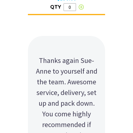
QTY
Thanks again Sue-
Anne to yourself and
the team. Awesome
service, delivery, set
up and pack down.
You come highly
recommended if