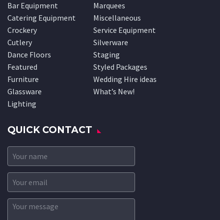
Bar Equipment
Marquees
Catering Equipment
Miscellaneous
Crockery
Service Equipment
Cutlery
Silverware
Dance Floors
Staging
Featured
Styled Packages
Furniture
Wedding Hire ideas
Glassware
What’s New!
Lighting
QUICK CONTACT