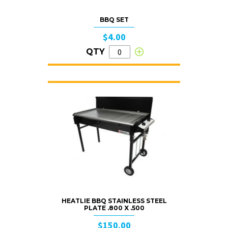
BBQ SET
$4.00
QTY
HEATLIE BBQ STAINLESS STEEL
PLATE .800 X .500
$150.00