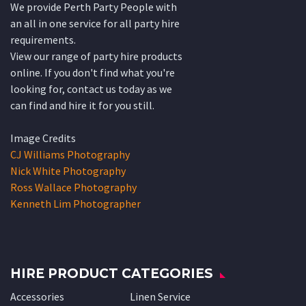
We provide Perth Party People with
an all in one service for all party hire
requirements.
View our range of party hire products
online. If you don't find what you're
looking for, contact us today as we
can find and hire it for you still.
Image Credits
CJ Williams Photography
Nick White Photography
Ross Wallace Photography
Kenneth Lim Photographer
HIRE PRODUCT CATEGORIES
Accessories
Linen Service