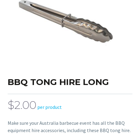
BBQ TONG HIRE LONG
$2.00
per product
Make sure your Australia barbecue event has all the BBQ
equipment hire accessories, including these BBQ tong hire.