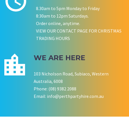
8.30am to 5pm Monday to Friday
P LYNCH
SALLY B
8:30am to 12pm Saturdays.
Wedding Equipment Hire
Wedding Equipment Hire
CHLOE JARVIS
ROCHELLE
NESTA
Order online, anytime.
Birthday Equipment Hire
Corporate Function Hire
COOKSON FAMILY
LISA BIRTHDAY
VIEW OUR CONTACT PAGE FOR CHRISTMAS
House Party Hire
TRADING HOURS
CWA OF WA
WE ARE HERE
103 Nicholson Road, Subiaco, Western
Australia, 6008
Phone: (08) 9382 2088
Email:
info@perthpartyhire.com.au