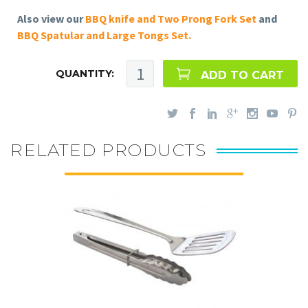
Also view our
BBQ knife and Two Prong Fork Set
and
BBQ Spatular and Large Tongs Set.
QUANTITY:
ADD TO CART
RELATED PRODUCTS