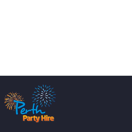
KATE JONES
Wedding Equipment Hire