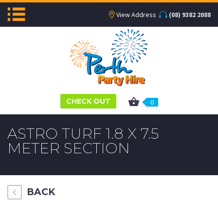
View Address
(08) 9382 2088
CHECK OUT
0
ASTRO TURF 1.8 X 7.5
METER SECTION
BACK