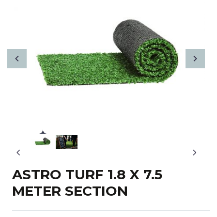
ASTRO TURF 1.8 X 7.5
METER SECTION