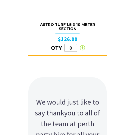
ASTRO TURF 1.8 X 10 METER
SECTION
$126.00
QTY
We would just like to
say thankyou to all of
the team at perth
party hire for all your