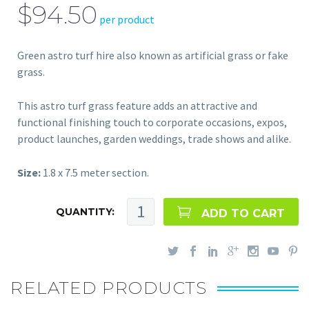
$94.50
per product
Green astro turf hire also known as artificial grass or fake
grass.
This astro turf grass feature adds an attractive and
functional finishing touch to corporate occasions, expos,
product launches, garden weddings, trade shows and alike.
Size:
1.8 x 7.5 meter section.
QUANTITY:
ADD TO CART
RELATED PRODUCTS