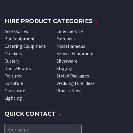
HIRE PRODUCT CATEGORIES
Accessories
Linen Service
Bar Equipment
Marquees
Catering Equipment
Miscellaneous
Crockery
Service Equipment
Cutlery
Silverware
Dance Floors
Staging
Featured
Styled Packages
Furniture
Wedding Hire ideas
Glassware
What’s New!
Lighting
QUICK CONTACT