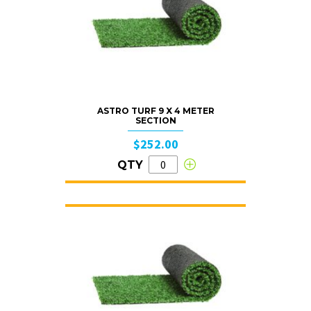
ASTRO TURF 9 X 4 METER
SECTION
$252.00
QTY