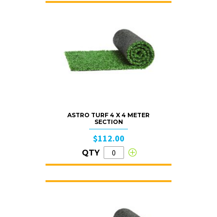
ASTRO TURF 4 X 4 METER
SECTION
$112.00
QTY