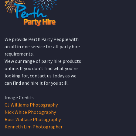
We provide Perth Party People with
an all in one service for all party hire
requirements.
View our range of party hire products
online. If you don't find what you're
looking for, contact us today as we
can find and hire it for you still.
Image Credits
CJ Williams Photography
Nick White Photography
Ross Wallace Photography
Kenneth Lim Photographer