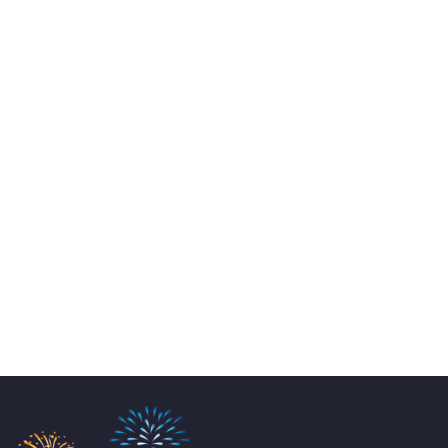
Email:
info@perthpartyhire.com.au
KATE JONES
Wedding Equipment Hire